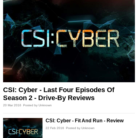
CSI: Cyber - Last Four Episodes Of
Season 2 - Drive-By Reviews
20 Mar 2016
Posted by Unknown
CSI: Cyber - Fit And Run - Review
22 Feb 2016
Posted by Unknown