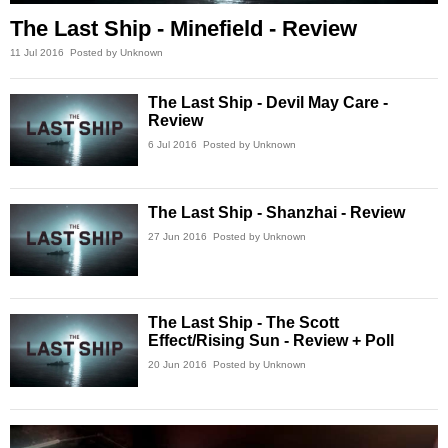
The Last Ship - Minefield - Review
11 Jul 2016
Posted by Unknown
The Last Ship - Devil May Care -
Review
6 Jul 2016
Posted by Unknown
The Last Ship - Shanzhai - Review
27 Jun 2016
Posted by Unknown
The Last Ship - The Scott
Effect/Rising Sun - Review + Poll
20 Jun 2016
Posted by Unknown