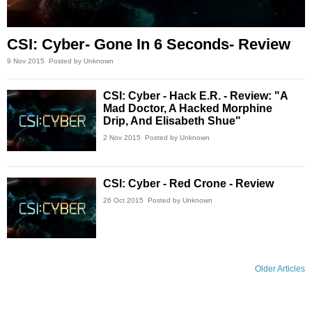
CSI: Cyber- Gone In 6 Seconds- Review
9 Nov 2015
Posted by Unknown
CSI: Cyber - Hack E.R. - Review: "A
Mad Doctor, A Hacked Morphine
Drip, And Elisabeth Shue"
2 Nov 2015
Posted by Unknown
CSI: Cyber - Red Crone - Review
26 Oct 2015
Posted by Unknown
Older Articles