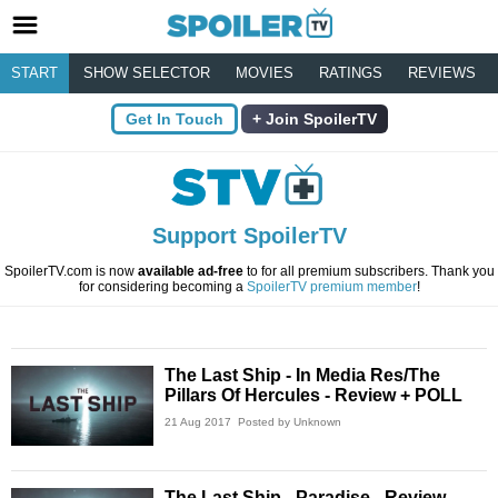
START
SHOW SELECTOR
MOVIES
RATINGS
REVIEWS
Get In Touch
Join SpoilerTV
Support SpoilerTV
SpoilerTV.com is now
available ad-free
to for all premium subscribers. Thank you
for considering becoming a
SpoilerTV premium member
!
The Last Ship - In Media Res/The
Pillars Of Hercules - Review + POLL
21 Aug 2017
Posted by Unknown
The Last Ship - Paradise - Review