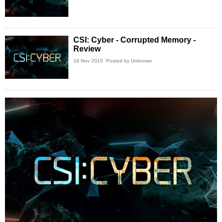
CSI: Cyber - Corrupted Memory -
Review
16 Nov 2015
Posted by Unknown