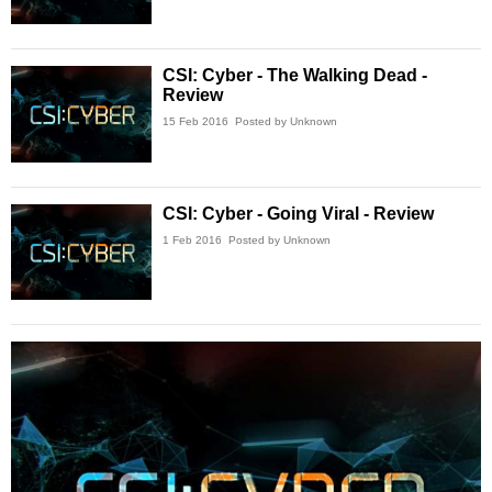
CSI: Cyber - The Walking Dead -
Review
15 Feb 2016
Posted by Unknown
CSI: Cyber - Going Viral - Review
1 Feb 2016
Posted by Unknown