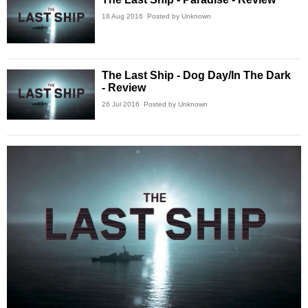
18 Aug 2016
Posted by Unknown
The Last Ship - Dog Day/In The Dark
- Review
26 Jul 2016
Posted by Unknown