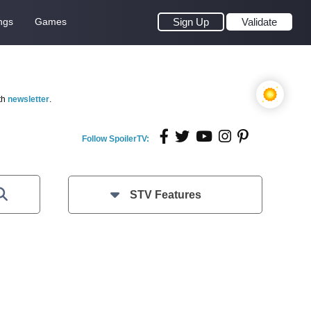
ngs
Games
Sign Up
Validate
th
newsletter
.
Follow SpoilerTV:
STV Features