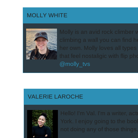
MOLLY WHITE
Molly is an avid rock climber w
climbing a wall you can find he
her own. Molly loves all type
that feel nostaligic with flip 
@molly_tvs
VALERIE LAROCHE
Hello! I'm Val. I'm a writer,
York. I enjoy going to the book
not doing any of those things,