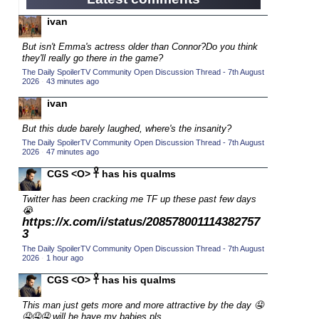
2015 Character Cup
(17)
ivan
2015 Episode Competition
(19)
But isn't Emma's actress older than Connor?
Do you think
2015 TV Series Competition
(33)
they'll really go there in the game?
The Daily SpoilerTV Community Open Discussion Thread - 7th August
2016 Character Cup
(16)
2026
·
43 minutes ago
2016 Episode Competition
(20)
ivan
2016 TV Series Competition
(33)
But this dude barely laughed, where's the insanity?
2017 CC
(14)
The Daily SpoilerTV Community Open Discussion Thread - 7th August
2026
·
47 minutes ago
2017 Episode Competition
(19)
CGS <O> 𓋹 has his qualms
2017 TV Series Competition
(33)
Twitter has been cracking me TF up these past few days
2018 CC
(15)
😭
2018 Episode Competition
https://x.com/i/status/208578001114382757
(19)
3
2018 TV Series Competition
(33)
The Daily SpoilerTV Community Open Discussion Thread - 7th August
2026
·
1 hour ago
2019 CC
(14)
CGS <O> 𓋹 has his qualms
2019 Episode Competition
(19)
2019 TV Series Competition
This man just gets more and more attractive by the day 🤤
(33)
🤤🤤🤤 will he have my babies pls