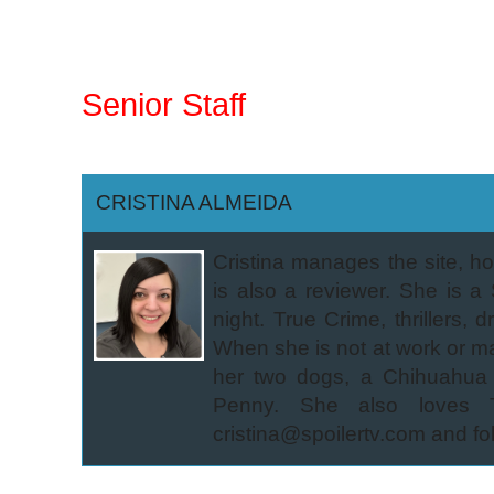
Senior Staff
CRISTINA ALMEIDA
Cristina manages the site, 
is also a reviewer. She is 
night. True Crime, thrillers,
When she is not at work or m
her two dogs, a Chihuahua
Penny. She also loves Tra
cristina@spoilertv.com and fo