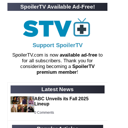
SpoilerTV Available Ad-Free!
Support SpoilerTV
SpoilerTV.com is now
available ad-free
to
for all subscribers. Thank you for
considering becoming a
SpoilerTV
premium member
!
Latest News
ABC Unveils its Fall 2025
Lineup
0 Comments