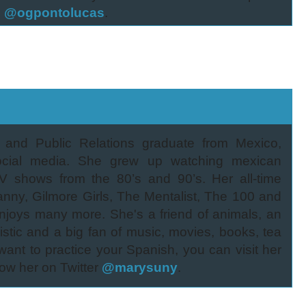
s
@ogpontolucas
.
g and Public Relations graduate from Mexico,
social media. She grew up watching mexican
V shows from the 80’s and 90’s. Her all-time
anny, Gilmore Girls, The Mentalist, The 100 and
joys many more. She's a friend of animals, an
mistic and a big fan of music, movies, books, tea
 want to practice your Spanish, you can visit her
ow her on Twitter
@marysuny
.