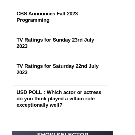
CBS Announces Fall 2023
Programming
TV Ratings for Sunday 23rd July
2023
TV Ratings for Saturday 22nd July
2023
USD POLL : Which actor or actress
do you think played a villain role
exceptionally well?
SHOW SELECTOR