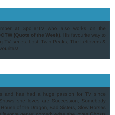
member at SpoilerTV who also works on the
OTW (Quote of the Week)
. His favourite way to
ng TV series: Lost, Twin Peaks, The Leftovers &
vourites!
ds and has had a huge passion for TV since
y! Shows she loves are Succession, Somebody
 House of the Dragon, Bad Sisters, Slow Horses
 favorite genre; comedy-wise she loves Ghosts