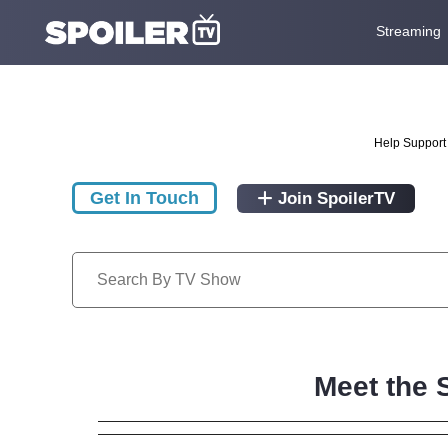
Streaming
Help Support 
Get In Touch
Join SpoilerTV
Meet the 