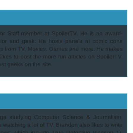
or Staff member at SpoilerTV. He is an award-
eator and geek. He hosts panels at comic cons
ties from TV, Movies, Games and more. He makes
ikes to post the more fun articles on SpoilerTV.
est geeks on the site.
lege studying Computer Science & Journalism.
 watching a lot of TV. Brandon also likes to write
shows which include True Detective (season 1),