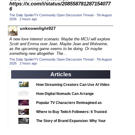
2020 CC
(15)
https://x.com/i/status/208558781287154077
6
2020 Episode Competition
(19)
The Daily SpoilerTV Community Open Discussion Thread - 7th August
2020 TV Series Competition
2026
·
2 hours ago
(33)
2021 CC
unknownlight927
(15)
2021 Episode Competition
(11)
A new love interest scenario. Maybe the MCU will explore
Scott and Emma over Jean. Maybe Jean and Wolverine,
2021 Show Championship
(18)
as the upcoming game seems to be doing. Or maybe
something new altogether. The...
2022 CC
(16)
The Daily SpoilerTV Community Open Discussion Thread - 7th August
2022 Episode Competition
2026
·
2 hours ago
(11)
2022 TV Series Competition
(16)
Articles
2023 CC
(15)
How Streaming Creators Can Use AI Video
2023 Episode Competition
Tools to Elevate Their Content
(11)
How Digital Nomads Can Arrange
2023 STV Awards
(9)
Notarized Document Translations from
Popular TV Characters Reimagined as
Abroad
2023 TV Series Competition
(16)
Adopt Me Pets
Where to Buy Twitch Followers: 6 Trusted
2024
(1)
Services Compared
The Story of Brand Expansion: Why Your
24 Legacy
(120)
Favorite News Outlets Are Moving Into
Digital Gaming
24: Live Another Day
(259)