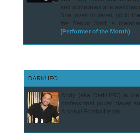
and sometimes she watches a 
She loves to travel, go to th
the Senior Staff, a membe
(Performer of the Month)
.
DARKUFO
Andy (aka DarkUFO) is the 
professional poker player an
Arsenal Football team.