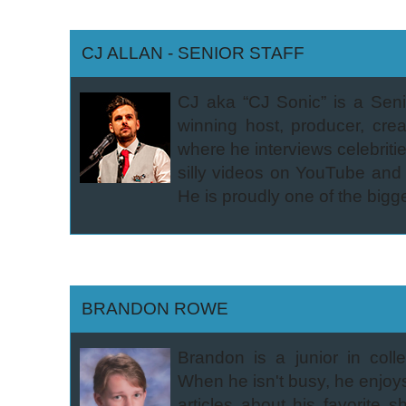
CJ ALLAN - SENIOR STAFF
CJ aka “CJ Sonic” is a Seni
winning host, producer, cr
where he interviews celebri
silly videos on YouTube and l
He is proudly one of the bigg
BRANDON ROWE
Brandon is a junior in col
When he isn't busy, he enjoys
articles about his favorite 