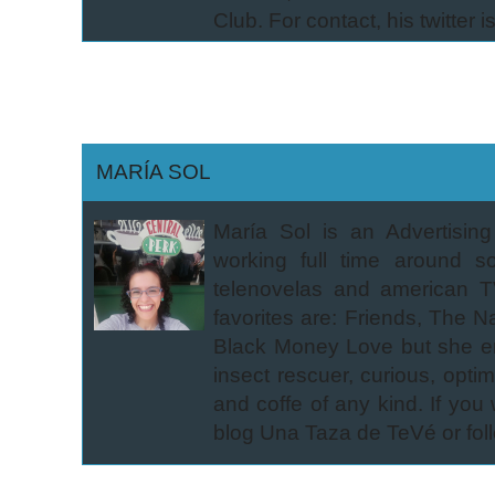
Club. For contact, his twitter i
MARÍA SOL
María Sol is an Advertisin
working full time around 
telenovelas and american T
favorites are: Friends, The N
Black Money Love but she en
insect rescuer, curious, opti
and coffe of any kind. If you
blog Una Taza de TeVé or foll