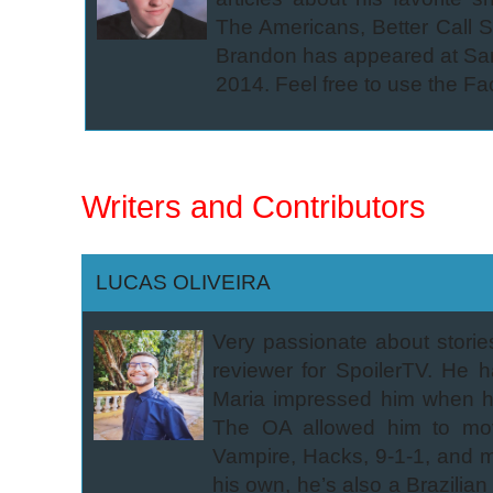
The Americans, Better Call S
Brandon has appeared at San
2014. Feel free to use the Fa
Writers and Contributors
LUCAS OLIVEIRA
Very passionate about stori
reviewer for SpoilerTV. He
Maria impressed him when he
The OA allowed him to mov
Vampire, Hacks, 9-1-1, and ma
his own, he’s also a Brazili