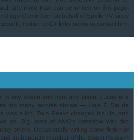
aul, and more than can be written on this page.
 Diego Comic Con on behalf of SpoilerTV since
cebook, Twitter, or G+ links below to contact him.
es in any shape and from any place, Lucas is a
 has too many favorite shows — Hoje É Dia de
 was a kid, Twin Peaks changed his life, and
e on. Big lover of AMC's Interview with the
ny others. Occasionally writing some fiction of
an and an honorary member of the Sweet Popcorn