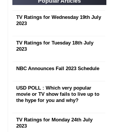
Popular Articles
TV Ratings for Wednesday 19th July
2023
TV Ratings for Tuesday 18th July
2023
NBC Announces Fall 2023 Schedule
USD POLL : Which very popular
movie or TV show fails to live up to
the hype for you and why?
TV Ratings for Monday 24th July
2023