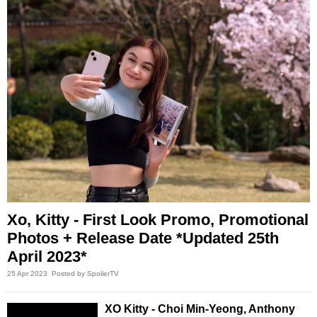
Xo, Kitty - First Look Promo, Promotional
Photos + Release Date *Updated 25th
April 2023*
25 Apr 2023
Posted by SpoilerTV
XO Kitty - Choi Min-Yeong, Anthony