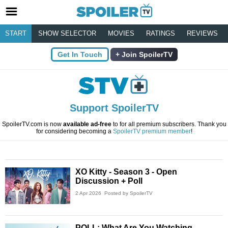
START
SHOW SELECTOR
MOVIES
RATINGS
REVIEWS
Get In Touch
Join SpoilerTV
Support SpoilerTV
SpoilerTV.com is now
available ad-free
to for all premium subscribers. Thank you
for considering becoming a
SpoilerTV premium member
!
XO Kitty - Season 3 - Open
Discussion + Poll
2 Apr 2026
Posted by SpoilerTV
POLL: What Are You Watching