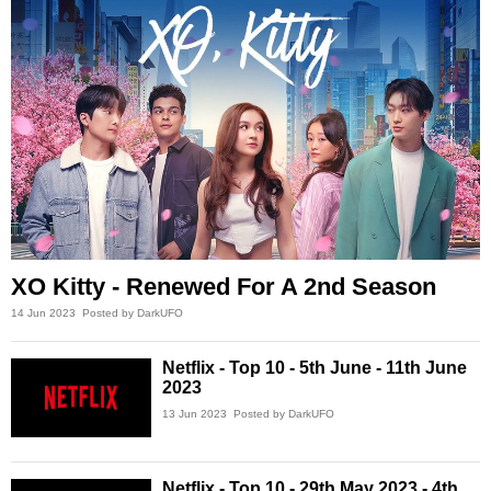
XO Kitty - Renewed For A 2nd Season
14 Jun 2023
Posted by DarkUFO
Netflix - Top 10 - 5th June - 11th June
2023
13 Jun 2023
Posted by DarkUFO
Netflix - Top 10 - 29th May 2023 - 4th