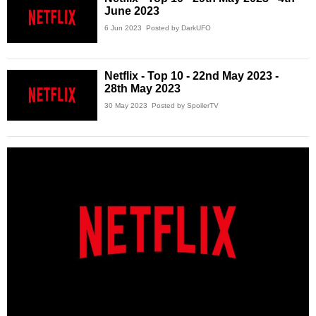
June 2023
6 Jun 2023
Posted by DarkUFO
Netflix - Top 10 - 22nd May 2023 -
28th May 2023
30 May 2023
Posted by SpoilerTV