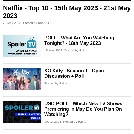
Netflix - Top 10 - 15th May 2023 - 21st May
2023
23 May 2023
Posted by DarkUFO
POLL : What Are You Watching
Tonight? - 18th May 2023
18 May 2023
Posted by Raina
XO Kitty - Season 1 - Open
Discussion + Poll
Posted by Raina
USD POLL : Which New TV Shows
Premiering In May Do You Plan On
Watching?
30 Apr 2023
Posted by Raina