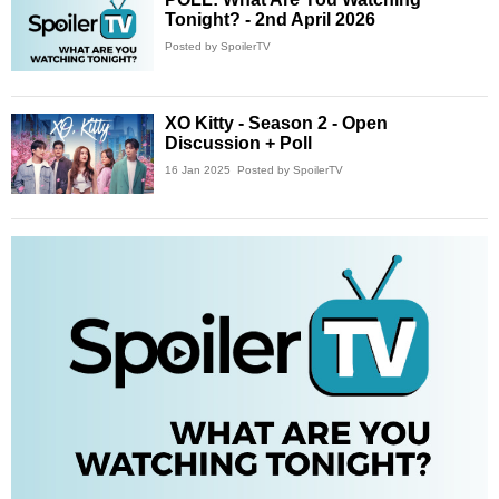
Tonight? - 2nd April 2026
Posted by SpoilerTV
XO Kitty - Season 2 - Open
Discussion + Poll
16 Jan 2025
Posted by SpoilerTV