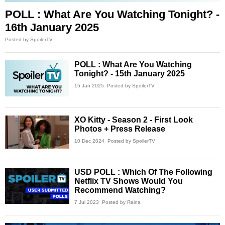
POLL : What Are You Watching Tonight? -
16th January 2025
Posted by SpoilerTV
POLL : What Are You Watching
Tonight? - 15th January 2025
15 Jan 2025
Posted by SpoilerTV
XO Kitty - Season 2 - First Look
Photos + Press Release
10 Dec 2024
Posted by SpoilerTV
USD POLL : Which Of The Following
Netflix TV Shows Would You
Recommend Watching?
7 Jul 2023
Posted by Raina