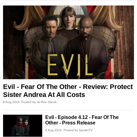
Evil - Fear Of The Other - Review: Protect
Sister Andrea At All Costs
8 Aug 2024
Posted by Je-Ree Olenik
Evil - Episode 4.12 - Fear Of The
Other - Press Release
5 Aug 2024
Posted by SpoilerTV