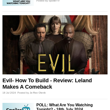
Posted by SpoilerTV
Evil- How To Build - Review: Leland
Makes A Comeback
18 Jul 2024
Posted by Je-Ree Olenik
POLL: What Are You Watching
Tonight? - 18th July 2024