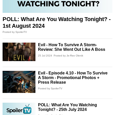
POLL: What Are You Watching Tonight? -
1st August 2024
Posted by SpoilerTV
Evil - How To Survive A Storm-
Review: She Went Out Like A Boss
25 Jul 2024
Posted by Je-Ree Olenik
Evil - Episode 4.10 - How To Survive
A Storm - Promotional Photos +
Press Release
Posted by SpoilerTV
POLL: What Are You Watching
Tonight? - 25th July 2024