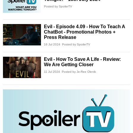
Posted by SpoilerTV
Evil - Episode 4.09 - How To Teach A
ChatBot - Promotional Photos +
Press Release
16 Jul 2024
Posted by SpoilerTV
Evil - How To Save A Life - Review:
We Are Getting Closer
11 Jul 2024
Posted by Je-Ree Olenik