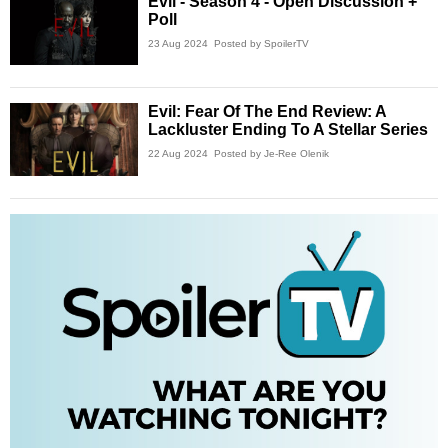
Evil - Season 4 - Open Discussion +
Poll
23 Aug 2024
Posted by SpoilerTV
Evil: Fear Of The End Review: A
Lackluster Ending To A Stellar Series
22 Aug 2024
Posted by Je-Ree Olenik