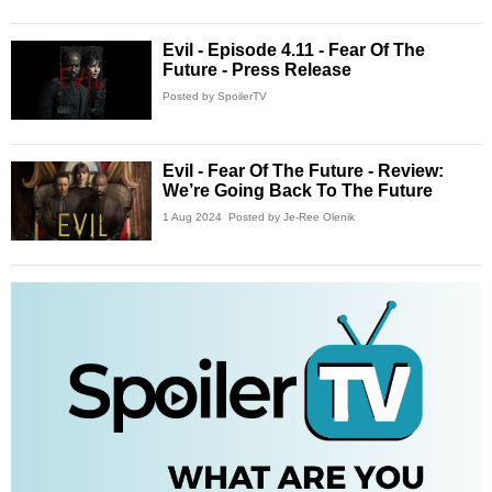
Evil - Episode 4.11 - Fear Of The
Future - Press Release
Posted by SpoilerTV
Evil - Fear Of The Future - Review:
We’re Going Back To The Future
1 Aug 2024
Posted by Je-Ree Olenik