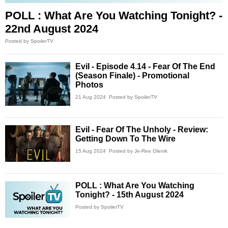
POLL : What Are You Watching Tonight? -
22nd August 2024
Posted by SpoilerTV
Evil - Episode 4.14 - Fear Of The End
(Season Finale) - Promotional
Photos
21 Aug 2024
Posted by SpoilerTV
Evil - Fear Of The Unholy - Review:
Getting Down To The Wire
15 Aug 2024
Posted by Je-Ree Olenik
POLL : What Are You Watching
Tonight? - 15th August 2024
Posted by SpoilerTV