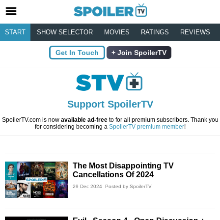
START
SHOW SELECTOR
MOVIES
RATINGS
REVIEWS
Get In Touch
Join SpoilerTV
Support SpoilerTV
SpoilerTV.com is now
available ad-free
to for all premium subscribers. Thank you
for considering becoming a
SpoilerTV premium member
!
The Most Disappointing TV
Cancellations Of 2024
29 Dec 2024
Posted by SpoilerTV