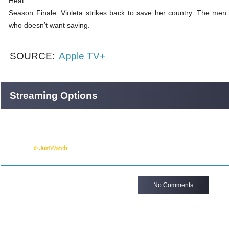
Heat
Season Finale. Violeta strikes back to save her country. The me
who doesn’t want saving.
SOURCE:
Apple TV+
Streaming Options
Powered by
No Comments