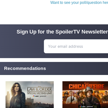
Want to see your poll/question h
Sign Up for the SpoilerTV Newsletter
Recommendations