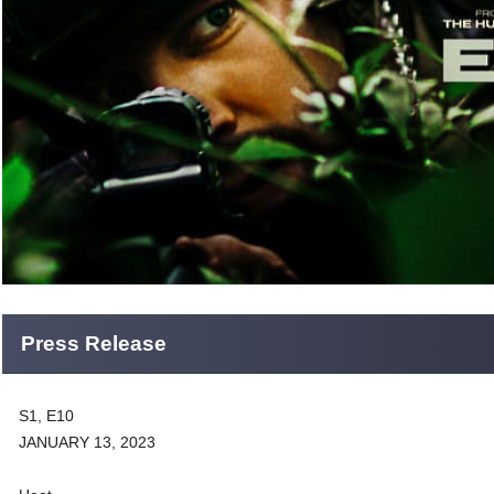
Press Release
S1, E10
JANUARY 13, 2023