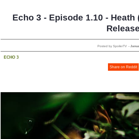
Echo 3 - Episode 1.10 - Heath 
Releas
Posted by SpoilerTV
-
Janua
ECHO 3
Share on Reddit