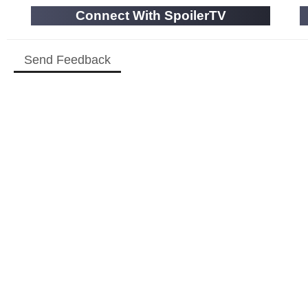
Connect With SpoilerTV
Send Feedback