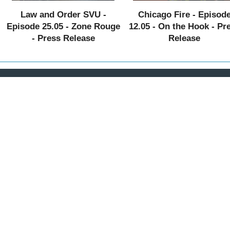
Law and Order SVU -
Chicago Fire - Episod
Episode 25.05 - Zone Rouge
12.05 - On the Hook - Pr
- Press Release
Release