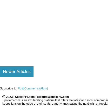
Newer Articles
Subscribe to:
Post Comments (Atom)
2023 | SpoilerTV.com | darkufo@spoilertv.com
Spoilertv.com is an exhilarating platform that offers the latest and most compre
keeps fans on the edge of their seats, eagerly anticipating the next twist or revelat