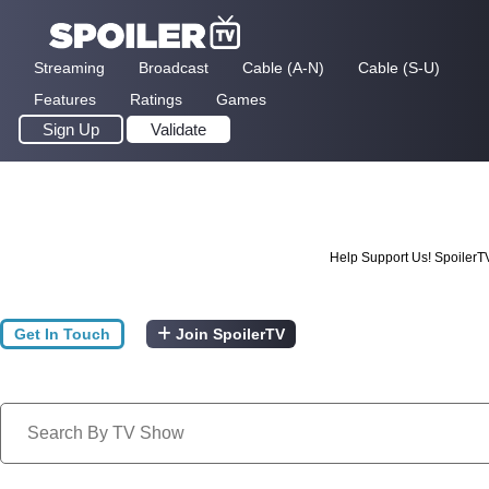
Streaming
Broadcast
Cable (A-N)
Cable (S-U)
Features
Ratings
Games
Sign Up
Validate
Help Support Us! SpoilerT
Get In Touch
Join SpoilerTV