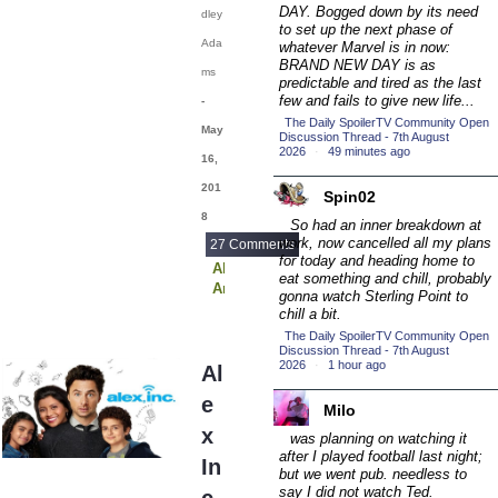
(16)
DAY.
Bogged down by its need
dley
2016 Episode
to set up the next phase of
Ada
whatever Marvel is in now:
Competition
(20)
BRAND NEW DAY is as
ms
2016 TV Series
predictable and tired as the last
few and fails to give new life...
-
Competition
(33)
The Daily SpoilerTV Community Open
May
2017 CC
Discussion Thread - 7th August
(14)
2026
·
49 minutes ago
16,
2017 Episode
201
Competition
Spin02
(19)
8
2017 TV Series
So had an inner breakdown at
work, now cancelled all my plans
27 Comments
Competition
(33)
for today and heading home to
Alex Inc
eat something and chill, probably
2018 CC
(15)
American Housewife
gonna watch Sterling Point to
Code Black
2018 Episode
chill a bit.
Designated Survivor
Competition
The Daily SpoilerTV Community Open
(19)
Famous in Love
Discussion Thread - 7th August
2026
·
1 hour ago
2018 TV Series
Krypton
Al
Modern Family
Competition
(33)
e
Riverdale
Milo
2019 CC
(14)
SEAL Team
x
was planning on watching it
The Blacklist
2019 Episode
after I played football last night;
In
The Expanse
but we went pub. needless to
Competition
(19)
The Goldbergs
say I did not watch Ted.