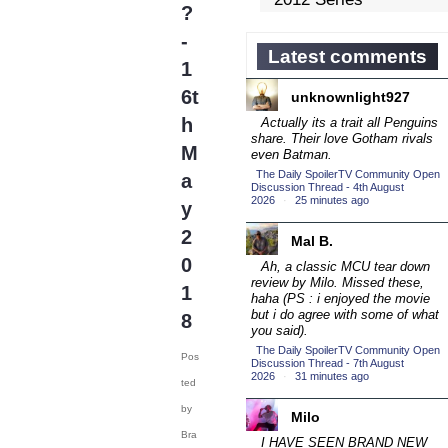
?
Competition
(43)
-
2013 Episode
Latest comments
1
Competition
(19)
6t
unknownlight927
2013 TV Series
Competition
h
Actually its a trait all Penguins
(34)
share. Their love Gotham rivals
2014 Character Cup
M
even Batman.
(22)
The Daily SpoilerTV Community Open
a
Discussion Thread - 4th August
2014 Episode
2026
·
25 minutes ago
y
Competition
(19)
2
2014 TV Series
Mal B.
Competition
0
(33)
Ah, a classic MCU tear down
review by Milo. Missed these,
2015 Character Cup
1
haha (PS : i enjoyed the movie
(17)
but
i do agree with some of what
8
2015 Episode
you said).
Competition
The Daily SpoilerTV Community Open
(19)
Pos
Discussion Thread - 7th August
2026
·
31 minutes ago
2015 TV Series
ted
Competition
(33)
by
Milo
2016 Character Cup
Bra
I HAVE SEEN BRAND NEW