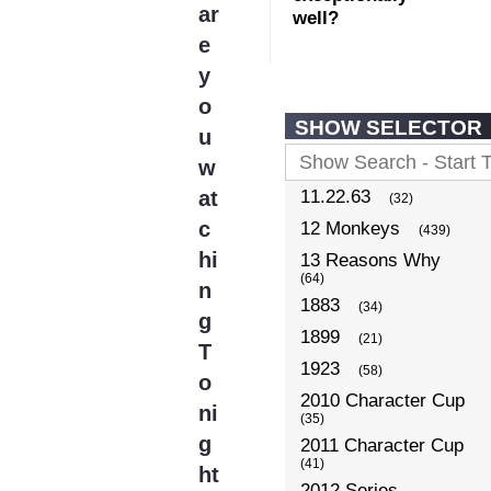
ar
well?
e
y
o
SHOW SELECTOR
u
w
at
11.22.63
(32)
c
12 Monkeys
(439)
hi
13 Reasons Why
(64)
n
1883
(34)
g
1899
(21)
T
1923
(58)
o
2010 Character Cup
ni
(35)
g
2011 Character Cup
(41)
ht
2012 Series