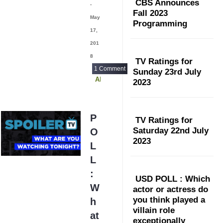
CBS Announces
-
Fall 2023
May
Programming
17,
201
8
TV Ratings for
1 Comment
Sunday 23rd July
Alex Inc
2023
P
TV Ratings for
Saturday 22nd July
O
2023
L
L
:
USD POLL : Which
W
actor or actress do
you think played a
h
villain role
at
exceptionally