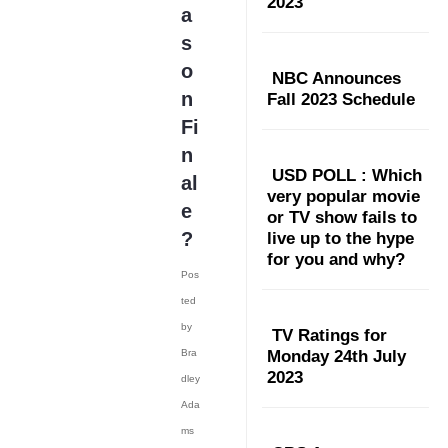
2023
a
s
o
NBC Announces
n
Fall 2023 Schedule
Fi
n
USD POLL : Which
al
very popular movie
e
or TV show fails to
?
live up to the hype
for you and why?
Pos
ted
by
TV Ratings for
Bra
Monday 24th July
2023
dley
Ada
ms