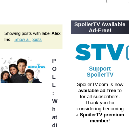
SpoilerTV Available
Ad-Free!
Showing posts with label
Alex
Inc
.
Show all posts
P
Support
O
SpoilerTV
L
L
SpoilerTV.com is now
available ad-free
to
:
for all subscribers.
W
Thank you for
h
considering becoming
a
SpoilerTV premium
at
member
!
di