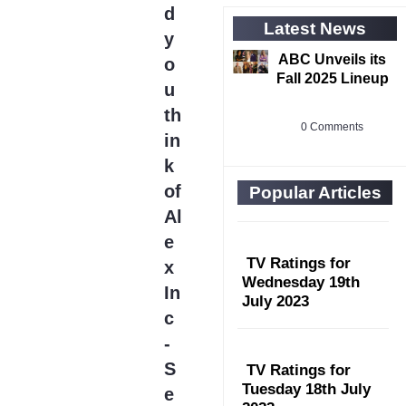
d
Latest News
y
ABC Unveils its
o
Fall 2025 Lineup
u
th
0 Comments
in
k
of
Popular Articles
Al
e
TV Ratings for
x
Wednesday 19th
In
July 2023
c
-
S
TV Ratings for
Tuesday 18th July
e