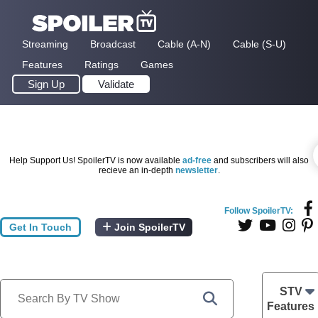
Streaming
Broadcast
Cable (A-N)
Cable (S-U)
Features
Ratings
Games
Sign Up
Validate
Help Support Us! SpoilerTV is now available
ad-free
and subscribers will also
recieve an in-depth
newsletter
.
Follow SpoilerTV:
Get In Touch
Join SpoilerTV
STV
Features