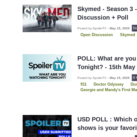
Skymed - Season 3 
Discussion + Poll
N
Posted by SpoilerTV
-
May 15, 2025
Open Discussion
Skymed
POLL: What are you
Tonight? - 15th May
8
Posted by SpoilerTV
-
May 15, 2025
911
Doctor Odyssey
Dus
Georgie and Mandy's First Ma
Grey's Anatomy
Law and O
Law and Order OC
Law an
Leverage: Redemption
Ove
Skymed
USD POLL : Which o
shows is your favor