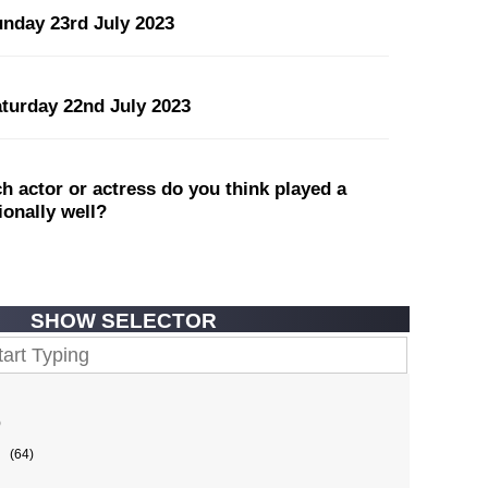
unday 23rd July 2023
aturday 22nd July 2023
 actor or actress do you think played a
tionally well?
SHOW SELECTOR
)
(64)