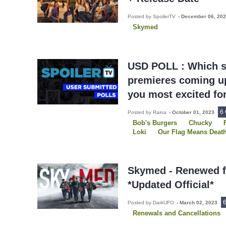
Posted by SpoilerTV
-
December 06, 20
Skymed
USD POLL : Which s
premieres coming up
you most excited fo
6
Posted by Raina
-
October 01, 2023
Bob's Burgers
Chucky
Loki
Our Flag Means Deat
Skymed
SurrealEstate
Skymed - Renewed f
*Updated Official*
Posted by DarkUFO
-
March 02, 2023
Renewals and Cancellations