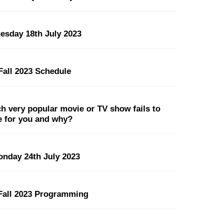
uesday 18th July 2023
all 2023 Schedule
 very popular movie or TV show fails to
pe for you and why?
onday 24th July 2023
all 2023 Programming