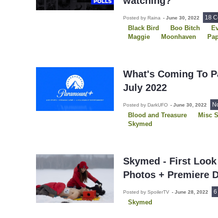
watching?
18 
Posted by Raina
-
June 30, 2022
Black Bird
Boo Bitch
Ev
Maggie
Moonhaven
Pap
Pretty Little Liars: Original Si
Resident Evil
Skymed
S
The Terminal List
Uncoupl
What's Coming To P
July 2022
N
Posted by DarkUFO
-
June 30, 2022
Blood and Treasure
Misc 
Skymed
Skymed - First Look
Photos + Premiere 
6
Posted by SpoilerTV
-
June 28, 2022
Skymed