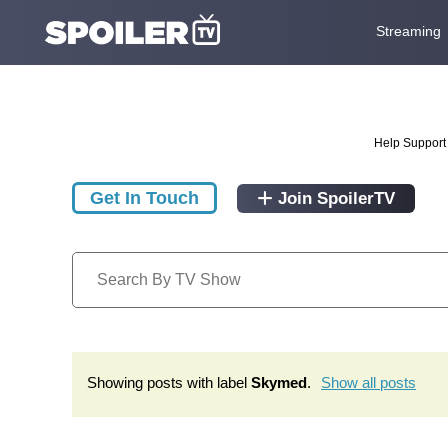
Streaming
Help Support 
Get In Touch
Join SpoilerTV
Showing posts with label
Skymed
.
Show all posts