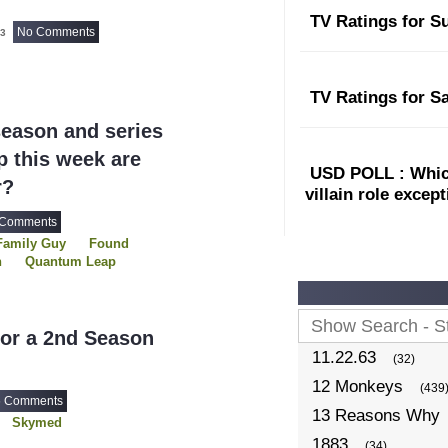
TV Ratings for S
No Comments
23
TV Ratings for S
eason and series
 this week are
USD POLL : Which
r?
villain role excep
 Comments
Family Guy
Found
h
Quantum Leap
The Simpsons
USDP
or a 2nd Season
11.22.63
(32)
12 Monkeys
(439
6 Comments
13 Reasons Why
Skymed
1883
(34)