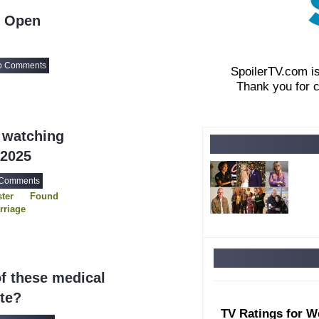
- Open
o Comments
SpoilerTV.com i
Thank you for 
 watching
 2025
 Comments
ter
Found
rriage
rder
d Order SVU
rcompensating
f these medical
ite?
TV Ratings for W