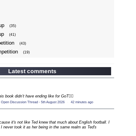
up
(35)
up
(41)
tition
(43)
petition
(19)
ompetition
(34)
up
(22)
Latest comments
petition
(19)
ompetition
(33)
up
his book didn’t have ending like for GoT💁‍♂️
(17)
 Open Discussion Thread - 5th August 2026
·
42 minutes ago
petition
(19)
ompetition
(33)
up
ecause it's not like Ted knew that much about English football. I
(16)
 I never took it as her being in the same realm as Ted's
petition
(20)