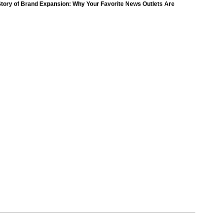
(18)
tory of Brand Expansion: Why Your Favorite News Outlets Are
Moving Into Digital Gaming
petition
(11)
ompetition
(16)
petition
(11)
(9)
ompetition
(16)
Day
(259)
(8)