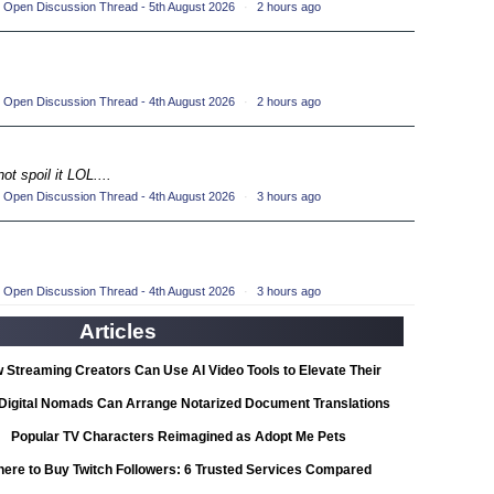
 Open Discussion Thread - 5th August 2026
·
2 hours ago
ompetition
(33)
petition
(19)
 Open Discussion Thread - 4th August 2026
·
2 hours ago
ompetition
(33)
petition
ot spoil it LOL....
(19)
 Open Discussion Thread - 4th August 2026
·
3 hours ago
ompetition
(33)
petition
(19)
 Open Discussion Thread - 4th August 2026
·
3 hours ago
ompetition
(33)
Articles
petition
(19)
 Streaming Creators Can Use AI Video Tools to Elevate Their
ompetition
Content
(33)
Digital Nomads Can Arrange Notarized Document Translations
from Abroad
Popular TV Characters Reimagined as Adopt Me Pets
petition
(11)
ere to Buy Twitch Followers: 6 Trusted Services Compared
ionship