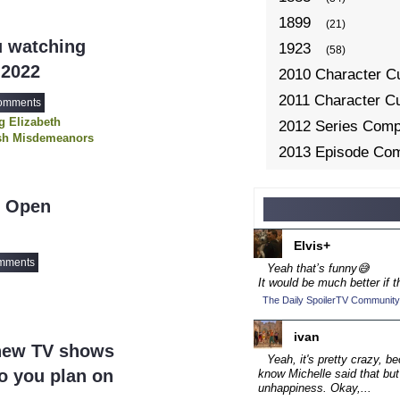
1899
(21)
u watching
1923
(58)
 2022
2010 Character C
2011 Character C
omments
 Elizabeth
2012 Series Compe
sh Misdemeanors
2013 Episode Com
hi
Westworld
2013 TV Series C
2014 Character C
- Open
2014 Episode Com
Elvis+
2014 TV Series C
mments
Yeah that’s funny😅
2015 Character C
It would be much better if t
The Daily SpoilerTV Community
2015 Episode Com
2015 TV Series C
ivan
new TV shows
2016 Character C
Yeah, it's pretty crazy, b
do you plan on
know Michelle said that but
2016 Episode Com
unhappiness. Okay,...