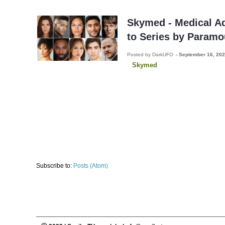
Skymed - Medical A
to Series by Paramo
Posted by DarkUFO
-
September 16, 20
Skymed
Subscribe to:
Posts (Atom)