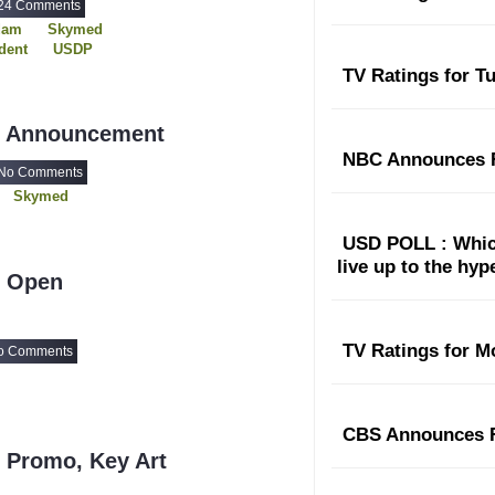
24 Comments
dam
Skymed
dent
USDP
TV Ratings for T
- Announcement
NBC Announces F
No Comments
Skymed
USD POLL : Which
live up to the hy
- Open
TV Ratings for M
o Comments
CBS Announces F
 Promo, Key Art