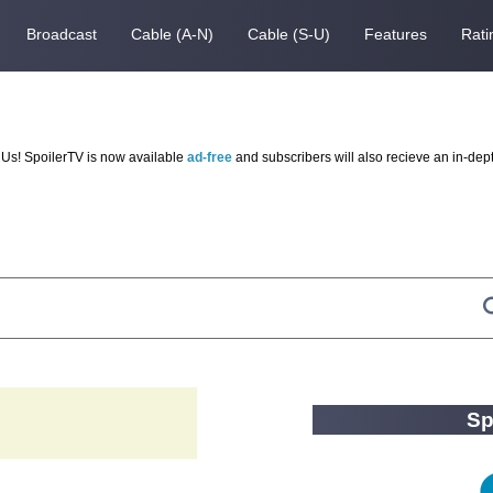
Broadcast
Cable (A-N)
Cable (S-U)
Features
Rati
Us! SpoilerTV is now available
ad-free
and subscribers will also recieve an in-dep
Sp