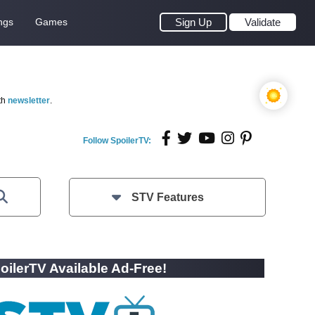
ngs
Games
Sign Up
Validate
th
newsletter
.
Follow SpoilerTV:
STV Features
oilerTV Available Ad-Free!