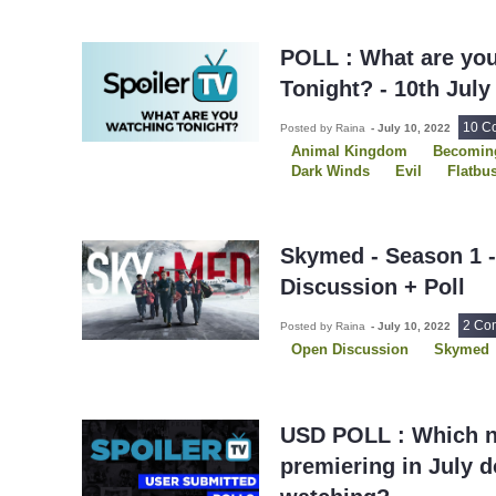
POLL : What are yo
Tonight? - 10th July
10 C
Posted by Raina
-
July 10, 2022
Animal Kingdom
Becoming
Dark Winds
Evil
Flatbu
P-Valley
Skymed
The C
Skymed - Season 1 
Discussion + Poll
2 Co
Posted by Raina
-
July 10, 2022
Open Discussion
Skymed
USD POLL : Which 
premiering in July 