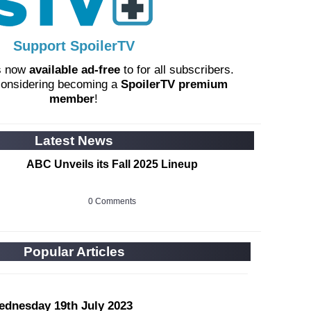
Support SpoilerTV
s now
available ad-free
to for all subscribers.
considering becoming a
SpoilerTV premium
member
!
Latest News
ABC Unveils its Fall 2025 Lineup
0 Comments
Popular Articles
ednesday 19th July 2023