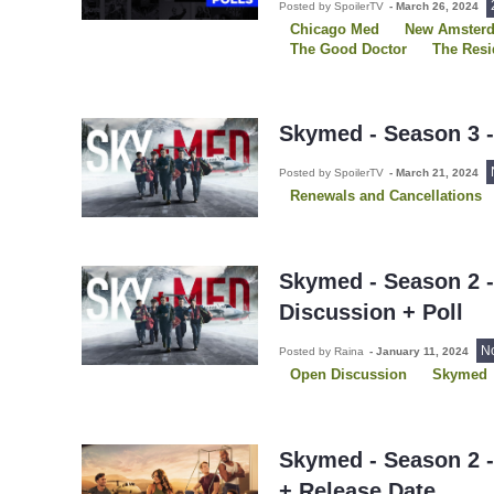
Posted by SpoilerTV
-
March 26, 2024
Chicago Med
New Amster
The Good Doctor
The Resi
Skymed - Season 3 
Posted by SpoilerTV
-
March 21, 2024
Renewals and Cancellations
Skymed - Season 2 
Discussion + Poll
N
Posted by Raina
-
January 11, 2024
Open Discussion
Skymed
Skymed - Season 2 -
+ Release Date