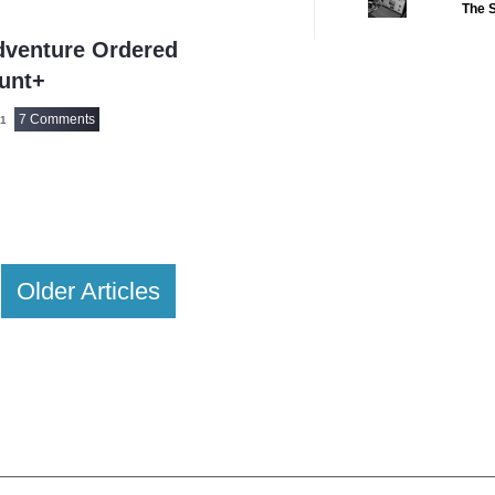
The S
2022 CC
(16)
dventure Ordered
2022 Episode Com
unt+
2022 TV Series C
7 Comments
21
2023 CC
(15)
2023 Episode Com
2023 STV Awards
2023 TV Series C
2024
(1)
Older Articles
24 Legacy
(120)
24: Live Another 
3 Body Problem
4400
(61)
56 Days
(2)
61st Street
(54)
6666
(2)