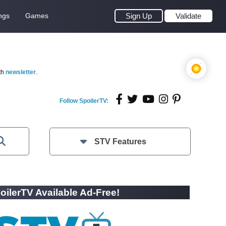
ngs
Games
Sign Up
Validate
th
newsletter
.
Follow SpoilerTV:
STV Features
oilerTV Available Ad-Free!