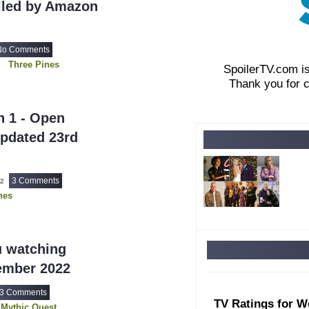
lled by Amazon
No Comments
Three Pines
SpoilerTV.com i
Thank you for 
n 1 - Open
Updated 23rd
3 Comments
22
nes
u watching
ember 2022
3 Comments
TV Ratings for W
Mythic Quest