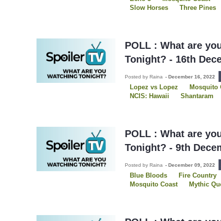
Slow Horses
Three Pines
POLL : What are yo
Tonight? - 16th Dec
Posted by Raina
-
December 16, 2022
Lopez vs Lopez
Mosquito 
NCIS: Hawaii
Shantaram
The Recruit
Three Pines
POLL : What are yo
Tonight? - 9th Dece
Posted by Raina
-
December 09, 2022
Blue Bloods
Fire Country
Mosquito Coast
Mythic Qu
Shantaram
Slow Horses
Young Rock