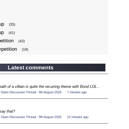
up
(35)
up
(41)
tition
(43)
petition
(19)
ompetition
(34)
up
(22)
Latest comments
petition
(19)
ompetition
(33)
eath of a villain is quite the recurring theme with Bond LOL...
up
(17)
 Open Discussion Thread - 8th August 2026
·
7 minutes ago
petition
(19)
ompetition
(33)
say that?
up
(16)
 Open Discussion Thread - 8th August 2026
·
12 minutes ago
petition
(20)