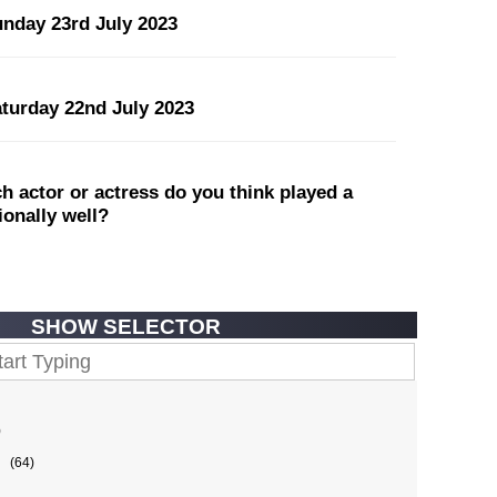
unday 23rd July 2023
aturday 22nd July 2023
 actor or actress do you think played a
tionally well?
SHOW SELECTOR
)
(64)