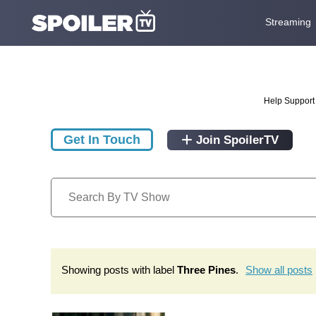
Streaming
Help Support 
Get In Touch
Join SpoilerTV
Showing posts with label
Three Pines
.
Show all posts