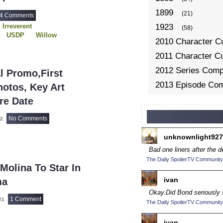
1899
(21)
4 Comments
Irreverent
1923
(58)
USDP
Willow
2010 Character C
2011 Character C
2012 Series Compe
al Promo,First
2013 Episode Com
otos, Key Art
2013 TV Series C
re Date
2014 Character C
No Comments
22
2014 Episode Com
unknownlight927
2014 TV Series C
Bad one liners after the d
2015 Character C
The Daily SpoilerTV Community
 Molina To Star In
2015 Episode Com
ivan
ma
2015 TV Series C
Okay.
Did Bond seriously 
1 Comment
2016 Character C
021
The Daily SpoilerTV Community
2016 Episode Com
ivan