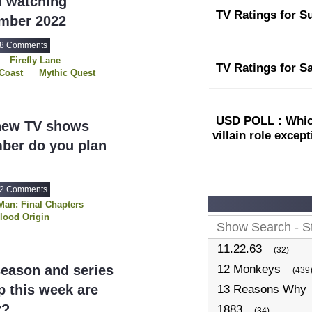
u watching
TV Ratings for S
ember 2022
8 Comments
Firefly Lane
TV Ratings for S
Coast
Mythic Quest
Shantaram
al
Three Pines
USD POLL : Which
new TV shows
villain role excep
ber do you plan
2 Comments
Man: Final Chapters
lood Origin
11.22.63
(32)
eason and series
12 Monkeys
(439
 this week are
13 Reasons Why
r?
1883
(34)