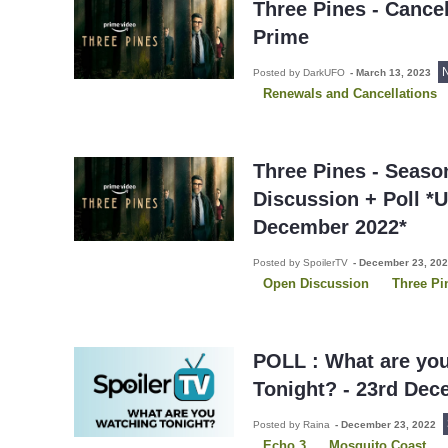
Three Pines - Cance
Prime
Posted by DarkUFO
-
March 13, 2023
Renewals and Cancellations
Three Pines - Seaso
Discussion + Poll *
December 2022*
Posted by SpoilerTV
-
December 23, 20
Open Discussion
Three Pi
POLL : What are yo
Tonight? - 23rd Dec
Posted by Raina
-
December 23, 2022
Echo 3
Mosquito Coast