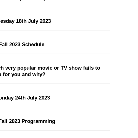
uesday 18th July 2023
all 2023 Schedule
 very popular movie or TV show fails to
pe for you and why?
onday 24th July 2023
all 2023 Programming