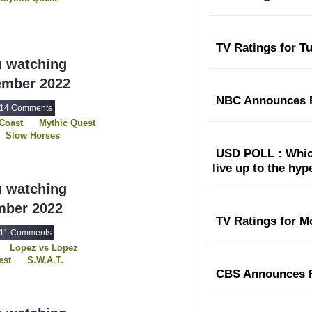
TV Ratings for T
u watching
ember 2022
NBC Announces F
14 Comments
Coast
Mythic Quest
Slow Horses
Young Rock
USD POLL : Which
live up to the hy
u watching
mber 2022
TV Ratings for M
11 Comments
Lopez vs Lopez
est
S.W.A.T.
Three Pines
CBS Announces F