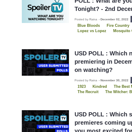
POLL : What are yo
Tonight? - 2nd Dec
Posted by Raina
-
December 02, 2022
Blue Bloods
Fire Country
Lopez vs Lopez
Mosquito 
Raven's Home
S.W.A.T.
Slow Horses
The Peripher
Young Rock
USD POLL : Which 
premiering in Decem
on watching?
Posted by Raina
-
November 30, 2022
1923
Kindred
The Best 
The Recruit
The Witcher: B
Three Pines
USDP
USD POLL : Which s
premieres coming up
you most excited fo