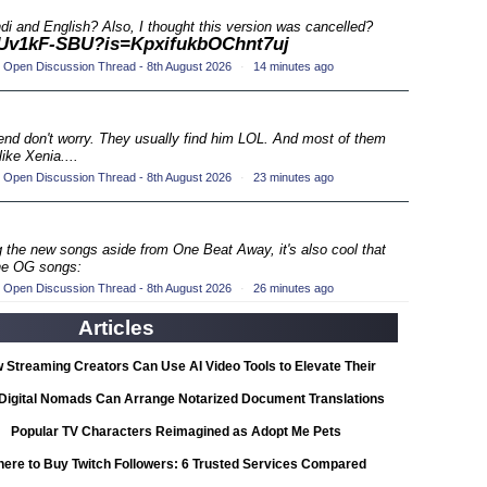
ompetition
(33)
di and English? Also, I thought this version was cancelled?
n1Uv1kF-SBU?is=KpxifukbOChnt7uj
 Open Discussion Thread - 8th August 2026
·
14 minutes ago
petition
(19)
ompetition
(33)
 end don't worry. They usually find him LOL. And most of them
ike Xenia....
petition
(19)
 Open Discussion Thread - 8th August 2026
·
23 minutes ago
ompetition
(33)
ing the new songs aside from One Beat Away, it's also cool that
petition
the OG songs:
(19)
 Open Discussion Thread - 8th August 2026
·
26 minutes ago
ompetition
(33)
Articles
petition
(19)
 Streaming Creators Can Use AI Video Tools to Elevate Their
ompetition
Content
(33)
Digital Nomads Can Arrange Notarized Document Translations
from Abroad
Popular TV Characters Reimagined as Adopt Me Pets
petition
(11)
ere to Buy Twitch Followers: 6 Trusted Services Compared
ionship