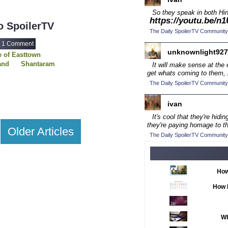
2016 TV Series C
So they speak in both Hin
https://youtu.be/
2017 CC
(14)
 SpoilerTV
The Daily SpoilerTV Community
2017 Episode Com
1 Comment
2017 TV Series C
unknownlight927
 of Easttown
and
Shantaram
2018 CC
It will make sense at the
(15)
The Walking Dead
get whats coming to them, l
2018 Episode Com
ght Club
The Sting
The Daily SpoilerTV Community
2018 TV Series C
ivan
2019 CC
(14)
It's cool that they're hid
2019 Episode Com
they're paying homage to 
Older Articles
The Daily SpoilerTV Community
2019 TV Series C
2020 CC
(15)
2020 Episode Com
How
2020 TV Series C
How 
2021 CC
(15)
2021 Episode Com
Wh
2021 Show Champ