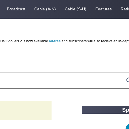
Broadcast
Cable (A-N)
Cable (S-U)
Features
Rati
Us! SpoilerTV is now available
ad-free
and subscribers will also recieve an in-dep
Sp