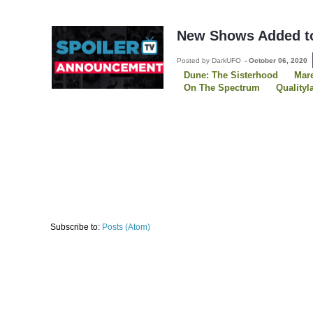
New Shows Added to
Posted by DarkUFO
-
October 06, 2020
Dune: The Sisterhood
Mare
On The Spectrum
Qualityl
Solar Opposites
Tales Of 
The Continental
The Midni
Three Pines
Subscribe to:
Posts (Atom)