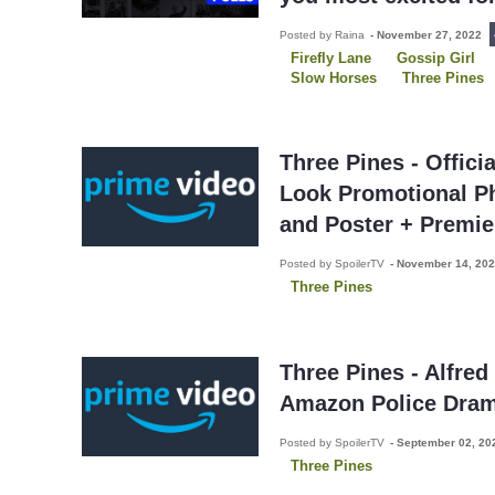
Posted by Raina
-
November 27, 2022
Firefly Lane
Gossip Girl
Slow Horses
Three Pines
Three Pines - Offici
Look Promotional Ph
and Poster + Premie
Posted by SpoilerTV
-
November 14, 20
Three Pines
Three Pines - Alfred
Amazon Police Dra
Posted by SpoilerTV
-
September 02, 2
Three Pines