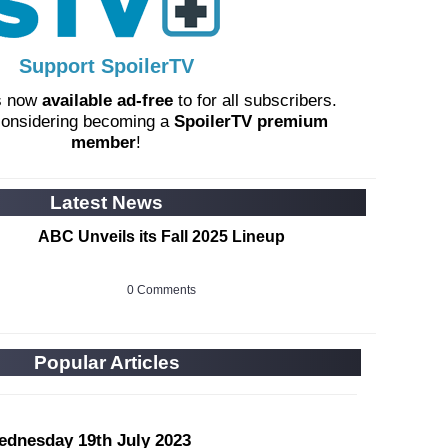
Support SpoilerTV
s now
available ad-free
to for all subscribers.
considering becoming a
SpoilerTV premium
member
!
Latest News
ABC Unveils its Fall 2025 Lineup
0 Comments
Popular Articles
ednesday 19th July 2023