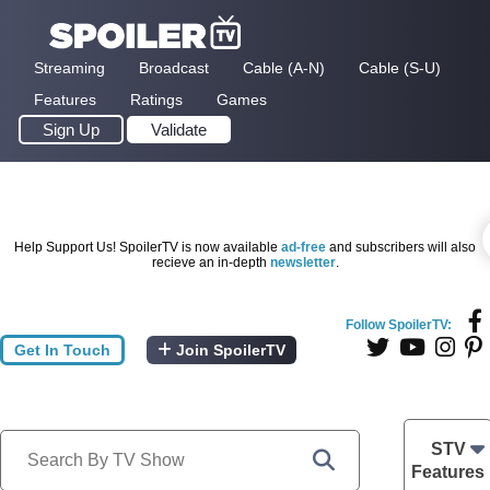
Streaming
Broadcast
Cable (A-N)
Cable (S-U)
Features
Ratings
Games
Sign Up
Validate
Help Support Us! SpoilerTV is now available
ad-free
and subscribers will also
recieve an in-depth
newsletter
.
Follow SpoilerTV:
Get In Touch
Join SpoilerTV
STV
Features