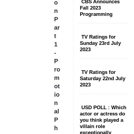
CBS Announces
o
Fall 2023
n
Programming
P
ar
t
TV Ratings for
Sunday 23rd July
1
2023
-
P
ro
TV Ratings for
m
Saturday 22nd July
2023
ot
io
n
USD POLL : Which
al
actor or actress do
P
you think played a
villain role
h
exceptionally