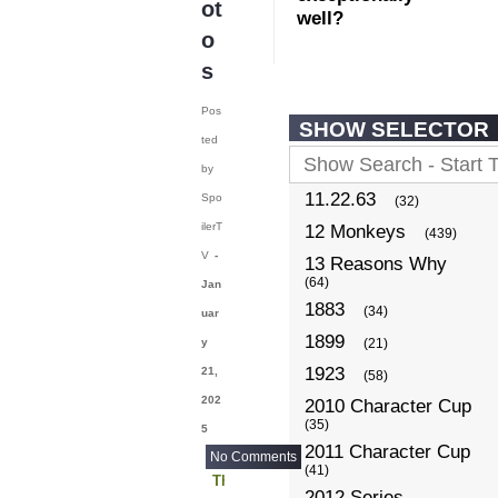
ot
well?
o
s
Pos
SHOW SELECTOR
ted
by
11.22.63
Spo
(32)
ilerT
12 Monkeys
(439)
V
-
13 Reasons Why
(64)
Jan
1883
(34)
uar
1899
y
(21)
1923
21,
(58)
202
2010 Character Cup
(35)
5
2011 Character Cup
No Comments
(41)
The Real Housewives of New York
2012 Series