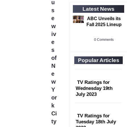
u
Latest News
s
e
ABC Unveils its
Fall 2025 Lineup
w
iv
0 Comments
e
s
of
Popular Articles
N
e
w
TV Ratings for
Wednesday 19th
Y
July 2023
or
k
Ci
TV Ratings for
ty
Tuesday 18th July