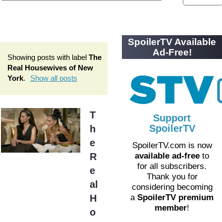
SpoilerTV Available
Ad-Free!
Showing posts with label
The
Real Housewives of New
York
.
Show all posts
T
Support
SpoilerTV
h
e
SpoilerTV.com is now
R
available ad-free
to
for all subscribers.
e
Thank you for
al
considering becoming
H
a
SpoilerTV premium
member
!
o