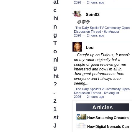
(16)
at
2026
·
2 hours ago
2016 Episode
c
Competition
(20)
Spin02
hi
2016 TV Series
😅😹😉
n
Competition
The Daily SpoilerTV Community Open
(33)
Discussion Thread - 6th August
g
2026
·
2 hours ago
2017 CC
(14)
T
2017 Episode
Lou
o
Competition
(19)
Caught up on Furious, it wasn't
ni
2017 TV Series
on my radar originally but a
couple of good reviews got me
Competition
g
(33)
interested and now I'm all in.
Just great performances from
2018 CC
ht
(15)
everyone and I always love
2018 Episode
?
seeing...
Competition
The Daily SpoilerTV Community Open
(19)
-
Discussion Thread - 6th August
2026
·
2 hours ago
2018 TV Series
2
Competition
(33)
Articles
1
2019 CC
(14)
st
How Streaming Creators
2019 Episode
J
Can Use AI Video Tools
Competition
How Digital Nomads Can
(19)
to Elevate Their Content