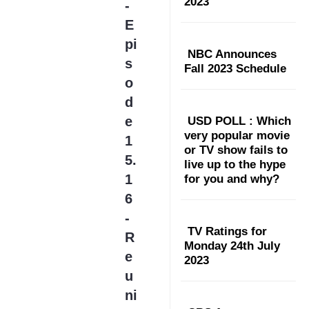
2023
-
E
pi
NBC Announces
s
Fall 2023 Schedule
o
d
e
USD POLL : Which
very popular movie
1
or TV show fails to
5.
live up to the hype
1
for you and why?
6
-
TV Ratings for
R
Monday 24th July
e
2023
u
ni