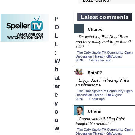
Competition
(43)
2013 Episode
Latest comments
P
Competition
(19)
O
Charbel
2013 TV Series
L
Competition
I'm watching Evil Dead Burn
(34)
and they really had to go there?
L
2014 Character Cup
🙄😒
(22)
:
The Daily SpoilerTV Community Open
Discussion Thread - 6th August
2014 Episode
W
2026
·
19 minutes ago
Competition
(19)
h
2014 TV Series
Spin02
at
Competition
(33)
Enjoy. Just finished ep 2, it‘s
ar
so wholesome.
2015 Character Cup
The Daily SpoilerTV Community Open
(17)
e
Discussion Thread - 6th August
2026
2015 Episode
·
1 hour ago
y
Competition
(19)
o
Uthum
2015 TV Series
u
Gonna watch Stirling Point
Competition
(33)
tonight! So excited.
w
2016 Character Cup
The Daily SpoilerTV Community Open
Discussion Thread - 6th August