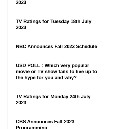
2023
TV Ratings for Tuesday 18th July
2023
NBC Announces Fall 2023 Schedule
USD POLL : Which very popular
movie or TV show fails to live up to
the hype for you and why?
TV Ratings for Monday 24th July
2023
CBS Announces Fall 2023
Programming