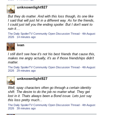
2015 TV Series Competition
(33)
unknownlight927
2016 Character Cup
(16)
But they do matter. And with this loss though, its one like
2016 Episode Competition
I said that will just hit in a different way. As for the friends,
(20)
I could just tell you the ending spoiler. But I don't want to
2016 TV Series Competition
(33)
ruin it....
The Daily SpoilerTV Community Open Discussion Thread - 4th August
2017 CC
(14)
2026
·
14 minutes ago
2017 Episode Competition
(19)
ivan
2017 TV Series Competition
(33)
I still don't see how it's not his best friends that cause this,
2018 CC
makes me angry actually, it's as if those friendships didn't
(15)
matter.
2018 Episode Competition
(19)
The Daily SpoilerTV Community Open Discussion Thread - 4th August
2026
·
29 minutes ago
2018 TV Series Competition
(33)
unknownlight927
2019 CC
(14)
2019 Episode Competition
Well, spay characters often go through a certain identity
(19)
shift. The desire to do the job no matter what. They get
2019 TV Series Competition
(33)
lost in it. Thats always been a Bond issue. Lets just say
this loss pretty much...
2020 CC
(15)
The Daily SpoilerTV Community Open Discussion Thread - 4th August
2026
·
39 minutes ago
2020 Episode Competition
(19)