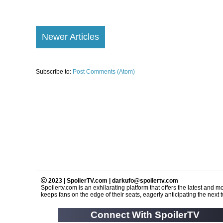
Newer Articles
Subscribe to:
Post Comments (Atom)
2023 | SpoilerTV.com | darkufo@spoilertv.com
Spoilertv.com is an exhilarating platform that offers the latest an
keeps fans on the edge of their seats, eagerly anticipating the next tw
Connect With SpoilerTV