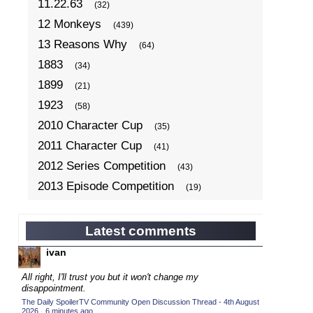
11.22.63
(32)
12 Monkeys
(439)
13 Reasons Why
(64)
1883
(34)
1899
(21)
1923
(58)
2010 Character Cup
(35)
2011 Character Cup
(41)
2012 Series Competition
(43)
2013 Episode Competition
(19)
2013 TV Series Competition
(34)
2014 Character Cup
(22)
Latest comments
2014 Episode Competition
(19)
ivan
2014 TV Series Competition
(33)
All right, I'll trust you but it won't change my
2015 Character Cup
disappointment.
(17)
The Daily SpoilerTV Community Open Discussion Thread - 4th August
2015 Episode Competition
(19)
2026
·
6 minutes ago