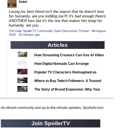
ivan
2020 TV Series Competition
(33)
2021 CC
(15)
Losing his best friend isn't the reason that he doesn't lose
his humanity, are you kidding me?!! It's bad enough there's
2021 Episode Competition
(11)
ANOTHER loss but it's the one that makes him keep his
humanity, are you...
2021 Show Championship
(18)
The Daily SpoilerTV Community Open Discussion Thread - 4th August
2026
2022 CC
·
50 minutes ago
(16)
2022 Episode Competition
Articles
(11)
2022 TV Series Competition
(16)
How Streaming Creators Can Use AI Video
2023 CC
(15)
Tools to Elevate Their Content
How Digital Nomads Can Arrange
2023 Episode Competition
(11)
Notarized Document Translations from
Popular TV Characters Reimagined as
2023 STV Awards
Abroad
(9)
Adopt Me Pets
Where to Buy Twitch Followers: 6 Trusted
2023 TV Series Competition
(16)
Services Compared
The Story of Brand Expansion: Why Your
2024
(1)
Favorite News Outlets Are Moving Into
24 Legacy
(120)
Digital Gaming
h its vibrant community and up-to-the-minute updates, Spoilertv.com
24: Live Another Day
(259)
3 Body Problem
(8)
Join SpoilerTV
4400
(61)