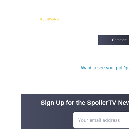
Powered by
1 Comment
Want to see your poll/
Sign Up for the SpoilerTV New