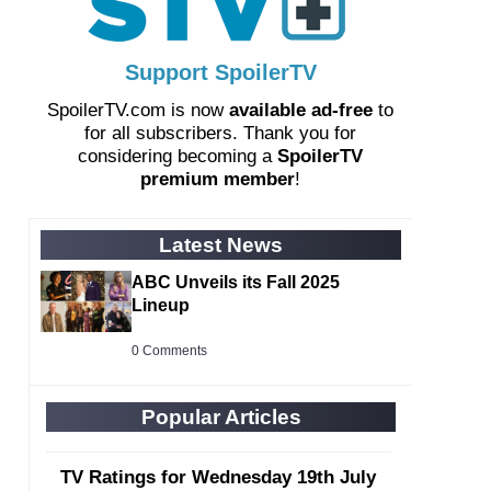
Support SpoilerTV
SpoilerTV.com is now
available ad-free
to
for all subscribers. Thank you for
considering becoming a
SpoilerTV
premium member
!
Latest News
ABC Unveils its Fall 2025
Lineup
0 Comments
Popular Articles
TV Ratings for Wednesday 19th July