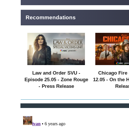
Recommendations
Law and Order SVU -
Chicago Fire 
Episode 25.05 - Zone Rouge
12.05 - On the 
- Press Release
Relea