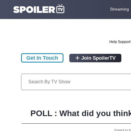
Streaming
Help Support 
Get In Touch
Join SpoilerTV
POLL : What did you thin
Posted by 