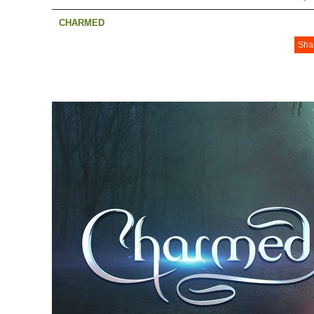
CHARMED
Sha