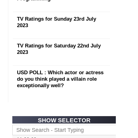
TV Ratings for Sunday 23rd July
2023
TV Ratings for Saturday 22nd July
2023
USD POLL : Which actor or actress
do you think played a villain role
exceptionally well?
SHOW SELECTOR