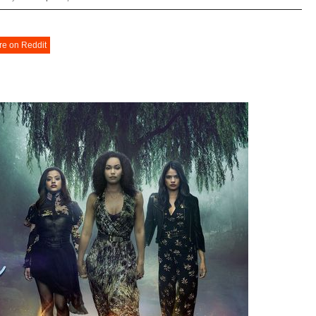
re on Reddit