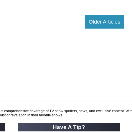
Older Articles
d most comprehensive coverage of TV show spoilers, news, and exclusive content. Wit
ist or revelation in their favorite shows.
Have A Tip?