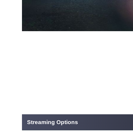
Streaming Options