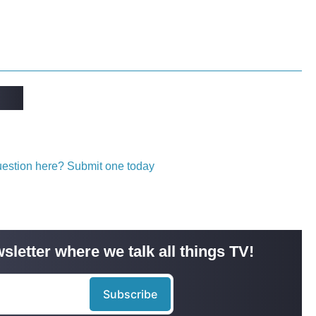
question here? Submit one today
sletter where we talk all things TV!