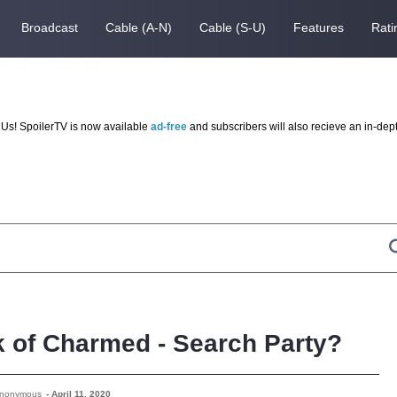
Broadcast
Cable (A-N)
Cable (S-U)
Features
Rati
Us! SpoilerTV is now available
ad-free
and subscribers will also recieve an in-dep
k of Charmed - Search Party?
Anonymous
-
April 11, 2020