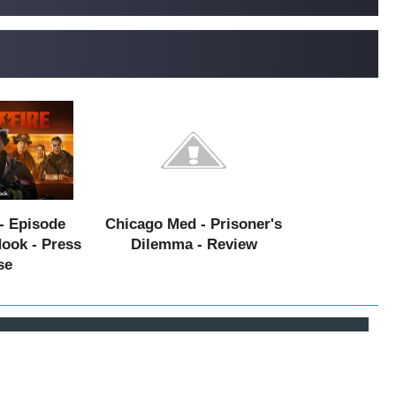
- Episode
Chicago Med - Prisoner's
Hook - Press
Dilemma - Review
se