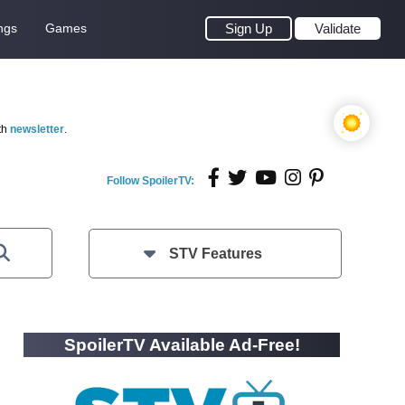
ngs
Games
Sign Up
Validate
th
newsletter
.
Follow SpoilerTV:
STV Features
SpoilerTV Available Ad-Free!