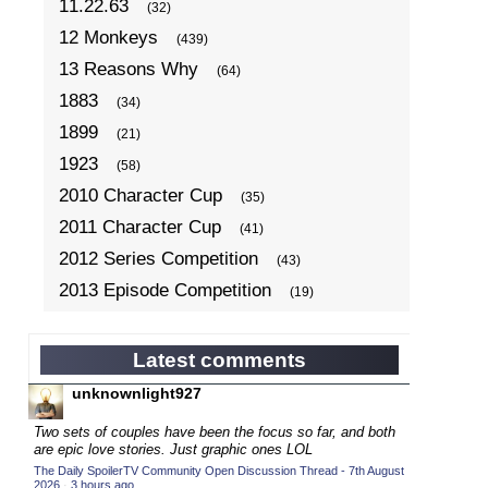
11.22.63
(32)
12 Monkeys
(439)
13 Reasons Why
(64)
1883
(34)
1899
(21)
1923
(58)
2010 Character Cup
(35)
2011 Character Cup
(41)
2012 Series Competition
(43)
2013 Episode Competition
(19)
2013 TV Series Competition
(34)
2014 Character Cup
(22)
Latest comments
2014 Episode Competition
(19)
unknownlight927
2014 TV Series Competition
(33)
Two sets of couples have been the focus so far, and both
2015 Character Cup
are epic love stories. Just graphic ones LOL
(17)
The Daily SpoilerTV Community Open Discussion Thread - 7th August
2015 Episode Competition
(19)
2026
·
3 hours ago