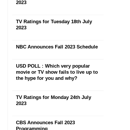
2023
TV Ratings for Tuesday 18th July
2023
NBC Announces Fall 2023 Schedule
USD POLL : Which very popular
movie or TV show fails to live up to
the hype for you and why?
TV Ratings for Monday 24th July
2023
CBS Announces Fall 2023
Programming