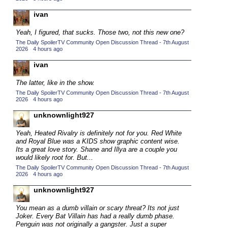
2015 TV Series Competition
(33)
ivan
2016 Character Cup
(16)
Yeah, I figured, that sucks. Those two, not this new one?
2016 Episode Competition
(20)
The Daily SpoilerTV Community Open Discussion Thread - 7th August
2026
·
4 hours ago
2016 TV Series Competition
(33)
ivan
2017 CC
(14)
The latter, like in the show.
2017 Episode Competition
(19)
The Daily SpoilerTV Community Open Discussion Thread - 7th August
2017 TV Series Competition
2026
·
4 hours ago
(33)
2018 CC
unknownlight927
(15)
2018 Episode Competition
(19)
Yeah, Heated Rivalry is definitely not for you. Red White
and Royal Blue was a KIDS show graphic content wise.
2018 TV Series Competition
(33)
Its a great love story. Shane and Illya are a couple you
would likely root for. But...
2019 CC
(14)
The Daily SpoilerTV Community Open Discussion Thread - 7th August
2019 Episode Competition
(19)
2026
·
4 hours ago
2019 TV Series Competition
(33)
unknownlight927
2020 CC
(15)
You mean as a dumb villain or scary threat? Its not just
Joker. Every Bat Villain has had a really dumb phase.
2020 Episode Competition
(19)
Penguin was not originally a gangster. Just a super