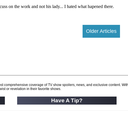
Older Articles
d most comprehensive coverage of TV show spoilers, news, and exclusive content. Wit
ist or revelation in their favorite shows.
Have A Tip?