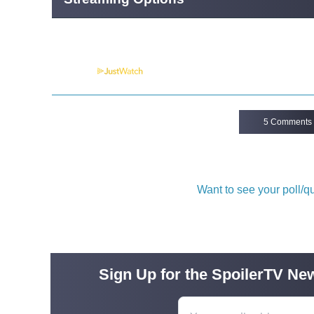
Powered by
5 Comments
Want to see your poll/
Sign Up for the SpoilerTV New