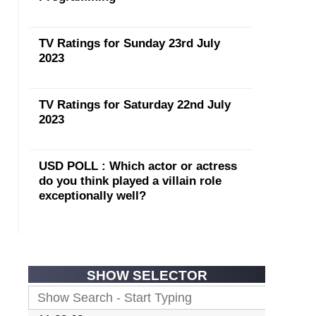
TV Ratings for Sunday 23rd July
2023
TV Ratings for Saturday 22nd July
2023
USD POLL : Which actor or actress
do you think played a villain role
exceptionally well?
SHOW SELECTOR