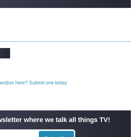
question here? Submit one today
sletter where we talk all things TV!