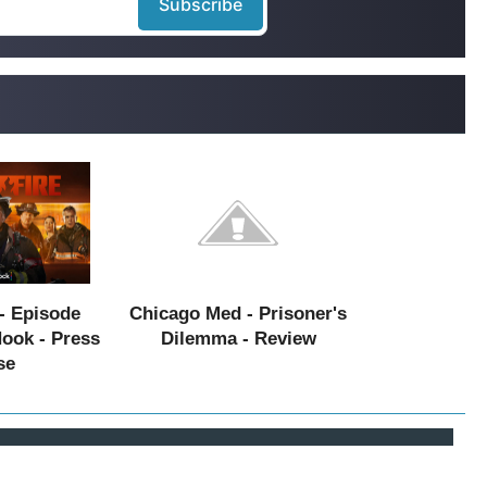
- Episode
Chicago Med - Prisoner's
Hook - Press
Dilemma - Review
se