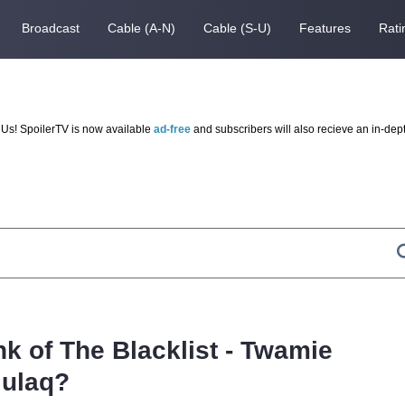
Broadcast
Cable (A-N)
Cable (S-U)
Features
Rati
Us! SpoilerTV is now available
ad-free
and subscribers will also recieve an in-dep
nk of The Blacklist - Twamie
lulaq?