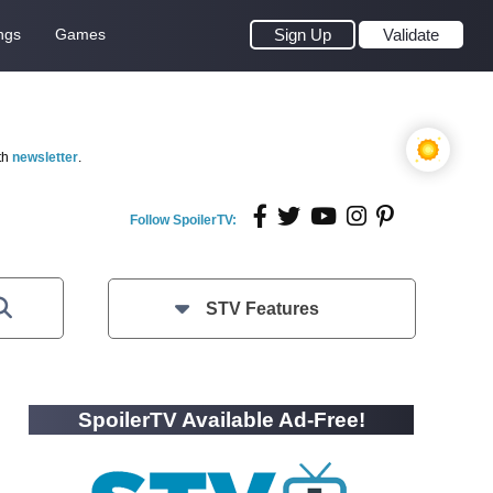
ngs
Games
Sign Up
Validate
th
newsletter
.
Follow SpoilerTV:
STV Features
SpoilerTV Available Ad-Free!