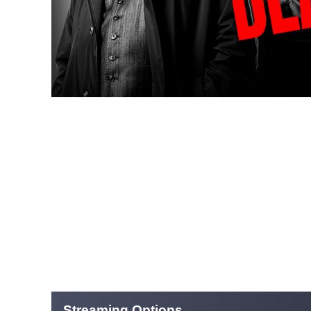
Streaming Options