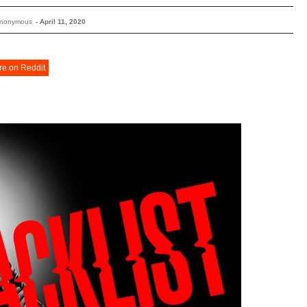
Anonymous
-
April 11, 2020
re on Reddit