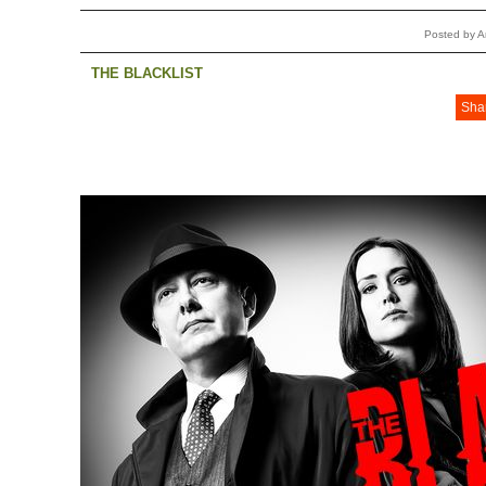
Posted by 
THE BLACKLIST
Sha