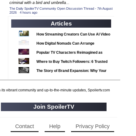
2020 TV Series Competition
criminal with a bird and umbrella...
(33)
The Daily SpoilerTV Community Open Discussion Thread - 7th August
2021 CC
(15)
2026
·
4 hours ago
2021 Episode Competition
(11)
Articles
2021 Show Championship
(18)
How Streaming Creators Can Use AI Video
2022 CC
(16)
Tools to Elevate Their Content
How Digital Nomads Can Arrange
2022 Episode Competition
(11)
Notarized Document Translations from
Popular TV Characters Reimagined as
2022 TV Series Competition
(16)
Abroad
Adopt Me Pets
Where to Buy Twitch Followers: 6 Trusted
2023 CC
(15)
Services Compared
The Story of Brand Expansion: Why Your
2023 Episode Competition
(11)
Favorite News Outlets Are Moving Into
2023 STV Awards
(9)
Digital Gaming
2023 TV Series Competition
h its vibrant community and up-to-the-minute updates, Spoilertv.com
(16)
2024
(1)
Join SpoilerTV
24 Legacy
(120)
24: Live Another Day
(259)
3 Body Problem
Contact
Help
Privacy Policy
(8)
4400
(61)