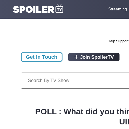
Streaming
Help Support 
Get In Touch
Join SpoilerTV
POLL : What did you thi
Ul