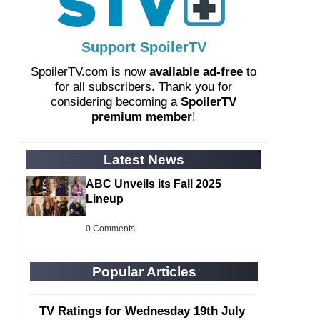
Support SpoilerTV
SpoilerTV.com is now
available ad-free
to
for all subscribers. Thank you for
considering becoming a
SpoilerTV
premium member
!
Latest News
ABC Unveils its Fall 2025
Lineup
0 Comments
Popular Articles
TV Ratings for Wednesday 19th July