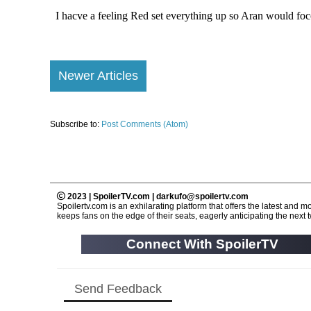
Newer Articles
Subscribe to:
Post Comments (Atom)
2023 | SpoilerTV.com | darkufo@spoilertv.com
Spoilertv.com is an exhilarating platform that offers the latest an
keeps fans on the edge of their seats, eagerly anticipating the next tw
Connect With SpoilerTV
Send Feedback