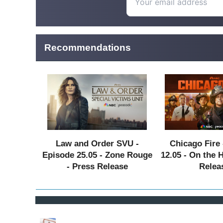
Recommendations
Law and Order SVU -
Chicago Fire 
Episode 25.05 - Zone Rouge
12.05 - On the 
- Press Release
Relea