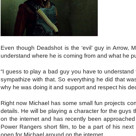
Even though Deadshot is the ‘evil’ guy in Arrow, Mi
understand where he is coming from and what he p
“I guess to play a bad guy you have to understand 
sympathize with that. So everything he did that was
why he was doing it and support and respect his dec
Right now Michael has some small fun projects co
details. He will be playing a character for the gu
on the internet and has recently been approache
Power Rangers short film, to be a part of his nex
open for Michael around on the internet.