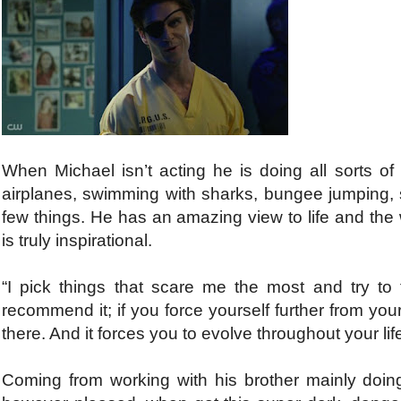
When Michael isn’t acting he is doing all sorts of 
airplanes, swimming with sharks, bungee jumping,
few things. He has an amazing view to life and the
is truly inspirational.
“I pick things that scare me the most and try to t
recommend it; if you force yourself further from you
there. And it forces you to evolve throughout your lif
Coming from working with his brother mainly doi