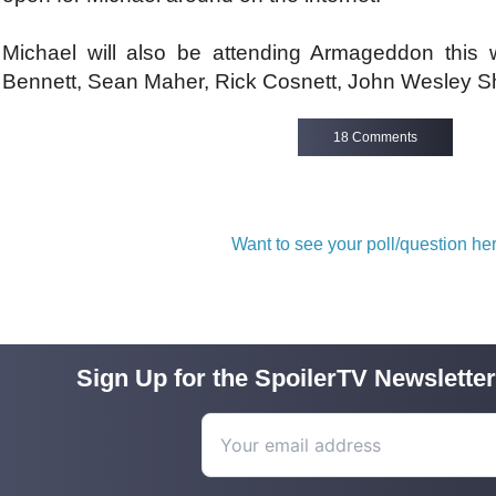
Michael will also be attending Armageddon this
Bennett, Sean Maher, Rick Cosnett, John Wesley Sh
18 Comments
Want to see your poll/question h
Sign Up for the SpoilerTV Newsletter