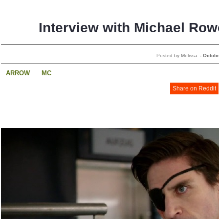
Interview with Michael Row
Posted by Melissa
-
Octobe
ARROW
MC
Share on Reddit