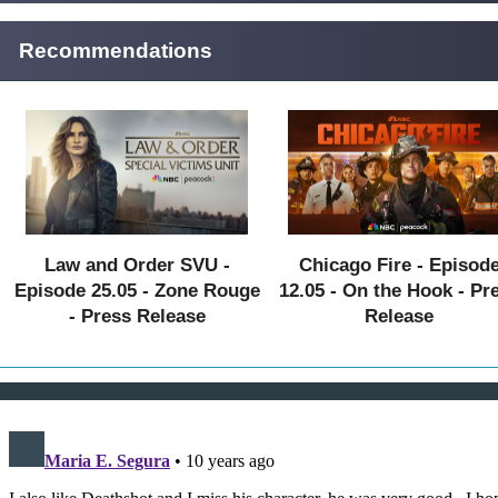
Recommendations
Law and Order SVU -
Chicago Fire - Episod
Episode 25.05 - Zone Rouge
12.05 - On the Hook - Pr
- Press Release
Release