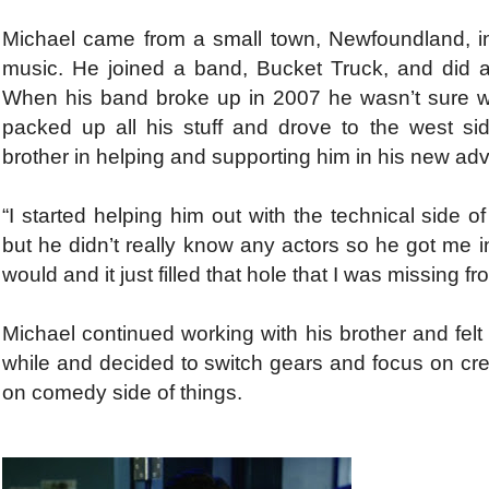
Michael came from a small town, Newfoundland, 
music. He joined a band, Bucket Truck, and did a
When his band broke up in 2007 he wasn’t sure what
packed up all his stuff and drove to the west s
brother in helping and supporting him in his new adv
“I started helping him out with the technical side 
but he didn’t really know any actors so he got me int
would and it just filled that hole that I was missing 
Michael continued working with his brother and felt a
while and decided to switch gears and focus on cre
on comedy side of things.