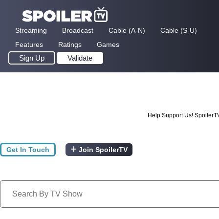
Streaming
Broadcast
Cable (A-N)
Cable (S-U)
Features
Ratings
Games
Sign Up
Validate
Help Support Us! SpoilerT
Get In Touch
Join SpoilerTV