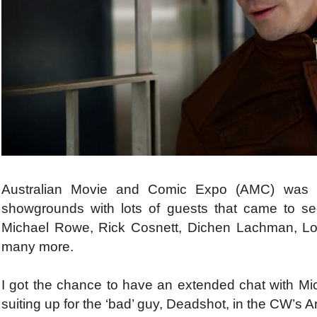
Australian Movie and Comic Expo (AMC) was h
showgrounds with lots of guests that came to see
Michael Rowe, Rick Cosnett, Dichen Lachman, Lou
many more.
I got the chance to have an extended chat with M
suiting up for the ‘bad’ guy, Deadshot, in the CW’s A