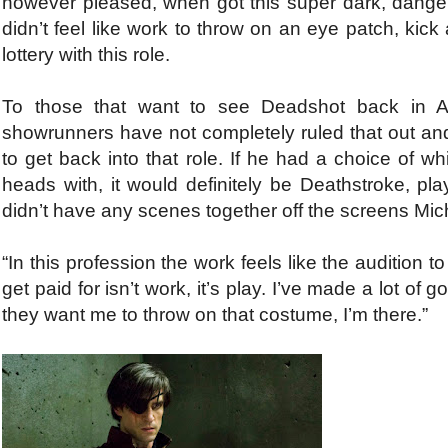
however pleased, when got this super dark, danger
didn’t feel like work to throw on an eye patch, kick 
lottery with this role.
To those that want to see Deadshot back in Arr
showrunners have not completely ruled that out and
to get back into that role. If he had a choice of w
heads with, it would definitely be Deathstroke, 
didn’t have any scenes together off the screens Micha
“In this profession the work feels like the audition t
get paid for isn’t work, it’s play. I’ve made a lot of
they want me to throw on that costume, I’m there.”