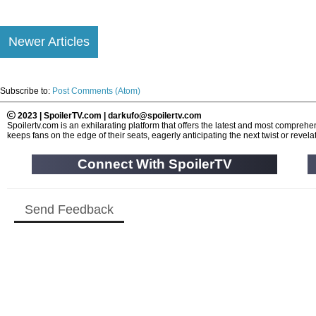
Newer Articles
Subscribe to:
Post Comments (Atom)
2023 | SpoilerTV.com | darkufo@spoilertv.com
Spoilertv.com is an exhilarating platform that offers the latest and most compre
keeps fans on the edge of their seats, eagerly anticipating the next twist or revelat
Connect With SpoilerTV
Send Feedback