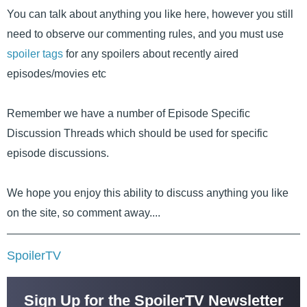
You can talk about anything you like here, however you still
need to observe our commenting rules, and you must use
spoiler tags
for any spoilers about recently aired
episodes/movies etc
Remember we have a number of Episode Specific
Discussion Threads which should be used for specific
episode discussions.
We hope you enjoy this ability to discuss anything you like
on the site, so comment away....
SpoilerTV
Sign Up for the SpoilerTV Newsletter