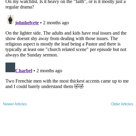
Newer Articles
Older Articles