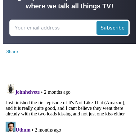
where we talk all things TV!
Share