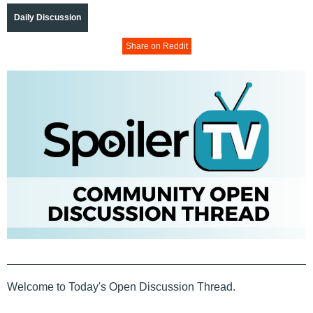
Daily Discussion
Share on Reddit
Welcome to Today's Open Discussion Thread.