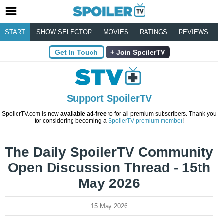
START
SHOW SELECTOR
MOVIES
RATINGS
REVIEWS
Get In Touch
Join SpoilerTV
Support SpoilerTV
SpoilerTV.com is now
available ad-free
to for all premium subscribers. Thank you
for considering becoming a
SpoilerTV premium member
!
The Daily SpoilerTV Community
Open Discussion Thread - 15th
May 2026
15 May 2026