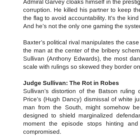
Admiral Garvey cloaks himself in the prestig
corruption. He killed his partner to keep t
the flag to avoid accountability. It’s the ki
And he’s not the only one gaming the syst
Baxter’s political rival manipulates the ca
the man at the center of the bribery sche
Sullivan (Anthony Edwards), the most dang
scale with rulings so skewed they border o
Judge Sullivan: The Rot in Robes
Sullivan’s distortion of the Batson rulin
Price’s (Hugh Dancy) dismissal of white j
man from the South, might somehow be th
designed to shield marginalized defendan
moment the episode stops hinting and s
compromised.