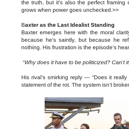
the truth, but it’s also the perfect framin
grows when power goes unchecked.>>
B
axter as the Last Idealist Standing
Baxter emerges here with the moral clari
because he’s saintly, but because he re
nothing. His frustration is the episode’s h
“
Why does it have to be politicized? Can’t i
His rival’s smirking reply — “Does it real
statement of the rot. The system isn’t broke