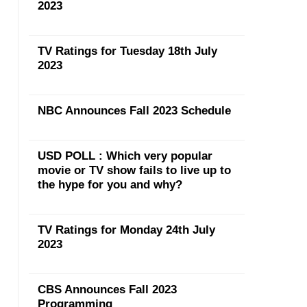
2023
TV Ratings for Tuesday 18th July
2023
NBC Announces Fall 2023 Schedule
USD POLL : Which very popular
movie or TV show fails to live up to
the hype for you and why?
TV Ratings for Monday 24th July
2023
CBS Announces Fall 2023
Programming