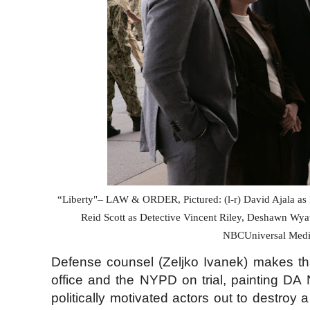
–
“Liberty"
LAW & ORDER, Pictured: (l-r) David Ajala as D
Reid Scott as Detective Vincent Riley, Deshawn Wya
NBCUniversal Media
Defense counsel (Zeljko Ivanek) makes that 
office and the NYPD on trial, painting DA
politically motivated actors out to destroy a