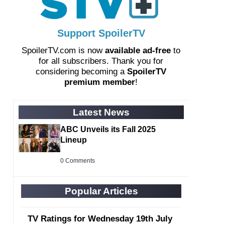
Support SpoilerTV
SpoilerTV.com is now
available ad-free
to
for all subscribers. Thank you for
considering becoming a
SpoilerTV
premium member
!
Latest News
ABC Unveils its Fall 2025
Lineup
0 Comments
Popular Articles
TV Ratings for Wednesday 19th July