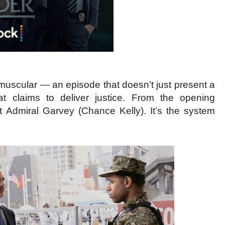
y muscular — an episode that doesn’t just present a
at claims to deliver justice. From the opening
’t Admiral Garvey (Chance Kelly). It’s the system