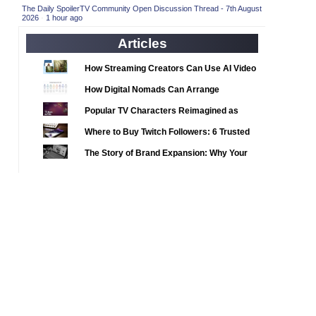
2020 TV Series Competition
(33)
The Daily SpoilerTV Community Open Discussion Thread - 7th August
2026
·
1 hour ago
2021 CC
(15)
Articles
2021 Episode Competition
(11)
2021 Show Championship
How Streaming Creators Can Use AI Video
(18)
Tools to Elevate Their Content
2022 CC
(16)
How Digital Nomads Can Arrange
Notarized Document Translations from
2022 Episode Competition
(11)
Popular TV Characters Reimagined as
Abroad
2022 TV Series Competition
Adopt Me Pets
(16)
Where to Buy Twitch Followers: 6 Trusted
2023 CC
Services Compared
(15)
The Story of Brand Expansion: Why Your
2023 Episode Competition
Favorite News Outlets Are Moving Into
(11)
Digital Gaming
2023 STV Awards
(9)
2023 TV Series Competition
(16)
2024
(1)
24 Legacy
(120)
24: Live Another Day
(259)
3 Body Problem
(8)
4400
(61)