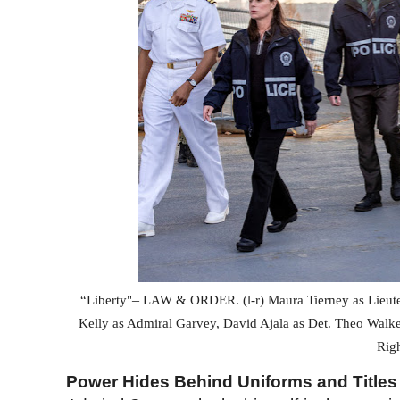
–
“Liberty"
LAW & ORDER
. (l-r) Maura Tierney as Lieu
Kelly as Admiral Garvey, David Ajala as Det. Theo Walk
Rig
Power Hides Behind Uniforms and Titles