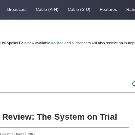
Broadcast
Cable (A-N)
Cable (S-U)
Features
Rati
Us! SpoilerTV is now available
ad-free
and subscribers will also recieve an in-dep
– Review: The System on Trial
 LynetteD
-
May 15, 2026