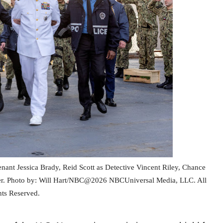
tenant Jessica Brady, Reid Scott as Detective Vincent Riley, Chance
er.
Photo by: Will Hart/NBC@2026 NBCUniversal Media, LLC. All
hts Reserved.