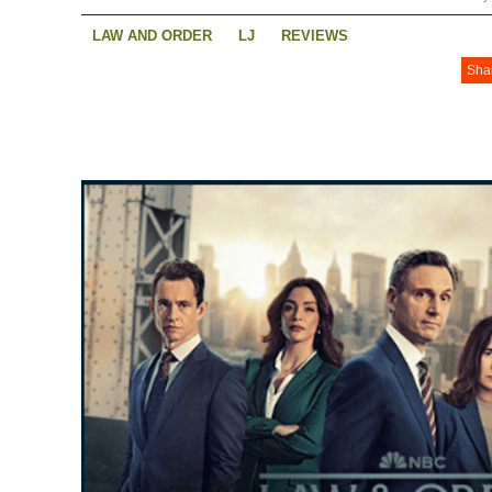
LAW AND ORDER
LJ
REVIEWS
Sha