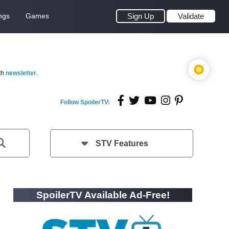
ngs
Games
Sign Up
Validate
th
newsletter
.
Follow SpoilerTV:
STV Features
SpoilerTV Available Ad-Free!