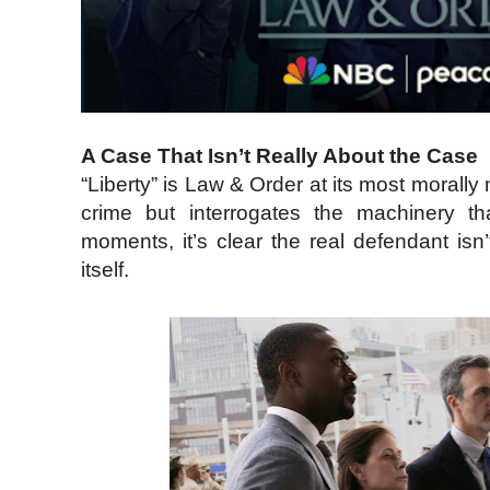
A Case That Isn’t Really About the Case
“Liberty” is Law & Order at its most morall
crime but interrogates the machinery th
moments, it’s clear the real defendant isn
itself.