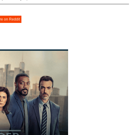
re on Reddit