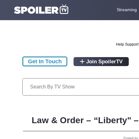
Streaming
Help Support 
Get In Touch
Join SpoilerTV
Law & Order – “Liberty" 
Posted by