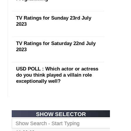
TV Ratings for Sunday 23rd July
2023
TV Ratings for Saturday 22nd July
2023
USD POLL : Which actor or actress
do you think played a villain role
exceptionally well?
SHOW SELECTOR