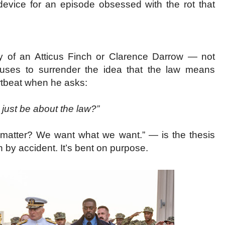
g device for an episode obsessed with the rot that
ty of an Atticus Finch or Clarence Darrow — not
fuses to surrender the idea that the law means
eartbeat when he asks:
t just be about the law?”
ly matter? We want what we want.” — is the thesis
n by accident. It’s bent on purpose.