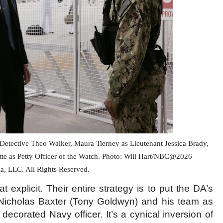
etective Theo Walker, Maura Tierney as Lieutenant Jessica Brady,
tte as Petty Officer of the Watch. Photo: Will Hart/NBC@2026
, LLC. All Rights Reserved.
explicit. Their entire strategy is to put the DA’s
 Nicholas Baxter (Tony Goldwyn) and his team as
 decorated Navy officer. It’s a cynical inversion of