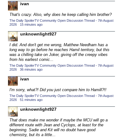
ivan
2015 TV Series Competition
(33)
That's crazy. Also, why does he keep calling him brother?
2016 Character Cup
(16)
The Daily SpoilerTV Community Open Discussion Thread - 7th August
2016 Episode Competition
2026
·
15 minutes ago
(20)
2016 TV Series Competition
unknownlight927
(33)
2017 CC
(14)
I did. And don't get me wrong, Matthew Needham has a
long way to go before he reaches Hamil territory, but this
2017 Episode Competition
(19)
was a chilling take on Joker, giving off the creepy vibes
2017 TV Series Competition
from his earliest comic...
(33)
The Daily SpoilerTV Community Open Discussion Thread - 7th August
2018 CC
(15)
2026
·
36 minutes ago
2018 Episode Competition
(19)
ivan
2018 TV Series Competition
(33)
I'm sorry, what?! Did you just compare him to Hamill?!!
2019 CC
(14)
The Daily SpoilerTV Community Open Discussion Thread - 7th August
2026
·
51 minutes ago
2019 Episode Competition
(19)
unknownlight927
2019 TV Series Competition
(33)
That does make me wonder if maybe the MCU will go a
2020 CC
(15)
different route with
Jean and Cyclops, at least for the
beginning. Sadie and Kit will no doubt have good
2020 Episode Competition
(19)
chemistry, but its a little...