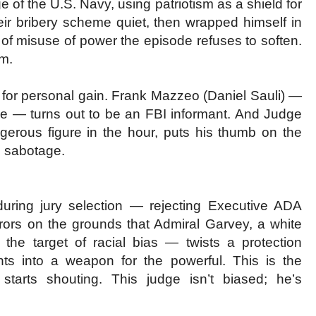
e of the U.S. Navy, using patriotism as a shield for
heir bribery scheme quiet, then wrapped himself in
nd of misuse of power the episode refuses to soften.
em.
se for personal gain. Frank Mazzeo (Daniel Sauli) —
me — turns out to be an FBI informant. And Judge
erous figure in the hour, puts his thumb on the
n sabotage.
g during jury selection — rejecting Executive ADA
urors on the grounds that Admiral Garvey, a white
e target of racial bias — twists a protection
ts into a weapon for the powerful. This is the
tarts shouting. This judge isn’t biased; he’s