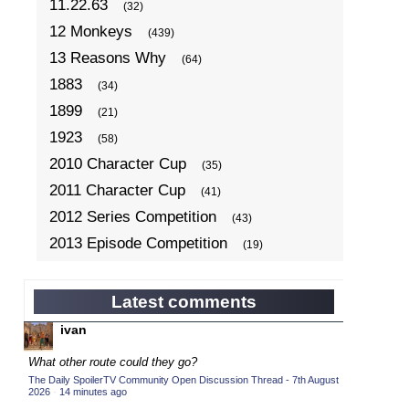
11.22.63
(32)
12 Monkeys
(439)
13 Reasons Why
(64)
1883
(34)
1899
(21)
1923
(58)
2010 Character Cup
(35)
2011 Character Cup
(41)
2012 Series Competition
(43)
2013 Episode Competition
(19)
2013 TV Series Competition
(34)
2014 Character Cup
(22)
Latest comments
2014 Episode Competition
(19)
ivan
2014 TV Series Competition
(33)
What other route could they go?
2015 Character Cup
(17)
The Daily SpoilerTV Community Open Discussion Thread - 7th August
2026
·
14 minutes ago
2015 Episode Competition
(19)