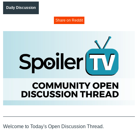
Daily Discussion
Share on Reddit
Welcome to Today's Open Discussion Thread.