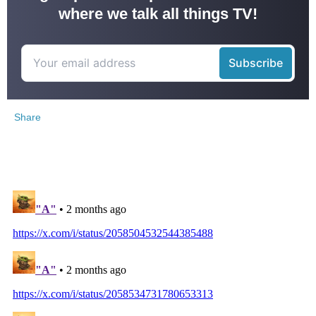
where we talk all things TV!
Share