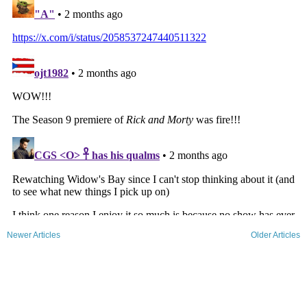
Newer Articles
Older Articles