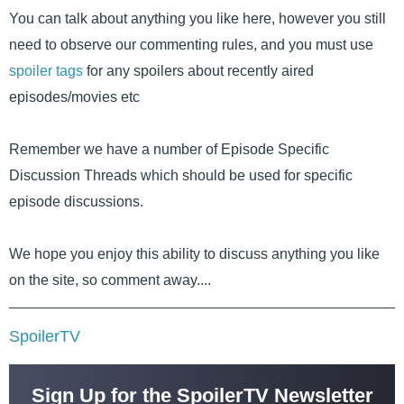
You can talk about anything you like here, however you still
need to observe our commenting rules, and you must use
spoiler tags
for any spoilers about recently aired
episodes/movies etc
Remember we have a number of Episode Specific
Discussion Threads which should be used for specific
episode discussions.
We hope you enjoy this ability to discuss anything you like
on the site, so comment away....
SpoilerTV
Sign Up for the SpoilerTV Newsletter