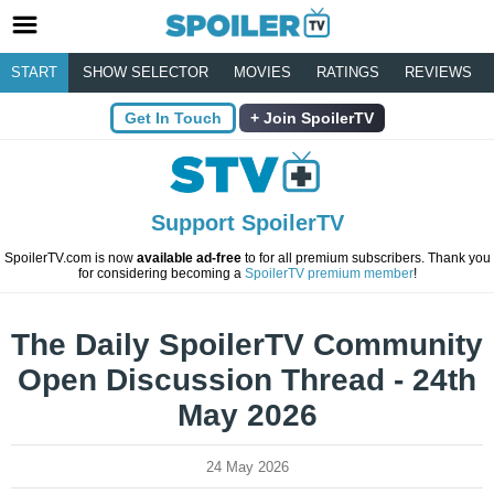
START
SHOW SELECTOR
MOVIES
RATINGS
REVIEWS
Get In Touch
Join SpoilerTV
Support SpoilerTV
SpoilerTV.com is now
available ad-free
to for all premium subscribers. Thank you
for considering becoming a
SpoilerTV premium member
!
The Daily SpoilerTV Community
Open Discussion Thread - 24th
May 2026
24 May 2026