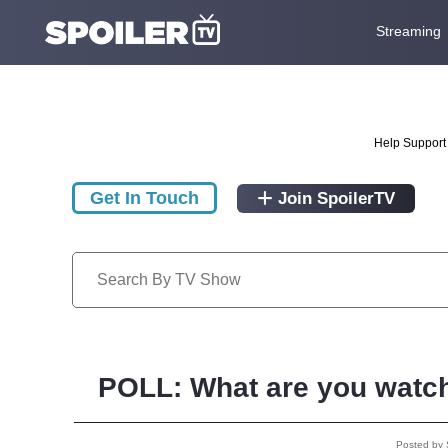
Streaming
Help Support 
Get In Touch
Join SpoilerTV
POLL: What are you watch
Posted by 