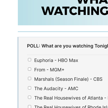
POLL: What are you watching Tonig
Euphoria - HBO Max
From - MGM+
Marshals (Season Finale) - CBS
The Audacity - AMC
The Real Housewives of Atlanta -
The Real Housewives of Rhode Isl