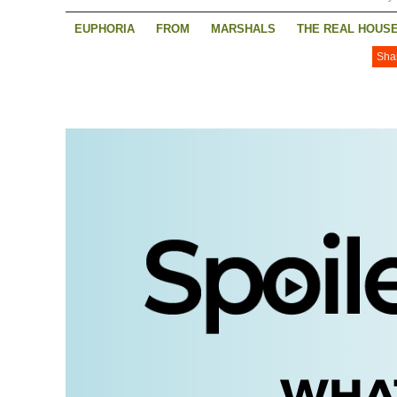
EUPHORIA
FROM
MARSHALS
THE REAL HOUSE
Sha
THE REAL HOUSEWIVES OF RHODE ISLAND
TRACKE