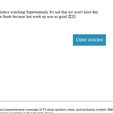
Older Articles
d most comprehensive coverage of TV show spoilers, news, and exclusive content. Wit