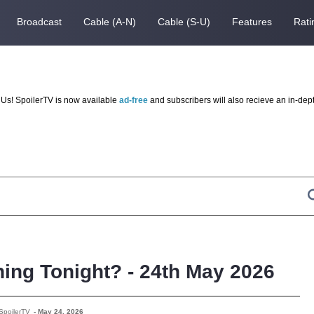
Broadcast
Cable (A-N)
Cable (S-U)
Features
Rati
Us! SpoilerTV is now available
ad-free
and subscribers will also recieve an in-dep
ing Tonight? - 24th May 2026
SpoilerTV
-
May 24, 2026