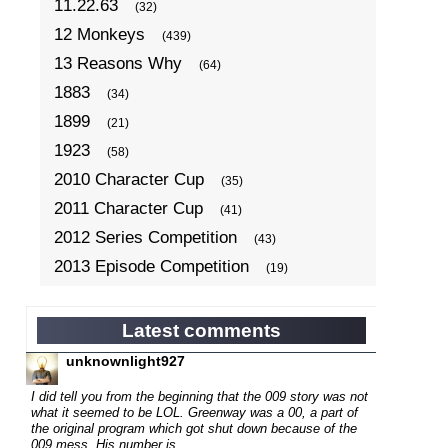
11.22.63
(32)
12 Monkeys
(439)
13 Reasons Why
(64)
1883
(34)
1899
(21)
1923
(58)
2010 Character Cup
(35)
2011 Character Cup
(41)
2012 Series Competition
(43)
2013 Episode Competition
(19)
2013 TV Series Competition
(34)
2014 Character Cup
(22)
Latest comments
2014 Episode Competition
(19)
unknownlight927
2014 TV Series Competition
(33)
I did tell you from the beginning that the 009 story was not
2015 Character Cup
what it seemed to be LOL. Greenway was a 00, a part of
(17)
the original program which got shut down because of the
2015 Episode Competition
(19)
009 mess. His number is...