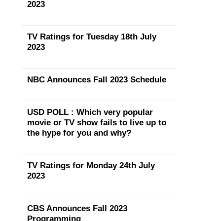
2023
TV Ratings for Tuesday 18th July
2023
NBC Announces Fall 2023 Schedule
USD POLL : Which very popular
movie or TV show fails to live up to
the hype for you and why?
TV Ratings for Monday 24th July
2023
CBS Announces Fall 2023
Programming