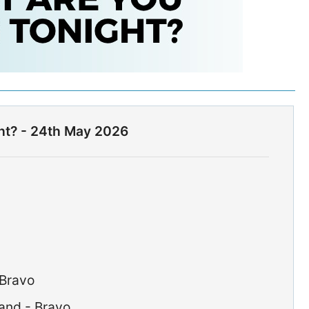
ht? - 24th May 2026
 Bravo
and - Bravo