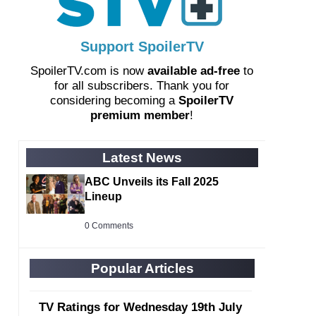
Support SpoilerTV
SpoilerTV.com is now
available ad-free
to
for all subscribers. Thank you for
considering becoming a
SpoilerTV
premium member
!
Latest News
ABC Unveils its Fall 2025
Lineup
0 Comments
Popular Articles
TV Ratings for Wednesday 19th July