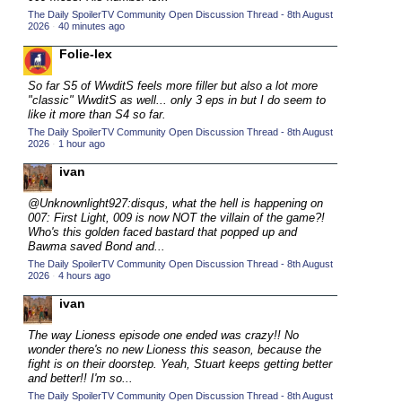
The Daily SpoilerTV Community Open Discussion Thread - 8th August
2015 TV Series Competition
(33)
2026
·
40 minutes ago
2016 Character Cup
(16)
Folie-lex
2016 Episode Competition
(20)
So far S5 of WwditS feels more filler but also a lot more
2016 TV Series Competition
(33)
"classic" WwditS as well... only 3 eps in but I do seem to
like it more than S4 so far.
2017 CC
(14)
The Daily SpoilerTV Community Open Discussion Thread - 8th August
2026
·
1 hour ago
2017 Episode Competition
(19)
ivan
2017 TV Series Competition
(33)
2018 CC
@Unknownlight927:disqus, what the hell is happening on
(15)
007: First Light, 009 is now NOT the villain of the game?!
2018 Episode Competition
(19)
Who's this golden faced bastard that popped up and
Bawma saved Bond and...
2018 TV Series Competition
(33)
The Daily SpoilerTV Community Open Discussion Thread - 8th August
2026
·
4 hours ago
2019 CC
(14)
ivan
2019 Episode Competition
(19)
2019 TV Series Competition
(33)
The way Lioness episode one ended was crazy!! No
wonder there's no new Lioness this season, because the
2020 CC
(15)
fight is on their doorstep. Yeah, Stuart keeps getting better
and better!! I'm so...
2020 Episode Competition
(19)
The Daily SpoilerTV Community Open Discussion Thread - 8th August