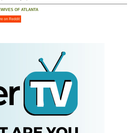
WIVES OF ATLANTA
re on Reddit
R