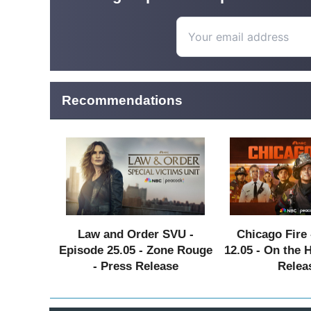
Recommendations
Law and Order SVU -
Chicago Fire 
Episode 25.05 - Zone Rouge
12.05 - On the 
- Press Release
Relea