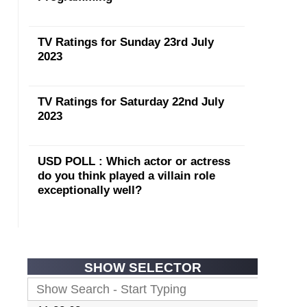
TV Ratings for Sunday 23rd July
2023
TV Ratings for Saturday 22nd July
2023
USD POLL : Which actor or actress
do you think played a villain role
exceptionally well?
SHOW SELECTOR