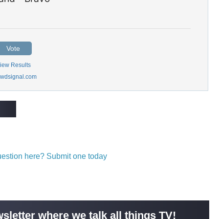
Vote
iew Results
wdsignal.com
question here? Submit one today
sletter where we talk all things TV!