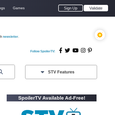
ngs
Games
Sign Up
Validate
th
newsletter
.
Follow SpoilerTV:
STV Features
SpoilerTV Available Ad-Free!