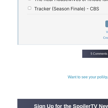
Tracker (Season Finale) - CBS
V
Cro
5 Comments
Want to see your poll/
Sign Up for the SpoilerTV New