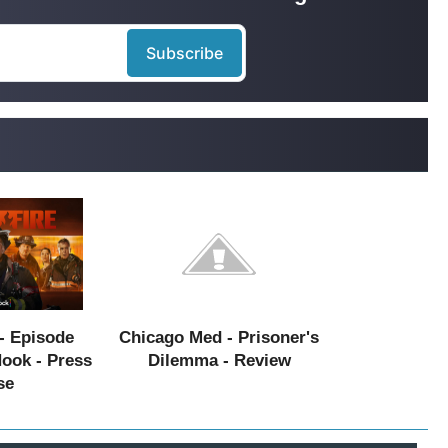
- Episode
Chicago Med - Prisoner's
Hook - Press
Dilemma - Review
se