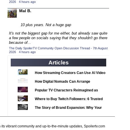
2020 TV Series Competition
2026
·
4 hours ago
(33)
2021 CC
Mal B.
(15)
2021 Episode Competition
(11)
10 plus years. Not a huge gap
2021 Show Championship
(18)
It's not the biggest gap for me either, but already saw quite
2022 CC
(16)
a few people on socials saying that they shouldn't go there
because of...
2022 Episode Competition
(11)
The Daily SpoilerTV Community Open Discussion Thread - 7th August
2026
2022 TV Series Competition
·
4 hours ago
(16)
2023 CC
Articles
(15)
2023 Episode Competition
(11)
How Streaming Creators Can Use AI Video
2023 STV Awards
(9)
Tools to Elevate Their Content
How Digital Nomads Can Arrange
2023 TV Series Competition
(16)
Notarized Document Translations from
Popular TV Characters Reimagined as
2024
Abroad
(1)
Adopt Me Pets
Where to Buy Twitch Followers: 6 Trusted
24 Legacy
(120)
Services Compared
The Story of Brand Expansion: Why Your
24: Live Another Day
(259)
Favorite News Outlets Are Moving Into
3 Body Problem
(8)
Digital Gaming
h its vibrant community and up-to-the-minute updates, Spoilertv.com
4400
(61)