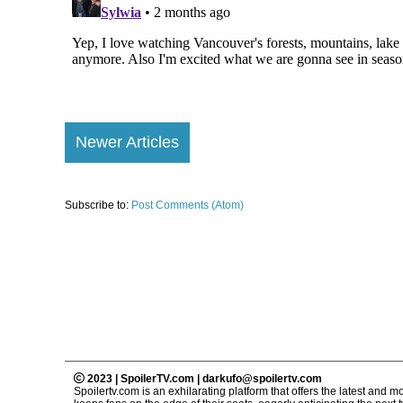
Newer Articles
Subscribe to:
Post Comments (Atom)
2023 | SpoilerTV.com | darkufo@spoilertv.com
Spoilertv.com is an exhilarating platform that offers the latest an