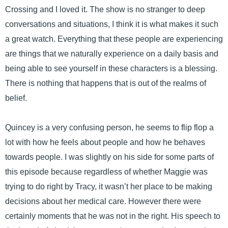
Crossing and I loved it. The show is no stranger to deep
conversations and situations, I think it is what makes it such
a great watch. Everything that these people are experiencing
are things that we naturally experience on a daily basis and
being able to see yourself in these characters is a blessing.
There is nothing that happens that is out of the realms of
belief.
Quincey is a very confusing person, he seems to flip flop a
lot with how he feels about people and how he behaves
towards people. I was slightly on his side for some parts of
this episode because regardless of whether Maggie was
trying to do right by Tracy, it wasn’t her place to be making
decisions about her medical care. However there were
certainly moments that he was not in the right. His speech to