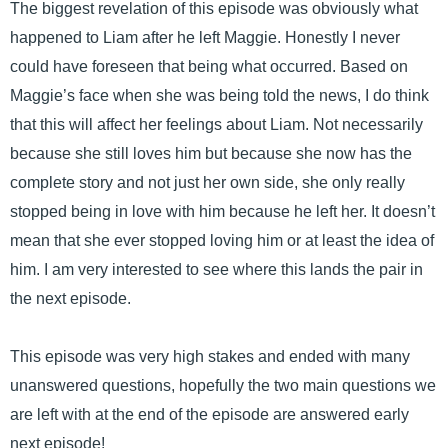
The biggest revelation of this episode was obviously what
happened to Liam after he left Maggie. Honestly I never
could have foreseen that being what occurred. Based on
Maggie’s face when she was being told the news, I do think
that this will affect her feelings about Liam. Not necessarily
because she still loves him but because she now has the
complete story and not just her own side, she only really
stopped being in love with him because he left her. It doesn’t
mean that she ever stopped loving him or at least the idea of
him. I am very interested to see where this lands the pair in
the next episode.
This episode was very high stakes and ended with many
unanswered questions, hopefully the two main questions we
are left with at the end of the episode are answered early
next episode!