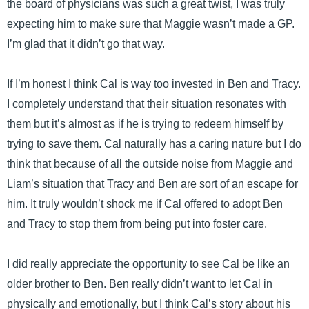
the board of physicians was such a great twist, I was truly
expecting him to make sure that Maggie wasn’t made a GP.
I’m glad that it didn’t go that way.
If I’m honest I think Cal is way too invested in Ben and Tracy.
I completely understand that their situation resonates with
them but it’s almost as if he is trying to redeem himself by
trying to save them. Cal naturally has a caring nature but I do
think that because of all the outside noise from Maggie and
Liam’s situation that Tracy and Ben are sort of an escape for
him. It truly wouldn’t shock me if Cal offered to adopt Ben
and Tracy to stop them from being put into foster care.
I did really appreciate the opportunity to see Cal be like an
older brother to Ben. Ben really didn’t want to let Cal in
physically and emotionally, but I think Cal’s story about his