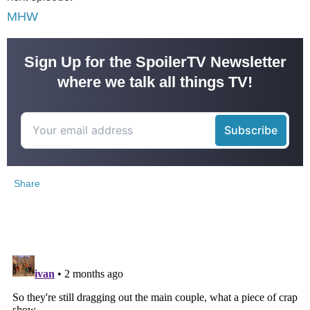
MHW
Sign Up for the SpoilerTV Newsletter
where we talk all things TV!
Share