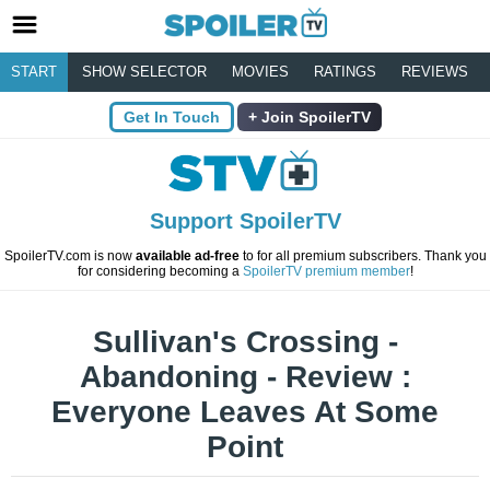
START
SHOW SELECTOR
MOVIES
RATINGS
REVIEWS
Get In Touch
Join SpoilerTV
Support SpoilerTV
SpoilerTV.com is now
available ad-free
to for all premium subscribers. Thank you
for considering becoming a
SpoilerTV premium member
!
Sullivan's Crossing -
Abandoning - Review :
Everyone Leaves At Some
Point