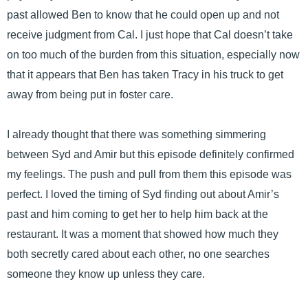
past allowed Ben to know that he could open up and not
receive judgment from Cal. I just hope that Cal doesn’t take
on too much of the burden from this situation, especially now
that it appears that Ben has taken Tracy in his truck to get
away from being put in foster care.
I already thought that there was something simmering
between Syd and Amir but this episode definitely confirmed
my feelings. The push and pull from them this episode was
perfect. I loved the timing of Syd finding out about Amir’s
past and him coming to get her to help him back at the
restaurant. It was a moment that showed how much they
both secretly cared about each other, no one searches
someone they know up unless they care.