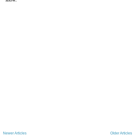
Newer Articles
Older Articles