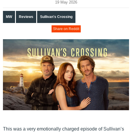
19 May 2026
MW
Reviews
Sullivan's Crossing
Share on Reddit
This was a very emotionally charged episode of Sullivan’s