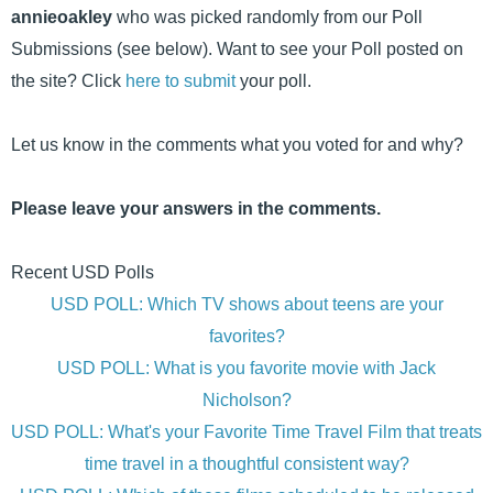
annieoakley
who was picked randomly from our Poll
Submissions (see below). Want to see your Poll posted on
the site? Click
here to submit
your poll.
Let us know in the comments what you voted for and why?
Please leave your answers in the comments.
Recent USD Polls
USD POLL: Which TV shows about teens are your
favorites?
USD POLL: What is you favorite movie with Jack
Nicholson?
USD POLL: What's your Favorite Time Travel Film that treats
time travel in a thoughtful consistent way?