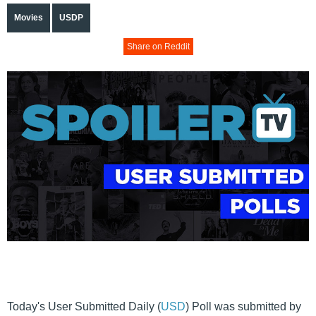
Movies
USDP
Share on Reddit
Today's User Submitted Daily (
USD
) Poll was submitted by