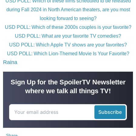
USD POLL: Which of these films scheduled to be released
during Fall 2024 in North American theaters, are you most
looking forward to seeing?
USD POLL: Which of these 2000s couples is your favorite?
USD POLL: What are your favorite TV comedies?
USD POLL: Which Apple TV shows are your favorites?
USD POLL: Which Lion-Themed Movie Is Your Favorite?
Raina
Sign Up for the SpoilerTV Newsletter
where we talk all things TV!
Share