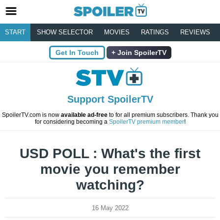
START
SHOW SELECTOR
MOVIES
RATINGS
REVIEWS
Get In Touch
Join SpoilerTV
Support SpoilerTV
SpoilerTV.com is now
available ad-free
to for all premium subscribers. Thank you
for considering becoming a
SpoilerTV premium member
!
USD POLL : What's the first
movie you remember
watching?
16 May 2022