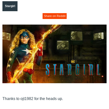
Stargirl
Share on Reddit
Thanks to ojt1982 for the heads up.