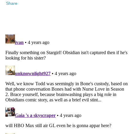
Share