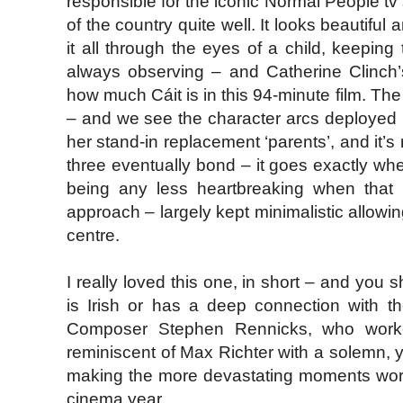
responsible for the iconic Normal People tv
of the country quite well. It looks beautif
it all through the eyes of a child, keeping
always observing – and Catherine Clinch’
how much Cáit is in this 94-minute film. Th
– and we see the character arcs deployed m
her stand-in replacement ‘parents’, and it’
three eventually bond – it goes exactly wher
being any less heartbreaking when that 
approach – largely kept minimalistic allowi
centre.
I really loved this one, in short – and you
is Irish or has a deep connection with the 
Composer Stephen Rennicks, who wor
reminiscent of Max Richter with a solemn, y
making the more devastating moments work.
cinema year.