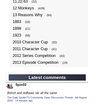
11.22.63
(32)
12 Monkeys
(439)
13 Reasons Why
(64)
1883
(34)
1899
(21)
1923
(58)
2010 Character Cup
(35)
2011 Character Cup
(41)
2012 Series Competition
(43)
2013 Episode Competition
(19)
2013 TV Series Competition
(34)
2014 Character Cup
(22)
Latest comments
2014 Episode Competition
(19)
Spin02
2014 TV Series Competition
(33)
British and redhead, idz all the same
2015 Character Cup
(17)
The Daily SpoilerTV Community Open Discussion Thread - 6th August
2026
·
14 minutes ago
2015 Episode Competition
(19)