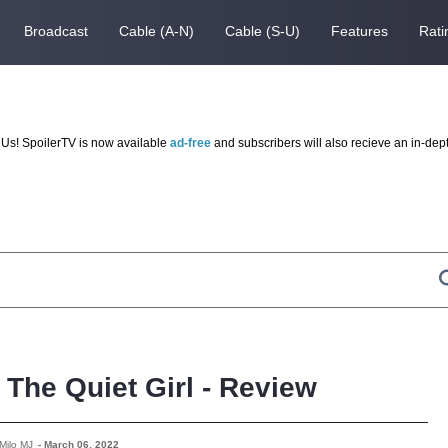
Broadcast
Cable (A-N)
Cable (S-U)
Features
Rati
Us! SpoilerTV is now available
ad-free
and subscribers will also recieve an in-dep
The Quiet Girl - Review
Milo MJ
-
March 06, 2022