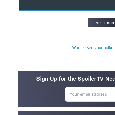
No Comment
Want to see your poll/
Sign Up for the SpoilerTV New