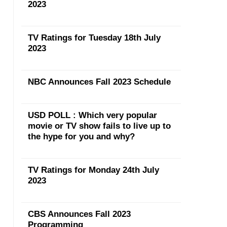
2023
TV Ratings for Tuesday 18th July
2023
NBC Announces Fall 2023 Schedule
USD POLL : Which very popular
movie or TV show fails to live up to
the hype for you and why?
TV Ratings for Monday 24th July
2023
CBS Announces Fall 2023
Programming