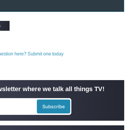
s
question here? Submit one today
sletter where we talk all things TV!