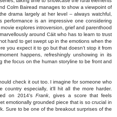
 series, taking time to showcase the rural elements
ul and Colm Bairead manages to show a viewpoint of
 the drama largely at her level – always watchful,
s performance is an impressive one considering
e movie explores introversion, grief and parenthood
arvellously around Cáit who has to learn to trust
s not hard to get swept up in the emotions when the
e you expect it to go but that doesn’t stop it from
moment happens, refreshingly unshowing in its
ng the focus on the human storyline to be front and
 should check it out too. I imagine for someone who
country especially, it’ll hit all the more harder.
ked on 2014’s
Frank
, gives a score that feels
et emotionally grounded piece that is so crucial in
 Sure to be one of the breakout surprises of the