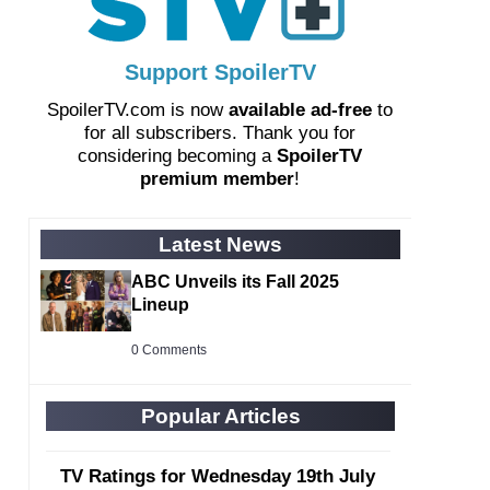
Support SpoilerTV
SpoilerTV.com is now
available ad-free
to
for all subscribers. Thank you for
considering becoming a
SpoilerTV
premium member
!
Latest News
ABC Unveils its Fall 2025
Lineup
0 Comments
Popular Articles
TV Ratings for Wednesday 19th July