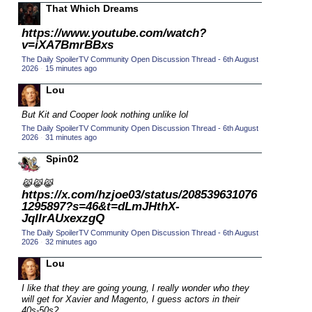
That Which Dreams
2015 TV Series Competition
(33)
https://www.youtube.com/watch?
2016 Character Cup
(16)
v=iXA7BmrBBxs
2016 Episode Competition
(20)
The Daily SpoilerTV Community Open Discussion Thread - 6th August
2026
·
15 minutes ago
2016 TV Series Competition
(33)
Lou
2017 CC
(14)
But Kit and Cooper look nothing unlike lol
2017 Episode Competition
(19)
The Daily SpoilerTV Community Open Discussion Thread - 6th August
2017 TV Series Competition
(33)
2026
·
31 minutes ago
2018 CC
(15)
Spin02
2018 Episode Competition
(19)
😹😹😹
https://x.com/hzjoe03/status/208539631076
2018 TV Series Competition
(33)
1295897?s=46&t=dLmJHthX-
2019 CC
JqIIrAUxexzgQ
(14)
The Daily SpoilerTV Community Open Discussion Thread - 6th August
2019 Episode Competition
(19)
2026
·
32 minutes ago
2019 TV Series Competition
(33)
Lou
2020 CC
(15)
I like that they are going young, I really wonder who they
2020 Episode Competition
will get for Xavier and Magento, I guess actors in their
(19)
40s-50s?