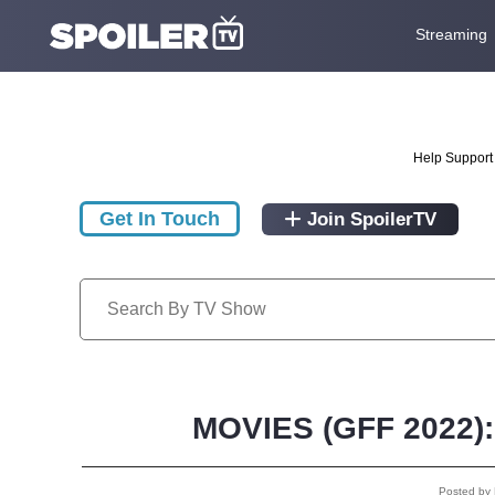
Streaming
Help Support 
Get In Touch
Join SpoilerTV
MOVIES (GFF 2022): 
Posted by 