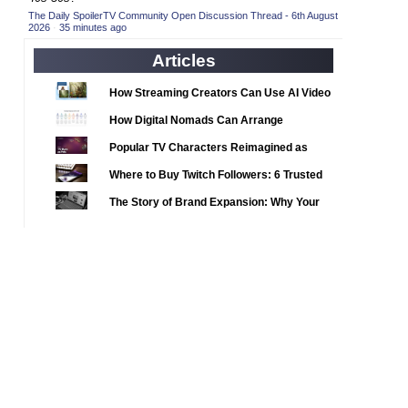
2020 TV Series Competition
(33)
The Daily SpoilerTV Community Open Discussion Thread - 6th August
2026
·
35 minutes ago
2021 CC
(15)
Articles
2021 Episode Competition
(11)
2021 Show Championship
(18)
How Streaming Creators Can Use AI Video
2022 CC
Tools to Elevate Their Content
(16)
How Digital Nomads Can Arrange
2022 Episode Competition
Notarized Document Translations from
(11)
Popular TV Characters Reimagined as
Abroad
2022 TV Series Competition
(16)
Adopt Me Pets
Where to Buy Twitch Followers: 6 Trusted
2023 CC
(15)
Services Compared
The Story of Brand Expansion: Why Your
2023 Episode Competition
(11)
Favorite News Outlets Are Moving Into
2023 STV Awards
Digital Gaming
(9)
2023 TV Series Competition
(16)
2024
(1)
24 Legacy
(120)
24: Live Another Day
(259)
3 Body Problem
(8)
4400
(61)