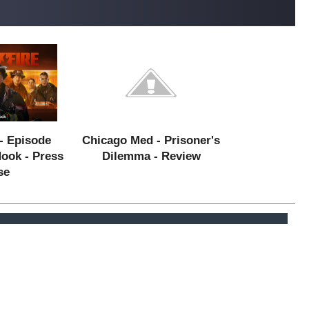
- Episode
Chicago Med - Prisoner's
Hook - Press
Dilemma - Review
se