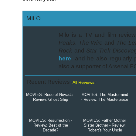
MILO
Milo is a TV and film review
Peaks, The Wire
and
The Lef
Rock
and
Star Trek Discover
here
, and he also regularly
also a supporter of Arsenal F
Recent Reviews
All Reviews
(
)
MOVIES: Rose of Nevada -
MOVIES: The Mastermind
Review: Ghost Ship
- Review: The Masterpiece
MOVIES: Resurrection -
MOVIES: Father Mother
Review: Best of the
Sister Brother - Review:
Decade?
Robert's Your Uncle