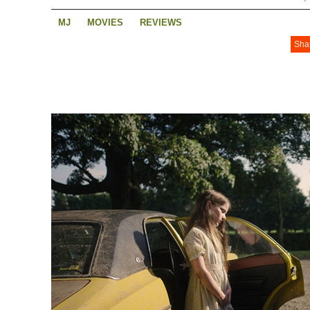
MJ
MOVIES
REVIEWS
Sha