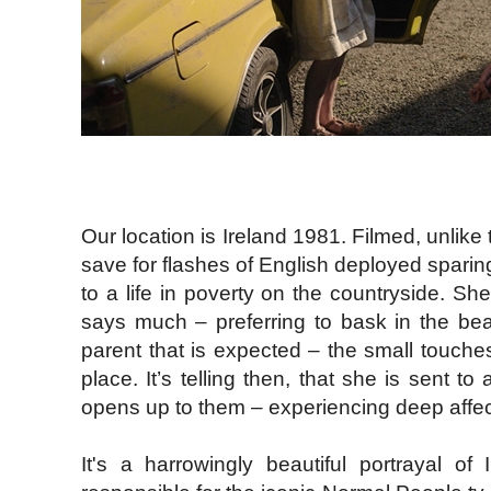
Our location is Ireland 1981. Filmed, unlike t
save for flashes of English deployed sparing
to a life in poverty on the countryside. S
says much – preferring to bask in the beau
parent that is expected – the small touches
place. It’s telling then, that she is sent t
opens up to them – experiencing deep affecti
It's a harrowingly beautiful portrayal o