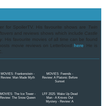
er for SpoilerTV. His favourite shows are
Twin
tovers
and reviews shows which include
Castle
y
. His favourite movies of all time can be found
 posts movie reviews on Letterboxd
here
. He is
C.
MOVIES: Frankenstein -
MOVIES: Fwends -
Review: Man Made Myth
Review: A Platonic Before
Sunset
MOVIES: The Ice Tower -
LFF 2025: Wake Up Dead
Review: The Snow Queen
Man - A Knives Out
Mystery - Review: A
Question of Faith