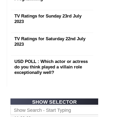
TV Ratings for Sunday 23rd July
2023
TV Ratings for Saturday 22nd July
2023
USD POLL : Which actor or actress
do you think played a villain role
exceptionally well?
SHOW SELECTOR