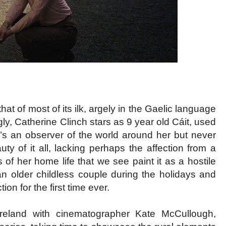
hat of most of its ilk, argely in the Gaelic language
ly, Catherine Clinch stars as 9 year old Cáit, used
he’s an observer of the world around her but never
ty of it all, lacking perhaps the affection from a
 of her home life that we see paint it as a hostile
o an older childless couple during the holidays and
on for the first time ever.
f Ireland with cinematographer Kate McCullough,