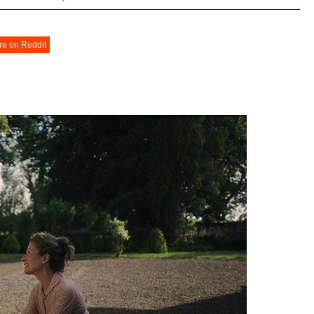
re on Reddit