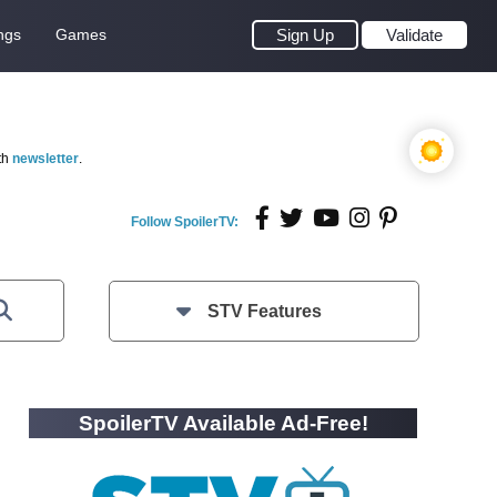
ngs
Games
Sign Up
Validate
th
newsletter
.
Follow SpoilerTV:
STV Features
SpoilerTV Available Ad-Free!