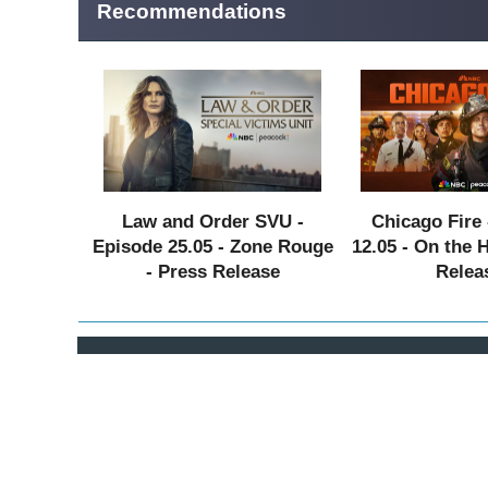
Recommendations
Law and Order SVU -
Chicago Fire 
Episode 25.05 - Zone Rouge
12.05 - On the 
- Press Release
Relea