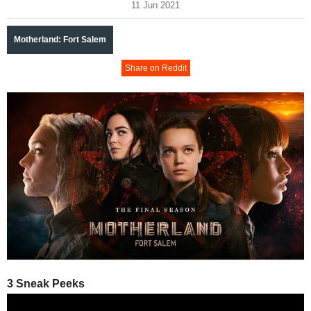
11 Jun 2021
Motherland: Fort Salem
Share on Reddit
3 Sneak Peeks