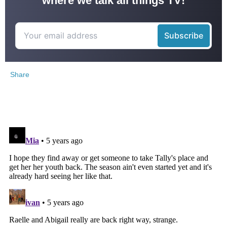
where we talk all things TV!
Share