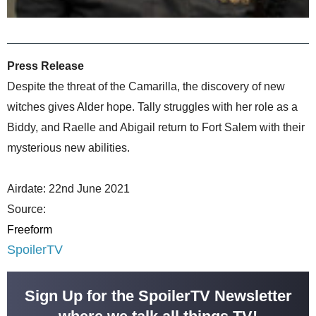
Press Release
Despite the threat of the Camarilla, the discovery of new
witches gives Alder hope. Tally struggles with her role as a
Biddy, and Raelle and Abigail return to Fort Salem with their
mysterious new abilities.
Airdate: 22nd June 2021
Source:
Freeform
SpoilerTV
Sign Up for the SpoilerTV Newsletter