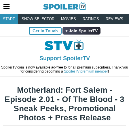
START
SHOW SELECTOR
MOVIES
RATINGS
REVIEWS
Get In Touch
Join SpoilerTV
Support SpoilerTV
SpoilerTV.com is now
available ad-free
to for all premium subscribers. Thank you
for considering becoming a
SpoilerTV premium member
!
Motherland: Fort Salem -
Episode 2.01 - Of The Blood - 3
Sneak Peeks, Promotional
Photos + Press Release