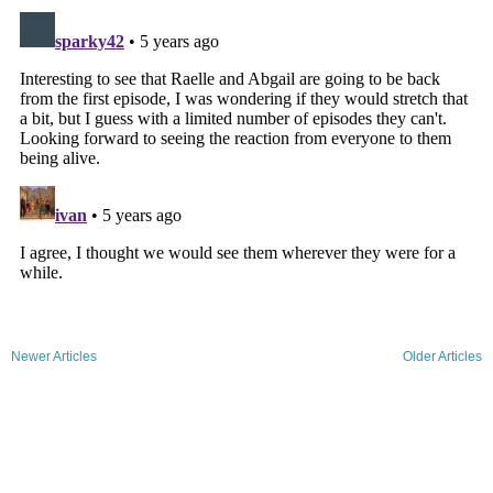
Newer Articles
Older Articles