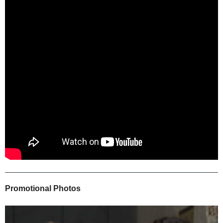
Promotional Photos