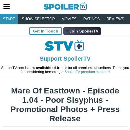
START
SHOW SELECTOR
MOVIES
RATINGS
REVIEWS
Get In Touch
Join SpoilerTV
Support SpoilerTV
SpoilerTV.com is now
available ad-free
to for all premium subscribers. Thank you
for considering becoming a
SpoilerTV premium member
!
Mare Of Easttown - Episode
1.04 - Poor Sisyphus -
Promotional Photos + Press
Release