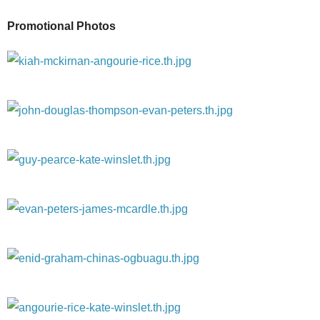
Promotional Photos