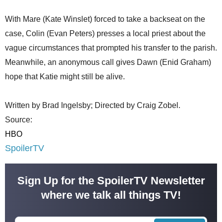
With Mare (Kate Winslet) forced to take a backseat on the
case, Colin (Evan Peters) presses a local priest about the
vague circumstances that prompted his transfer to the parish.
Meanwhile, an anonymous call gives Dawn (Enid Graham)
hope that Katie might still be alive.
Written by Brad Ingelsby; Directed by Craig Zobel.
Source:
HBO
SpoilerTV
Sign Up for the SpoilerTV Newsletter
where we talk all things TV!