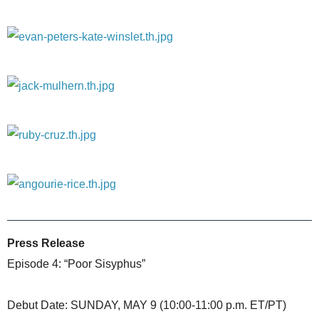
Press Release
Episode 4: “Poor Sisyphus”
Debut Date: SUNDAY, MAY 9 (10:00-11:00 p.m. ET/PT)