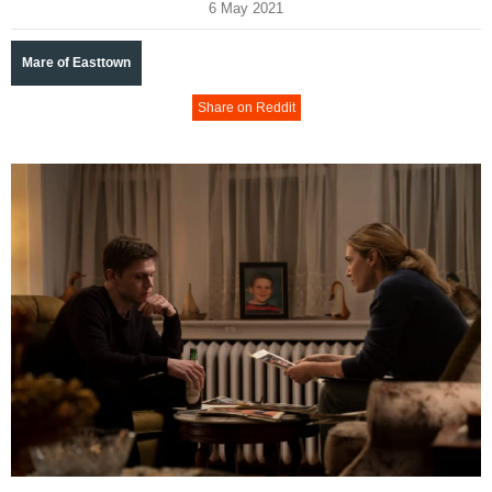
6 May 2021
Mare of Easttown
Share on Reddit