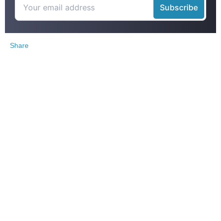
Share