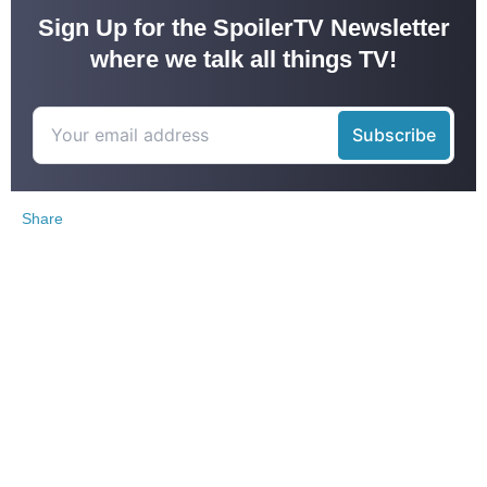
Sign Up for the SpoilerTV Newsletter
where we talk all things TV!
Share