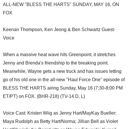
ALL-NEW "BLESS THE HARTS" SUNDAY, MAY 16, ON
FOX
Keenan Thompson, Ken Jeong & Ben Schwartz Guest-
Voice
When a massive heat wave hits Greenpoint, it stretches
Jenny and Brenda's friendship to the breaking point.
Meanwhile, Wayne gets a new truck and has issues letting
go of his old one in the all-new "Haul Force One" episode of
BLESS THE HARTS airing Sunday, May 16 (7:30-8:00 PM
ET/PT) on FOX. (BHR-218) (TV-14 D, L)
Voice Cast: Kristen Wiig as Jenny Hart/MayKay Bueller;
Maya Rudolph as Betty Hart/Norma; Jillian Bell as Violet