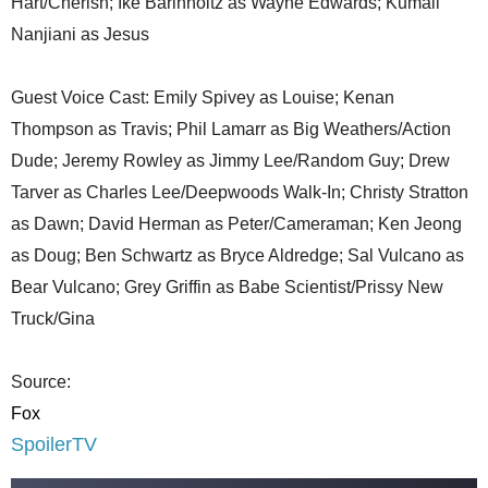
Hart/Cherish; Ike Barinholtz as Wayne Edwards; Kumail
Nanjiani as Jesus
Guest Voice Cast: Emily Spivey as Louise; Kenan
Thompson as Travis; Phil Lamarr as Big Weathers/Action
Dude; Jeremy Rowley as Jimmy Lee/Random Guy; Drew
Tarver as Charles Lee/Deepwoods Walk-In; Christy Stratton
as Dawn; David Herman as Peter/Cameraman; Ken Jeong
as Doug; Ben Schwartz as Bryce Aldredge; Sal Vulcano as
Bear Vulcano; Grey Griffin as Babe Scientist/Prissy New
Truck/Gina
Source:
Fox
SpoilerTV