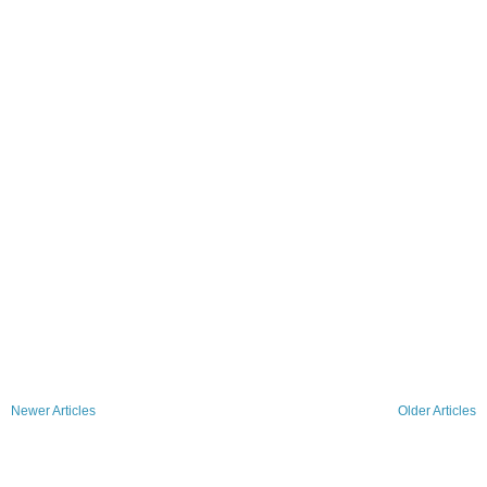
Newer Articles
Older Articles