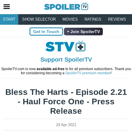
START
SHOW SELECTOR
MOVIES
RATINGS
REVIEWS
Get In Touch
Join SpoilerTV
Support SpoilerTV
SpoilerTV.com is now
available ad-free
to for all premium subscribers. Thank you
for considering becoming a
SpoilerTV premium member
!
Bless The Harts - Episode 2.21
- Haul Force One - Press
Release
24 Apr 2021