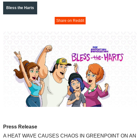
Bless the Harts
Share on Reddit
Press Release
A HEAT WAVE CAUSES CHAOS IN GREENPOINT ON AN