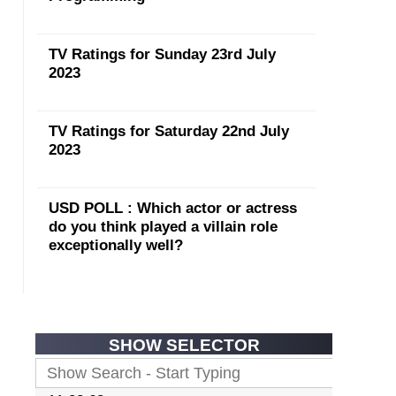
TV Ratings for Sunday 23rd July
2023
TV Ratings for Saturday 22nd July
2023
USD POLL : Which actor or actress
do you think played a villain role
exceptionally well?
SHOW SELECTOR