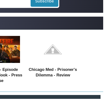
- Episode
Chicago Med - Prisoner's
Hook - Press
Dilemma - Review
se