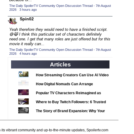
2020 TV Series Competition
(33)
The Daily SpoilerTV Community Open Discussion Thread - 7th August
2026
·
3 hours ago
2021 CC
(15)
Spin02
2021 Episode Competition
(11)
2021 Show Championship
(18)
Yeah therefore they would need to have a finished script.
😅😹 I think this particular set of characters definitely
2022 CC
(16)
need one. I get that many roles are just offered but for this
movie it really can...
2022 Episode Competition
(11)
The Daily SpoilerTV Community Open Discussion Thread - 7th August
2026
2022 TV Series Competition
·
4 hours ago
(16)
2023 CC
Articles
(15)
2023 Episode Competition
(11)
How Streaming Creators Can Use AI Video
2023 STV Awards
(9)
Tools to Elevate Their Content
How Digital Nomads Can Arrange
2023 TV Series Competition
(16)
Notarized Document Translations from
Popular TV Characters Reimagined as
2024
Abroad
(1)
Adopt Me Pets
Where to Buy Twitch Followers: 6 Trusted
24 Legacy
(120)
Services Compared
The Story of Brand Expansion: Why Your
24: Live Another Day
(259)
Favorite News Outlets Are Moving Into
3 Body Problem
(8)
Digital Gaming
h its vibrant community and up-to-the-minute updates, Spoilertv.com
4400
(61)