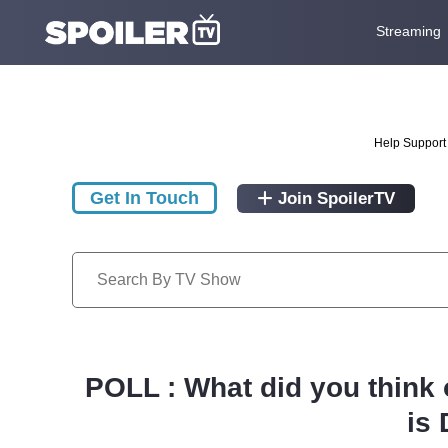
Streaming
Help Support 
Get In Touch
Join SpoilerTV
POLL : What did you think 
is