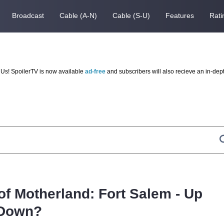
Broadcast
Cable (A-N)
Cable (S-U)
Features
Rati
Us! SpoilerTV is now available
ad-free
and subscribers will also recieve an in-dep
of Motherland: Fort Salem - Up
 Down?