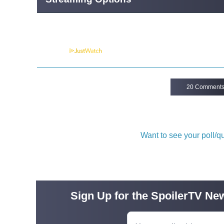
Powered by
20 Comment
Want to see your poll/
Sign Up for the SpoilerTV New