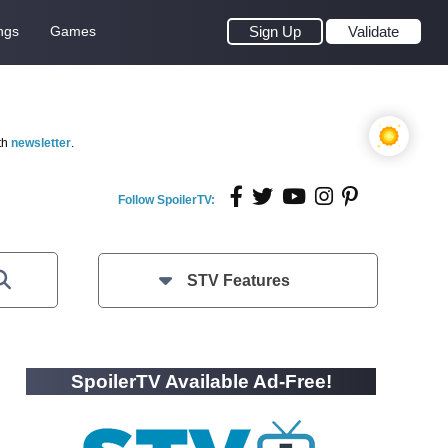
ngs
Games
Sign Up
Validate
th
newsletter
.
Follow SpoilerTV:
STV Features
SpoilerTV Available Ad-Free!