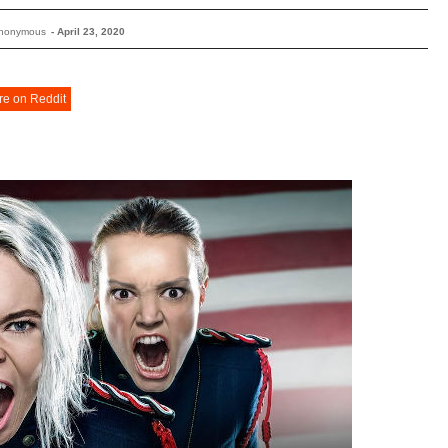
Anonymous
-
April 23, 2020
re on Reddit