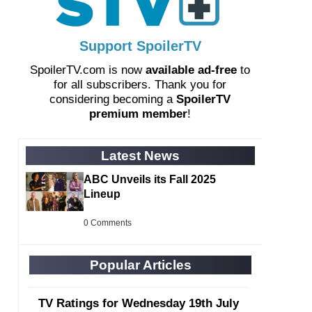
Support SpoilerTV
SpoilerTV.com is now
available ad-free
to
for all subscribers. Thank you for
considering becoming a
SpoilerTV
premium member
!
Latest News
ABC Unveils its Fall 2025
Lineup
0 Comments
Popular Articles
TV Ratings for Wednesday 19th July