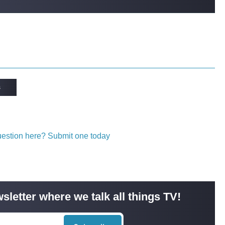
s
question here? Submit one today
sletter where we talk all things TV!