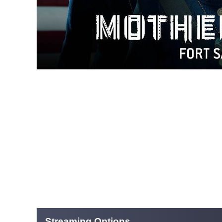
Streaming Options