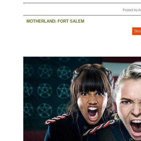
Posted by 
MOTHERLAND: FORT SALEM
Sha