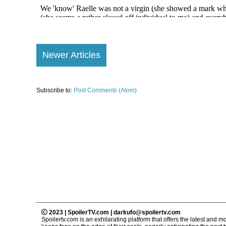
Newer Articles
Subscribe to:
Post Comments (Atom)
2023 | SpoilerTV.com | darkufo@spoilertv.com
Spoilertv.com is an exhilarating platform that offers the latest an