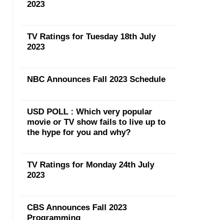
2023
TV Ratings for Tuesday 18th July
2023
NBC Announces Fall 2023 Schedule
USD POLL : Which very popular
movie or TV show fails to live up to
the hype for you and why?
TV Ratings for Monday 24th July
2023
CBS Announces Fall 2023
Programming