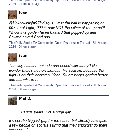
The Daily SpoilerTV Community Open Discussion Thread - 8th August
2026
·
24 minutes ago
2015 TV Series Competition
(33)
ivan
2016 Character Cup
(16)
2016 Episode Competition
@Unknownlight927:disqus, what the hell is happening on
(20)
007: First Light, 009 is now NOT the villain of the game?!
2016 TV Series Competition
(33)
Who's this golden faced bastard that popped up and
Bawma saved Bond and...
2017 CC
(14)
The Daily SpoilerTV Community Open Discussion Thread - 8th August
2026
·
3 hours ago
2017 Episode Competition
(19)
ivan
2017 TV Series Competition
(33)
2018 CC
The way Lioness episode one ended was crazy!! No
(15)
wonder there's no new Lioness this season, because the
2018 Episode Competition
(19)
fight is on their doorstep. Yeah, Stuart keeps getting better
and better!! I'm so...
2018 TV Series Competition
(33)
The Daily SpoilerTV Community Open Discussion Thread - 8th August
2026
·
3 hours ago
2019 CC
(14)
Mal B.
2019 Episode Competition
(19)
2019 TV Series Competition
(33)
10 plus years. Not a huge gap
2020 CC
(15)
It's not the biggest gap for me either, but already saw quite
2020 Episode Competition
(19)
a few people on socials saying that they shouldn't go there
because of...