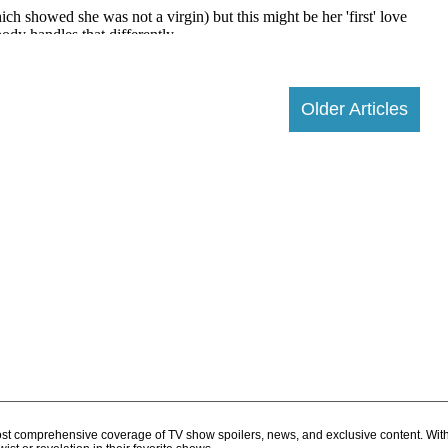
Older Articles
d most comprehensive coverage of TV show spoilers, news, and exclusive content. Wit