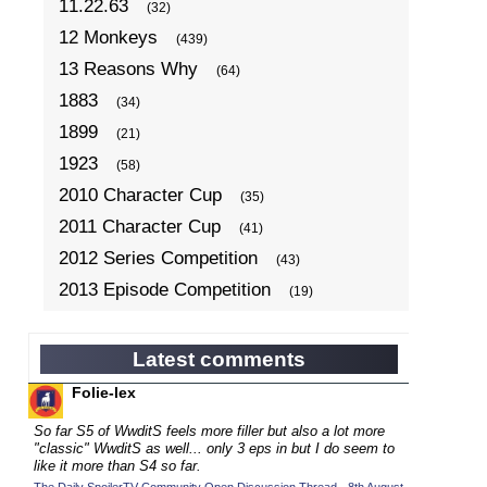
11.22.63
(32)
12 Monkeys
(439)
13 Reasons Why
(64)
1883
(34)
1899
(21)
1923
(58)
2010 Character Cup
(35)
2011 Character Cup
(41)
2012 Series Competition
(43)
2013 Episode Competition
(19)
2013 TV Series Competition
(34)
2014 Character Cup
(22)
Latest comments
2014 Episode Competition
(19)
Folie-lex
2014 TV Series Competition
(33)
So far S5 of WwditS feels more filler but also a lot more
2015 Character Cup
"classic" WwditS as well... only 3 eps in but I do seem to
(17)
like it more than S4 so far.
2015 Episode Competition
(19)