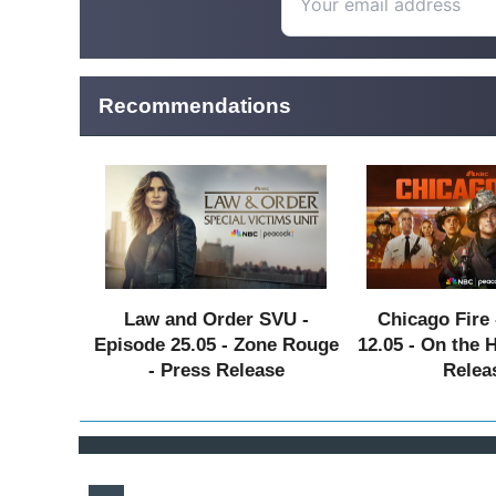
Recommendations
Law and Order SVU -
Chicago Fire 
Episode 25.05 - Zone Rouge
12.05 - On the 
- Press Release
Relea