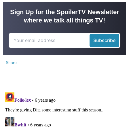
Sign Up for the SpoilerTV Newsletter
where we talk all things TV!
Share