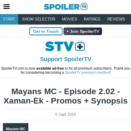
START
SHOW SELECTOR
MOVIES
RATINGS
REVIEWS
Get In Touch
Join SpoilerTV
Support SpoilerTV
SpoilerTV.com is now
available ad-free
to for all premium subscribers. Thank you
for considering becoming a
SpoilerTV premium member
!
Mayans MC - Episode 2.02 -
Xaman-Ek - Promos + Synopsis
5 Sept 2019
Mayans MC