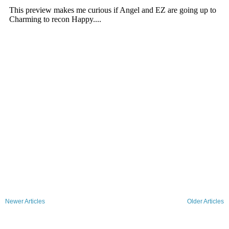
Newer Articles
Older Articles