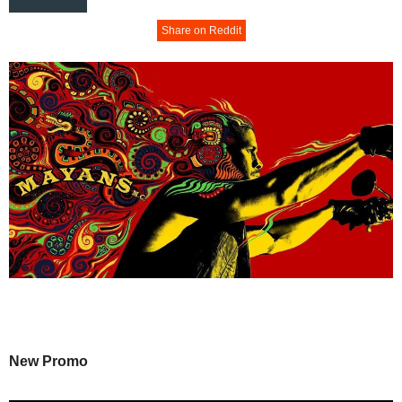
Share on Reddit
New Promo