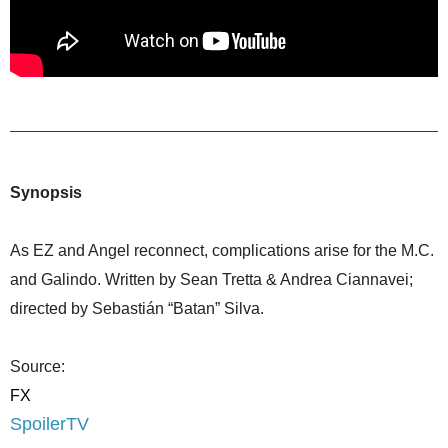
Synopsis
As EZ and Angel reconnect, complications arise for the M.C.
and Galindo. Written by Sean Tretta & Andrea Ciannavei;
directed by Sebastián “Batan” Silva.
Source:
FX
SpoilerTV