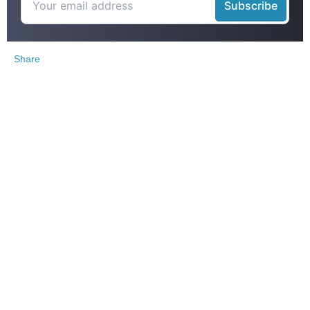
Share