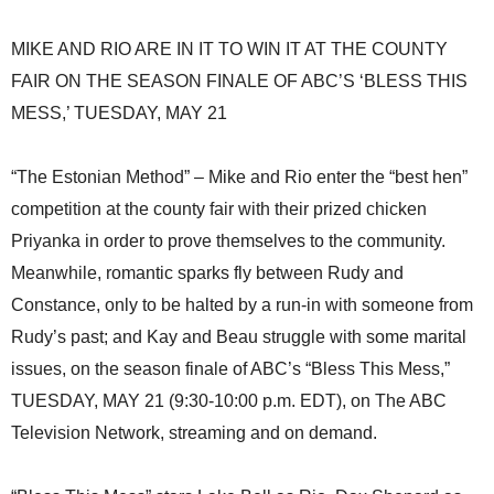
MIKE AND RIO ARE IN IT TO WIN IT AT THE COUNTY
FAIR ON THE SEASON FINALE OF ABC’S ‘BLESS THIS
MESS,’ TUESDAY, MAY 21
“The Estonian Method” – Mike and Rio enter the “best hen”
competition at the county fair with their prized chicken
Priyanka in order to prove themselves to the community.
Meanwhile, romantic sparks fly between Rudy and
Constance, only to be halted by a run-in with someone from
Rudy’s past; and Kay and Beau struggle with some marital
issues, on the season finale of ABC’s “Bless This Mess,”
TUESDAY, MAY 21 (9:30-10:00 p.m. EDT), on The ABC
Television Network, streaming and on demand.