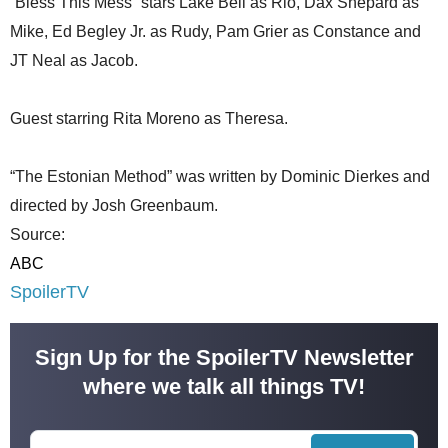
“Bless This Mess” stars Lake Bell as Rio, Dax Shepard as
Mike, Ed Begley Jr. as Rudy, Pam Grier as Constance and
JT Neal as Jacob.
Guest starring Rita Moreno as Theresa.
“The Estonian Method” was written by Dominic Dierkes and
directed by Josh Greenbaum.
Source:
ABC
SpoilerTV
Sign Up for the SpoilerTV Newsletter
where we talk all things TV!