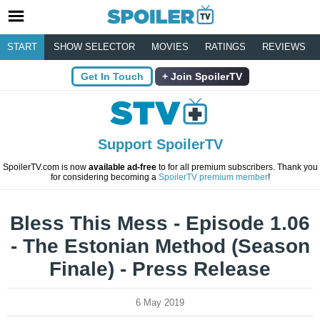
START
SHOW SELECTOR
MOVIES
RATINGS
REVIEWS
Get In Touch
Join SpoilerTV
Support SpoilerTV
SpoilerTV.com is now
available ad-free
to for all premium subscribers. Thank you
for considering becoming a
SpoilerTV premium member
!
Bless This Mess - Episode 1.06
- The Estonian Method (Season
Finale) - Press Release
6 May 2019