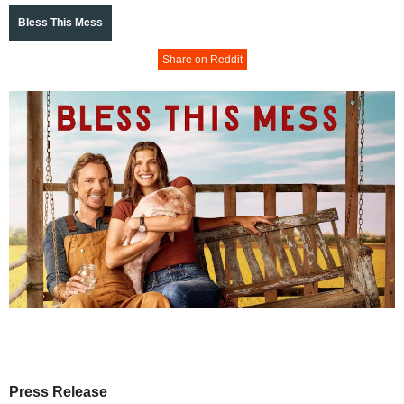
Bless This Mess
Share on Reddit
Press Release