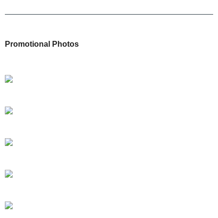
Promotional Photos