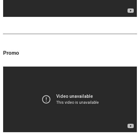
Promo