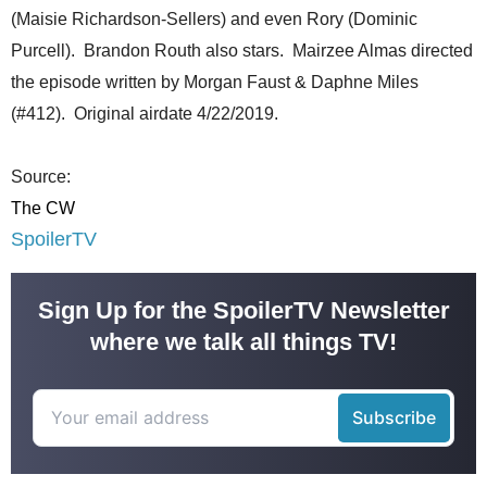
(Maisie Richardson-Sellers) and even Rory (Dominic
Purcell). Brandon Routh also stars. Mairzee Almas directed
the episode written by Morgan Faust & Daphne Miles
(#412). Original airdate 4/22/2019.
Source:
The CW
SpoilerTV
Sign Up for the SpoilerTV Newsletter
where we talk all things TV!