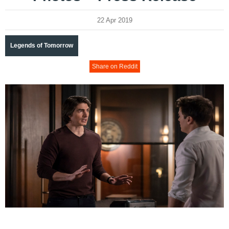
22 Apr 2019
Legends of Tomorrow
Share on Reddit