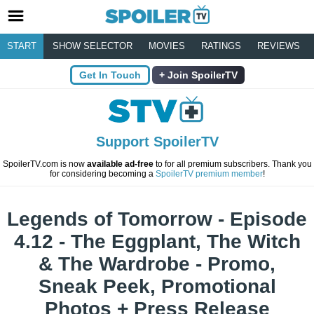
START
SHOW SELECTOR
MOVIES
RATINGS
REVIEWS
Get In Touch
Join SpoilerTV
Support SpoilerTV
SpoilerTV.com is now
available ad-free
to for all premium subscribers. Thank you
for considering becoming a
SpoilerTV premium member
!
Legends of Tomorrow - Episode
4.12 - The Eggplant, The Witch
& The Wardrobe - Promo,
Sneak Peek, Promotional
Photos + Press Release