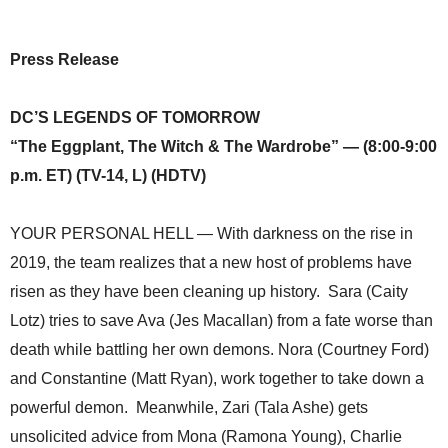
Press Release
DC’S LEGENDS OF TOMORROW
“The Eggplant, The Witch & The Wardrobe” — (8:00-9:00
p.m. ET) (TV-14, L) (HDTV)
YOUR PERSONAL HELL — With darkness on the rise in
2019, the team realizes that a new host of problems have
risen as they have been cleaning up history. Sara (Caity
Lotz) tries to save Ava (Jes Macallan) from a fate worse than
death while battling her own demons. Nora (Courtney Ford)
and Constantine (Matt Ryan), work together to take down a
powerful demon. Meanwhile, Zari (Tala Ashe) gets
unsolicited advice from Mona (Ramona Young), Charlie