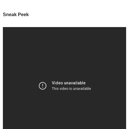
Sneak Peek