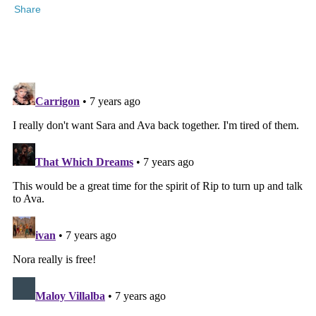
Share