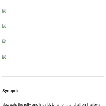
Synopsis
Sax eats the jelly and trips B, D, all of it, and all on Hailey's