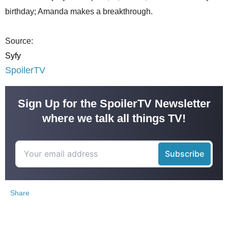
birthday; Amanda makes a breakthrough.
Source:
Syfy
SpoilerTV
Sign Up for the SpoilerTV Newsletter
where we talk all things TV!
Share