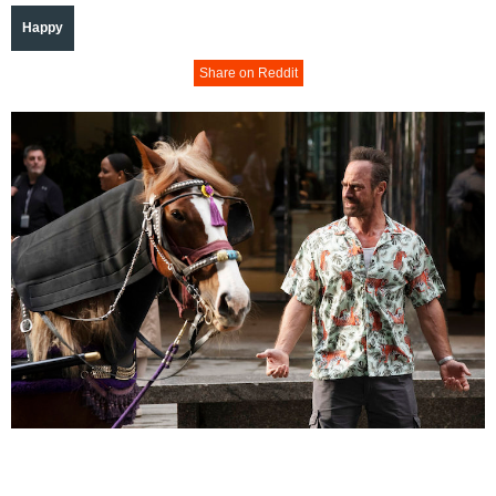
Happy
Share on Reddit