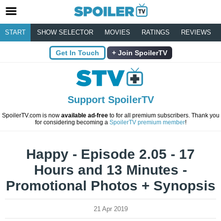
START
SHOW SELECTOR
MOVIES
RATINGS
REVIEWS
Get In Touch
Join SpoilerTV
Support SpoilerTV
SpoilerTV.com is now
available ad-free
to for all premium subscribers. Thank you
for considering becoming a
SpoilerTV premium member
!
Happy - Episode 2.05 - 17
Hours and 13 Minutes -
Promotional Photos + Synopsis
21 Apr 2019