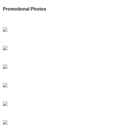
Promotional Photos