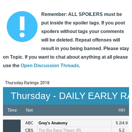
Remember: ALL SPOILERS must be
put inside the spoiler tags. If you post
spoilers without tags your comments
will be deleted. Repeat offenses will
result in you being banned. Please stay
on Topic. If you want to chat about anything at all please
use the
Open Discussion Threads
.