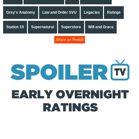
Grey's Anatomy
Law and Order SVU
Legacies
Ratings
Station 19
Supernatural
Superstore
Will and Grace
Share on Reddit