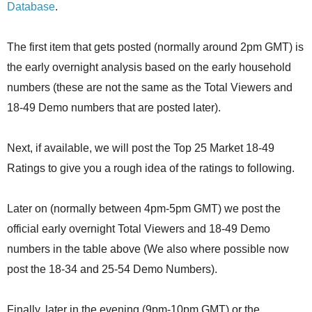
Database
.
The first item that gets posted (normally around 2pm GMT) is
the early overnight analysis based on the early household
numbers (these are not the same as the Total Viewers and
18-49 Demo numbers that are posted later).
Next, if available, we will post the Top 25 Market 18-49
Ratings to give you a rough idea of the ratings to following.
Later on (normally between 4pm-5pm GMT) we post the
official early overnight Total Viewers and 18-49 Demo
numbers in the table above (We also where possible now
post the 18-34 and 25-54 Demo Numbers).
Finally, later in the evening (9pm-10pm GMT) or the