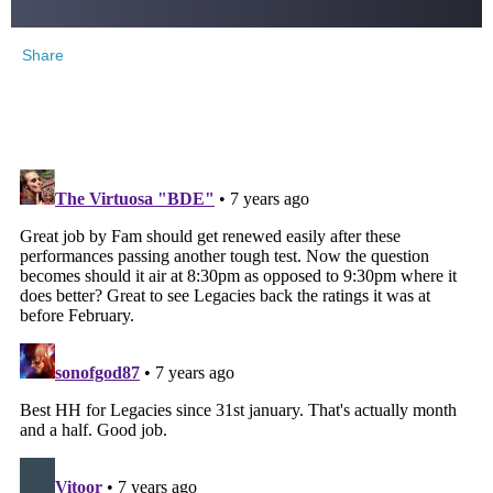
Share