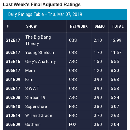
Last Week's Final Adjusted Ratings