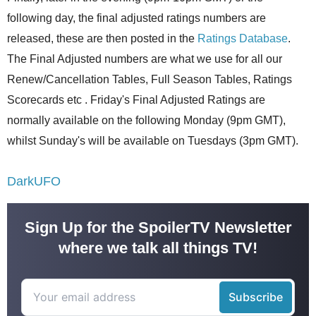
following day, the final adjusted ratings numbers are
released, these are then posted in the
Ratings Database
.
The Final Adjusted numbers are what we use for all our
Renew/Cancellation Tables, Full Season Tables, Ratings
Scorecards etc . Friday's Final Adjusted Ratings are
normally available on the following Monday (9pm GMT),
whilst Sunday's will be available on Tuesdays (3pm GMT).
DarkUFO
Sign Up for the SpoilerTV Newsletter
where we talk all things TV!