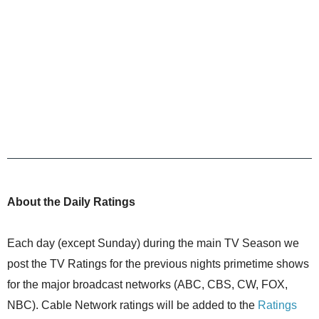
About the Daily Ratings
Each day (except Sunday) during the main TV Season we
post the TV Ratings for the previous nights primetime shows
for the major broadcast networks (ABC, CBS, CW, FOX,
NBC). Cable Network ratings will be added to the
Ratings