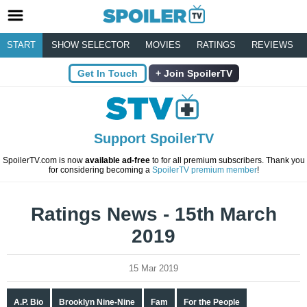
START
SHOW SELECTOR
MOVIES
RATINGS
REVIEWS
Get In Touch
Join SpoilerTV
Support SpoilerTV
SpoilerTV.com is now
available ad-free
to for all premium subscribers. Thank you
for considering becoming a
SpoilerTV premium member
!
Ratings News - 15th March
2019
15 Mar 2019
A.P. Bio
Brooklyn Nine-Nine
Fam
For the People