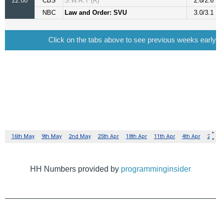
HH Numbers provided by
programminginsider