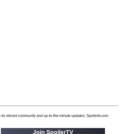
56 Days
(2)
61st Street
(54)
6666
(2)
7 Word Reviews
(127)
7th Heaven
(1)
90 Day Fiance
(14)
90 Day Fiance: Before the 90 Days
(16)
90 Day Fiance: Happily Ever After
(1)
90 Day Fiance: The Other Way
(2)
911
(922)
911 Lone Star
(455)
911: Nashville
(26)
9JKL
(80)
h its vibrant community and up-to-the-minute updates, Spoilertv.com
A
(1)
A Discovery of Witches
(19)
Join SpoilerTV