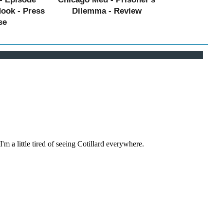
Hook - Press
Dilemma - Review
se