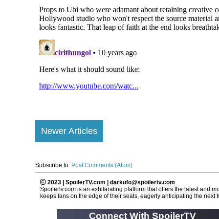
Newer Articles
Subscribe to:
Post Comments (Atom)
2023 | SpoilerTV.com | darkufo@spoilertv.com
Spoilertv.com is an exhilarating platform that offers the latest an
keeps fans on the edge of their seats, eagerly anticipating the next tw
Connect With SpoilerTV