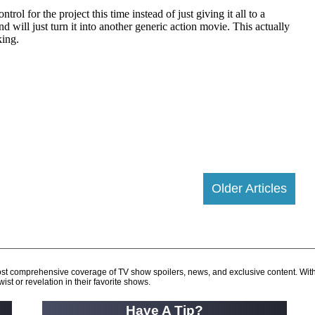
Older Articles
d most comprehensive coverage of TV show spoilers, news, and exclusive content. Wit
ist or revelation in their favorite shows.
Have A Tip?