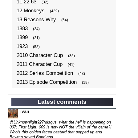
11.22.63
(32)
12 Monkeys
(439)
13 Reasons Why
(64)
1883
(34)
1899
(21)
1923
(58)
2010 Character Cup
(35)
2011 Character Cup
(41)
2012 Series Competition
(43)
2013 Episode Competition
(19)
2013 TV Series Competition
(34)
2014 Character Cup
(22)
Latest comments
2014 Episode Competition
(19)
ivan
2014 TV Series Competition
(33)
@Unknownlight927:disqus, what the hell is happening on
2015 Character Cup
007: First Light, 009 is now NOT the villain of the game?!
(17)
Who's this golden faced bastard that popped up and
2015 Episode Competition
(19)
Bawma saved Bond and...