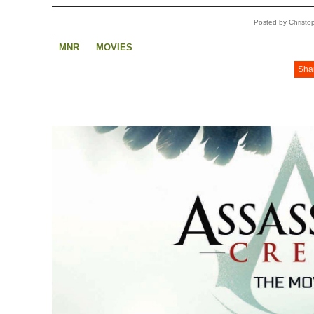
Posted by Christ
MNR
MOVIES
Sha