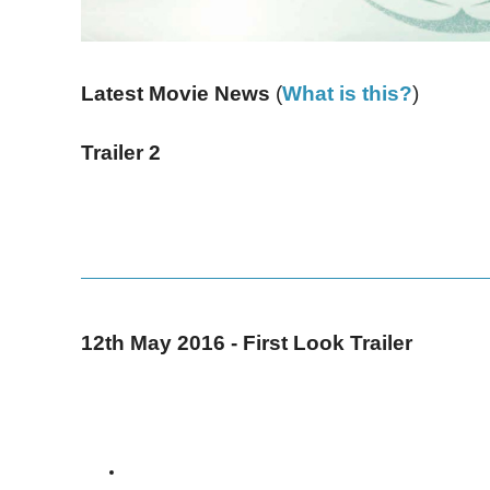
Latest Movie News
(
What is this?
)
Trailer 2
12th May 2016 - First Look Trailer