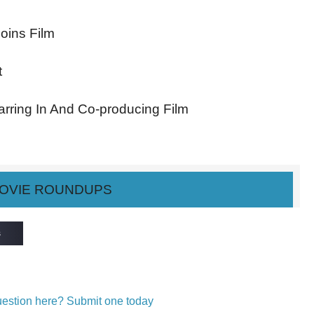
Joins Film
t
arring In And Co-producing Film
OVIE ROUNDUPS
s
question here? Submit one today