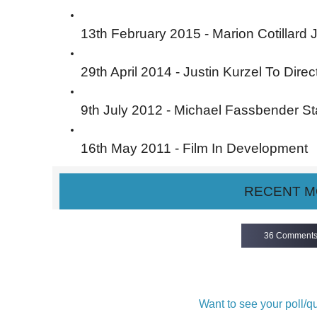
13th February 2015 - Marion Cotillard 
29th April 2014 - Justin Kurzel To Direc
9th July 2012 - Michael Fassbender St
16th May 2011 - Film In Development
RECENT M
36 Comment
Want to see your poll/