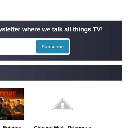
sletter where we talk all things TV!
- Episode
Chicago Med - Prisoner's