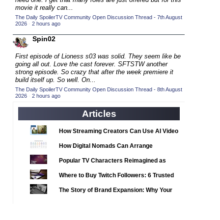
2020 TV Series Competition
(33)
movie it really can...
2021 CC
The Daily SpoilerTV Community Open Discussion Thread - 7th August
(15)
2026
·
2 hours ago
2021 Episode Competition
(11)
Spin02
2021 Show Championship
(18)
First episode of Lioness s03 was solid. They seem like be
2022 CC
(16)
going all out. Love the cast forever. SFTSTW another
strong episode. So crazy that after the week premiere it
2022 Episode Competition
(11)
build itself up. So well. On...
2022 TV Series Competition
The Daily SpoilerTV Community Open Discussion Thread - 8th August
(16)
2026
·
2 hours ago
2023 CC
(15)
Articles
2023 Episode Competition
(11)
2023 STV Awards
How Streaming Creators Can Use AI Video
(9)
Tools to Elevate Their Content
2023 TV Series Competition
How Digital Nomads Can Arrange
(16)
Notarized Document Translations from
2024
Popular TV Characters Reimagined as
(1)
Abroad
Adopt Me Pets
24 Legacy
Where to Buy Twitch Followers: 6 Trusted
(120)
Services Compared
24: Live Another Day
The Story of Brand Expansion: Why Your
(259)
Favorite News Outlets Are Moving Into
3 Body Problem
(8)
Digital Gaming
4400
(61)