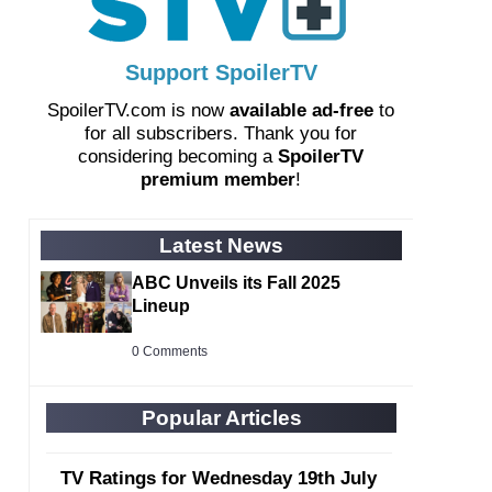
Support SpoilerTV
SpoilerTV.com is now
available ad-free
to
for all subscribers. Thank you for
considering becoming a
SpoilerTV
premium member
!
Latest News
ABC Unveils its Fall 2025
Lineup
0 Comments
Popular Articles
TV Ratings for Wednesday 19th July