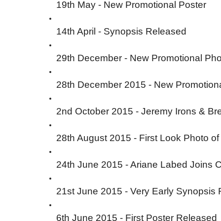
19th May - New Promotional Poster
14th April - Synopsis Released
29th December - New Promotional Pho
28th December 2015 - New Promotion
2nd October 2015 - Jeremy Irons & Br
28th August 2015 - First Look Photo o
24th June 2015 - Ariane Labed Joins 
21st June 2015 - Very Early Synopsis
6th June 2015 - First Poster Released