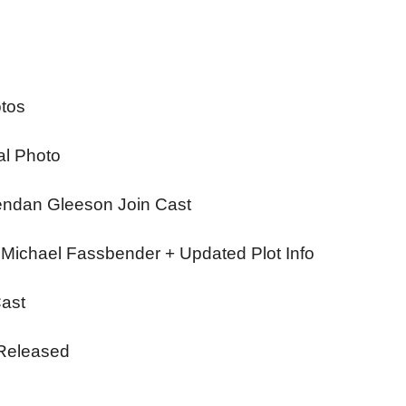
tos
al Photo
endan Gleeson Join Cast
f Michael Fassbender + Updated Plot Info
Cast
 Released