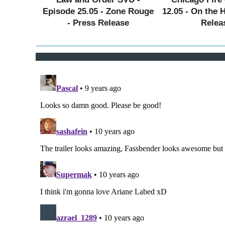
Episode 25.05 - Zone Rouge
12.05 - On the 
- Press Release
Relea