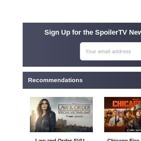
Sign Up for the SpoilerTV New
Recommendations
Law and Order SVU -
Chicago Fire 