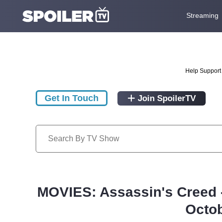
Streaming
Help Support 
Get In Touch
Join SpoilerTV
MOVIES: Assassin's Creed 
Octob