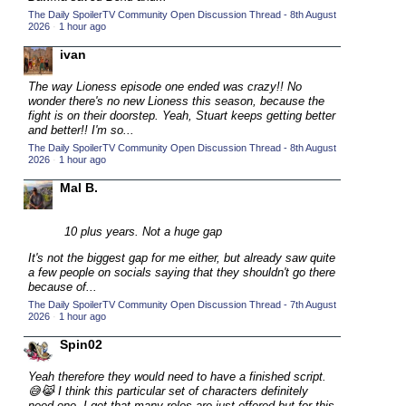
The Daily SpoilerTV Community Open Discussion Thread - 8th August
2015 TV Series Competition
(33)
2026
·
1 hour ago
2016 Character Cup
(16)
ivan
2016 Episode Competition
(20)
The way Lioness episode one ended was crazy!! No
2016 TV Series Competition
(33)
wonder there's no new Lioness this season, because the
fight is on their doorstep. Yeah, Stuart keeps getting better
2017 CC
(14)
and better!! I'm so...
The Daily SpoilerTV Community Open Discussion Thread - 8th August
2017 Episode Competition
(19)
2026
·
1 hour ago
2017 TV Series Competition
(33)
Mal B.
2018 CC
(15)
2018 Episode Competition
10 plus years. Not a huge gap
(19)
2018 TV Series Competition
It's not the biggest gap for me either, but already saw quite
(33)
a few people on socials saying that they shouldn't go there
2019 CC
(14)
because of...
The Daily SpoilerTV Community Open Discussion Thread - 7th August
2019 Episode Competition
(19)
2026
·
1 hour ago
2019 TV Series Competition
(33)
Spin02
2020 CC
(15)
Yeah therefore they would need to have a finished script.
2020 Episode Competition
(19)
😅😹 I think this particular set of characters definitely
need one. I get that many roles are just offered but for this