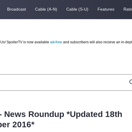
Broadcast
Cable (A-N)
Cable (S-U)
Features
Rati
Us! SpoilerTV is now available
ad-free
and subscribers will also recieve an in-dep
- News Roundup *Updated 18th
er 2016*