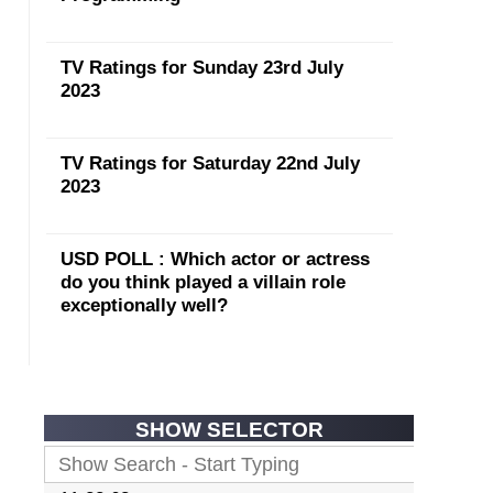
TV Ratings for Sunday 23rd July
2023
TV Ratings for Saturday 22nd July
2023
USD POLL : Which actor or actress
do you think played a villain role
exceptionally well?
SHOW SELECTOR