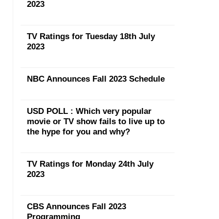
2023
TV Ratings for Tuesday 18th July
2023
NBC Announces Fall 2023 Schedule
USD POLL : Which very popular
movie or TV show fails to live up to
the hype for you and why?
TV Ratings for Monday 24th July
2023
CBS Announces Fall 2023
Programming