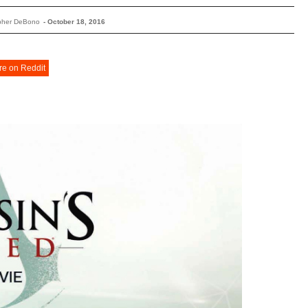
opher DeBono
-
October 18, 2016
re on Reddit