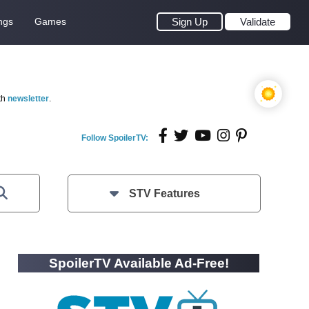
ngs
Games
Sign Up
Validate
th
newsletter
.
Follow SpoilerTV:
STV Features
SpoilerTV Available Ad-Free!