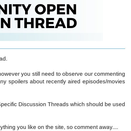
ad.
 however you still need to observe our commenting
ny spoilers about recently aired episodes/movies
ecific Discussion Threads which should be used
ything you like on the site, so comment away....