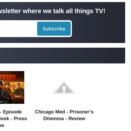
sletter where we talk all things TV!
- Episode
Chicago Med - Prisoner's
Hook - Press
Dilemma - Review
se