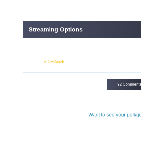
Streaming Options
Powered by
92 Comment
Want to see your poll/