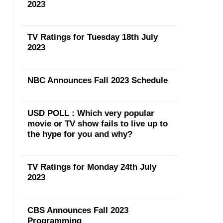
2023
TV Ratings for Tuesday 18th July
2023
NBC Announces Fall 2023 Schedule
USD POLL : Which very popular
movie or TV show fails to live up to
the hype for you and why?
TV Ratings for Monday 24th July
2023
CBS Announces Fall 2023
Programming