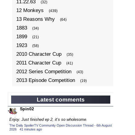
11.22.63
(32)
12 Monkeys
(439)
13 Reasons Why
(64)
1883
(34)
1899
(21)
1923
(58)
2010 Character Cup
(35)
2011 Character Cup
(41)
2012 Series Competition
(43)
2013 Episode Competition
(19)
2013 TV Series Competition
(34)
2014 Character Cup
(22)
Latest comments
2014 Episode Competition
(19)
Spin02
2014 TV Series Competition
(33)
Enjoy. Just finished ep 2, it‘s so wholesome.
2015 Character Cup
(17)
The Daily SpoilerTV Community Open Discussion Thread - 6th August
2026
·
41 minutes ago
2015 Episode Competition
(19)