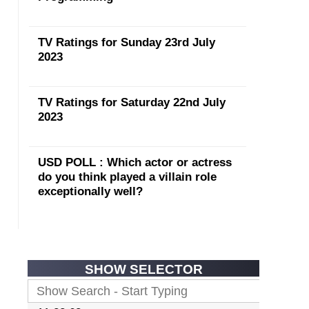
TV Ratings for Sunday 23rd July
2023
TV Ratings for Saturday 22nd July
2023
USD POLL : Which actor or actress
do you think played a villain role
exceptionally well?
SHOW SELECTOR