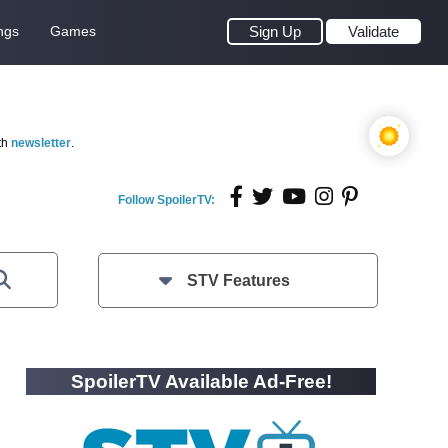
ngs
Games
Sign Up
Validate
th
newsletter
.
Follow SpoilerTV:
STV Features
SpoilerTV Available Ad-Free!