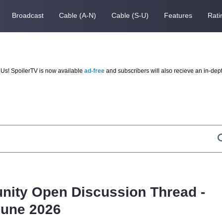
Broadcast
Cable (A-N)
Cable (S-U)
Features
Rati
Us! SpoilerTV is now available
ad-free
and subscribers will also recieve an in-dep
nity Open Discussion Thread -
June 2026