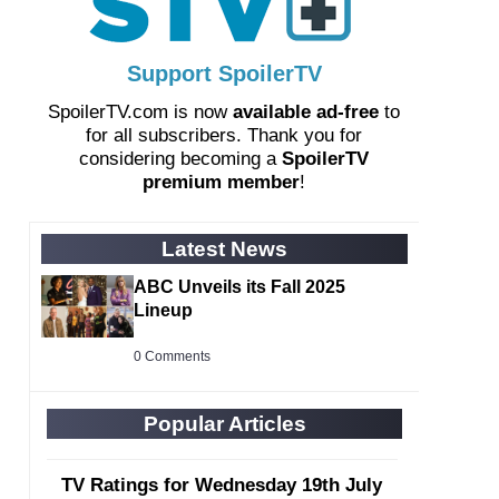
Support SpoilerTV
SpoilerTV.com is now
available ad-free
to
for all subscribers. Thank you for
considering becoming a
SpoilerTV
premium member
!
Latest News
ABC Unveils its Fall 2025
Lineup
0 Comments
Popular Articles
TV Ratings for Wednesday 19th July