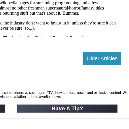
Older Articles
d most comprehensive coverage of TV show spoilers, news, and exclusive content. Wit
ist or revelation in their favorite shows.
Have A Tip?