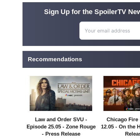
Sign Up for the SpoilerTV New
Recommendations
Law and Order SVU -
Chicago Fire 
Episode 25.05 - Zone Rouge
12.05 - On the 
- Press Release
Relea