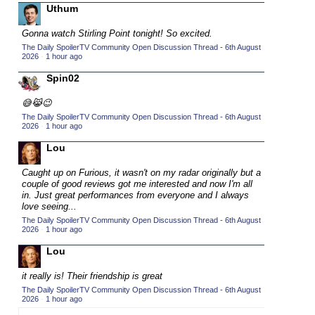
Uthum
2015 TV Series Competition
(33)
Gonna watch Stirling Point tonight! So excited.
2016 Character Cup
(16)
The Daily SpoilerTV Community Open Discussion Thread - 6th August
2016 Episode Competition
2026
·
1 hour ago
(20)
2016 TV Series Competition
Spin02
(33)
2017 CC
(14)
😅😹😉
2017 Episode Competition
The Daily SpoilerTV Community Open Discussion Thread - 6th August
(19)
2026
·
1 hour ago
2017 TV Series Competition
(33)
Lou
2018 CC
(15)
Caught up on Furious, it wasn't on my radar originally but a
2018 Episode Competition
(19)
couple of good reviews got me interested and now I'm all
in. Just great performances from everyone and I always
2018 TV Series Competition
(33)
love seeing...
2019 CC
(14)
The Daily SpoilerTV Community Open Discussion Thread - 6th August
2026
·
1 hour ago
2019 Episode Competition
(19)
Lou
2019 TV Series Competition
(33)
it really is! Their friendship is great
2020 CC
(15)
The Daily SpoilerTV Community Open Discussion Thread - 6th August
2020 Episode Competition
2026
·
1 hour ago
(19)