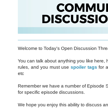
Welcome to Today's Open Discussion Thre
You can talk about anything you like here,
rules, and you must use
spoiler tags
for a
etc
Remember we have a number of Episode Sp
for specific episode discussions.
We hope you enjoy this ability to discuss an