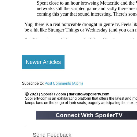
Newer Articles
Subscribe to:
Post Comments (Atom)
2023 | SpoilerTV.com | darkufo@spoilertv.com
Spoilertv.com is an exhilarating platform that offers the latest an
keeps fans on the edge of their seats, eagerly anticipating the next tw
Connect With SpoilerTV
Send Feedback