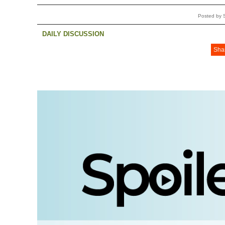
Posted by 
DAILY DISCUSSION
Sha