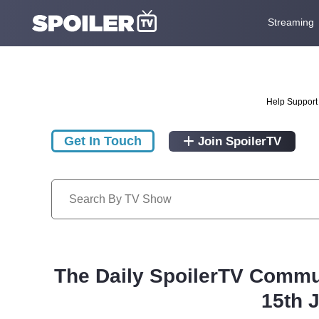
Streaming
Help Support 
Get In Touch
Join SpoilerTV
The Daily SpoilerTV Commu
15th 