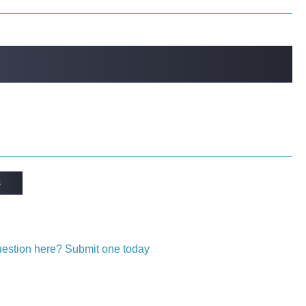
s
question here? Submit one today