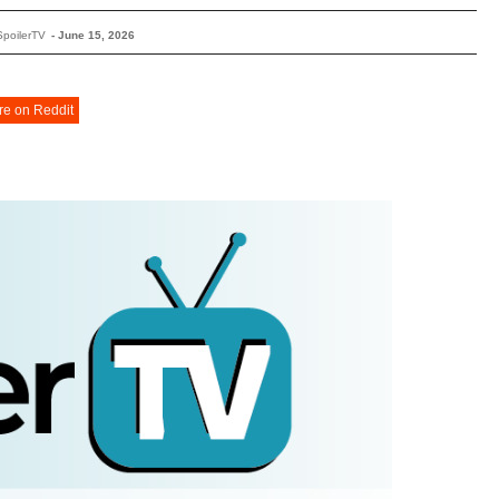
SpoilerTV
-
June 15, 2026
re on Reddit