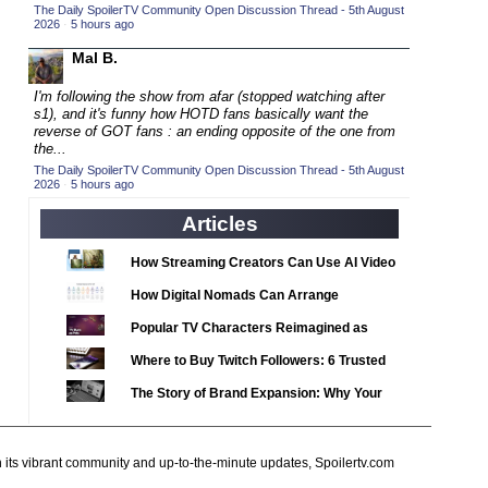
2020 TV Series Competition
The Daily SpoilerTV Community Open Discussion Thread - 5th August
(33)
2026
·
5 hours ago
2021 CC
(15)
Mal B.
2021 Episode Competition
(11)
I'm following the show from afar (stopped watching after
2021 Show Championship
(18)
s1), and it's funny how
HOTD fans basically want the
reverse of GOT fans : an ending opposite of the one from
2022 CC
(16)
the...
2022 Episode Competition
(11)
The Daily SpoilerTV Community Open Discussion Thread - 5th August
2026
·
5 hours ago
2022 TV Series Competition
(16)
Articles
2023 CC
(15)
2023 Episode Competition
How Streaming Creators Can Use AI Video
(11)
Tools to Elevate Their Content
2023 STV Awards
How Digital Nomads Can Arrange
(9)
Notarized Document Translations from
2023 TV Series Competition
(16)
Popular TV Characters Reimagined as
Abroad
Adopt Me Pets
2024
(1)
Where to Buy Twitch Followers: 6 Trusted
24 Legacy
Services Compared
(120)
The Story of Brand Expansion: Why Your
24: Live Another Day
Favorite News Outlets Are Moving Into
(259)
Digital Gaming
3 Body Problem
(8)
h its vibrant community and up-to-the-minute updates, Spoilertv.com
4400
(61)