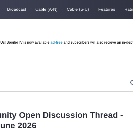
Broadcast
Cable (A-N)
Cable (S-U)
Features
Rati
Us! SpoilerTV is now available
ad-free
and subscribers will also recieve an in-dep
nity Open Discussion Thread -
June 2026