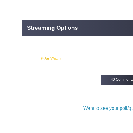
Streaming Options
Powered by
40 Comment
Want to see your poll/