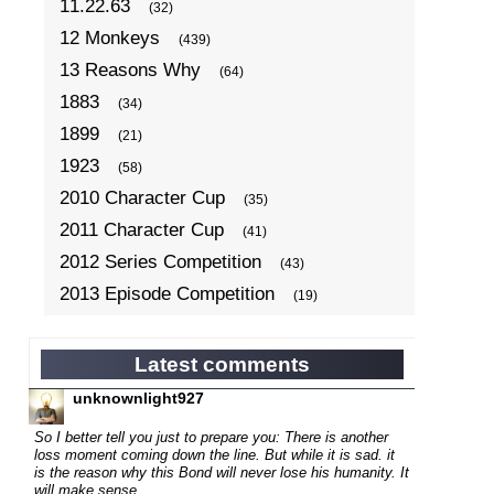
11.22.63
(32)
12 Monkeys
(439)
13 Reasons Why
(64)
1883
(34)
1899
(21)
1923
(58)
2010 Character Cup
(35)
2011 Character Cup
(41)
2012 Series Competition
(43)
2013 Episode Competition
(19)
2013 TV Series Competition
(34)
2014 Character Cup
(22)
Latest comments
2014 Episode Competition
(19)
unknownlight927
2014 TV Series Competition
(33)
So I better tell you just to prepare you: There is another
2015 Character Cup
loss moment coming down the line. But while it is sad. it
(17)
is the reason why this Bond will never lose his humanity. It
2015 Episode Competition
(19)
will make sense...