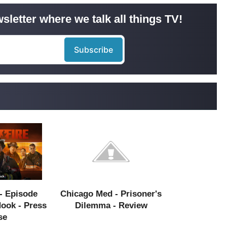
sletter where we talk all things TV!
- Episode
Chicago Med - Prisoner's
Hook - Press
Dilemma - Review
se