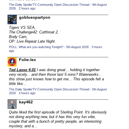
The Daily SpoilerTV Community Open Discussion Thread - 4th August
2015 TV Series Competition
(33)
2026
·
2 hours ago
2016 Character Cup
(16)
gobluespartyon
2016 Episode Competition
(20)
Tigers VS SEA,
2016 TV Series Competition
(33)
The Challenge42: Cutthroat 2,
Body Cam,
2017 CC
(14)
OP: Live Repeat Late Night.
POLL: What are you watching Tonight? - 5th August 2026
2017 Episode Competition
·
3 hours
(19)
ago
2017 TV Series Competition
(33)
Folie-lex
2018 CC
(15)
Ted Lasso 4.01
I was doing great... holding it together
2018 Episode Competition
(19)
very nicely... and then those last 5 mins? Waterworks...
this show just knows how to get me... This episode felt a
2018 TV Series Competition
(33)
little like...
2019 CC
The Daily SpoilerTV Community Open Discussion Thread - 5th August
(14)
2026
·
4 hours ago
2019 Episode Competition
(19)
kay462
2019 TV Series Competition
(33)
Quite liked the first episode of Sterling Point. It's obviously
2020 CC
(15)
not doing anything new, but it has this very fun vibe,
couple that with a bunch of pretty people, an interesting
2020 Episode Competition
(19)
mystery, and a...