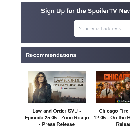
Sign Up for the SpoilerTV New
Recommendations
Law and Order SVU -
Chicago Fire 
Episode 25.05 - Zone Rouge
12.05 - On the 
- Press Release
Relea