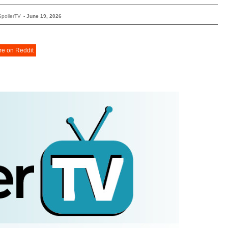
SpoilerTV
-
June 19, 2026
re on Reddit