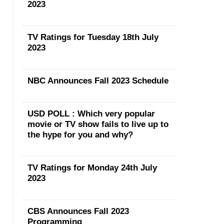
2023
TV Ratings for Tuesday 18th July
2023
NBC Announces Fall 2023 Schedule
USD POLL : Which very popular
movie or TV show fails to live up to
the hype for you and why?
TV Ratings for Monday 24th July
2023
CBS Announces Fall 2023
Programming