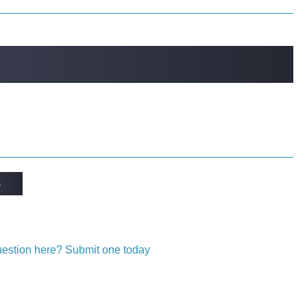
s
question here? Submit one today