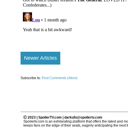
Newer Articles
Subscribe to:
Post Comments (Atom)
2023 | SpoilerTV.com | darkufo@spoilertv.com
Spoilertv.com is an exhilarating platform that offers the latest an
keeps fans on the edge of their seats, eagerly anticipating the next tw