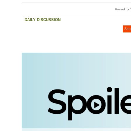
Posted by 
DAILY DISCUSSION
Sha