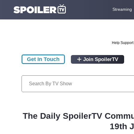
Streaming
Help Support 
Get In Touch
Join SpoilerTV
The Daily SpoilerTV Commu
19th 