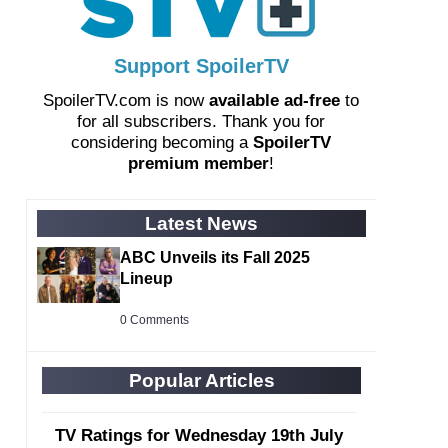
Support SpoilerTV
SpoilerTV.com is now
available ad-free
to
for all subscribers. Thank you for
considering becoming a
SpoilerTV
premium member
!
Latest News
ABC Unveils its Fall 2025
Lineup
0 Comments
Popular Articles
TV Ratings for Wednesday 19th July