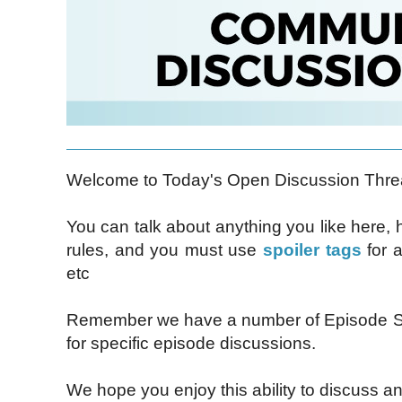
Welcome to Today's Open Discussion Thre
You can talk about anything you like here,
rules, and you must use
spoiler tags
for a
etc
Remember we have a number of Episode Sp
for specific episode discussions.
We hope you enjoy this ability to discuss an