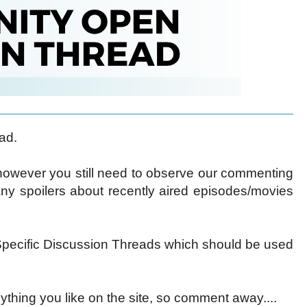
ad.
 however you still need to observe our commenting
ny spoilers about recently aired episodes/movies
ecific Discussion Threads which should be used
ything you like on the site, so comment away....