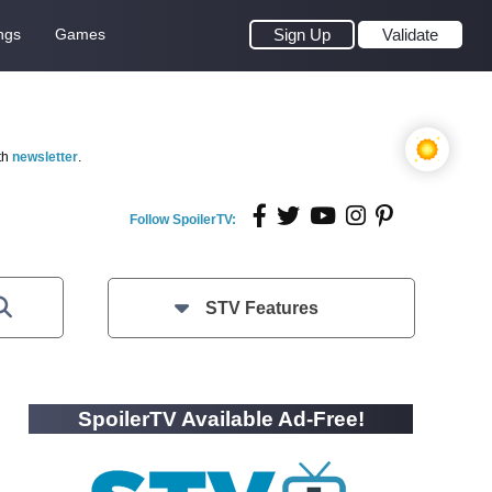
ngs
Games
Sign Up
Validate
th
newsletter
.
Follow SpoilerTV:
STV Features
SpoilerTV Available Ad-Free!