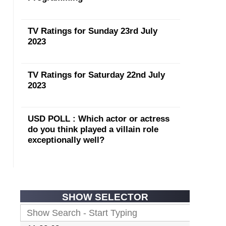
TV Ratings for Sunday 23rd July
2023
TV Ratings for Saturday 22nd July
2023
USD POLL : Which actor or actress
do you think played a villain role
exceptionally well?
SHOW SELECTOR