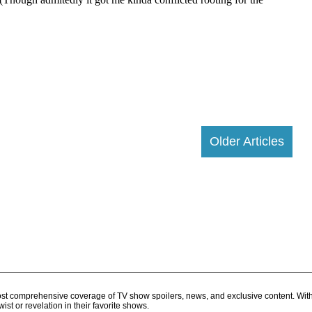
Older Articles
d most comprehensive coverage of TV show spoilers, news, and exclusive content. Wit
ist or revelation in their favorite shows.