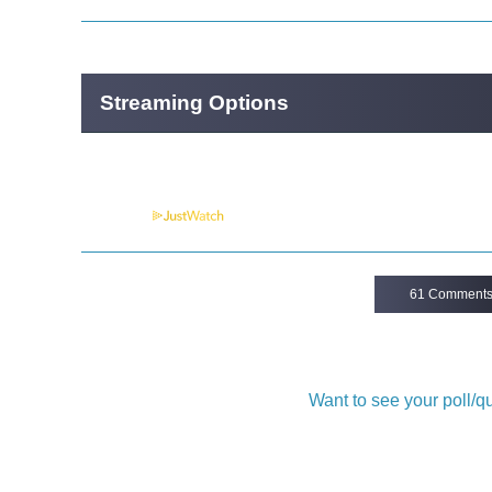
Streaming Options
Powered by
61 Comment
Want to see your poll/