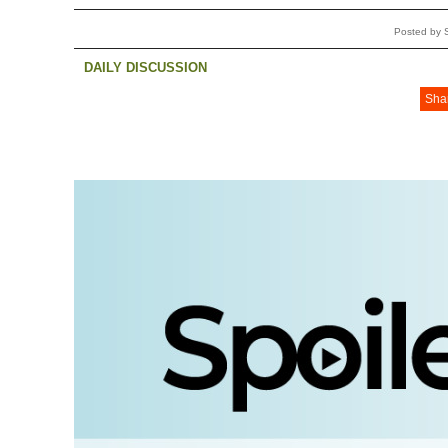
Posted by 
DAILY DISCUSSION
Sha