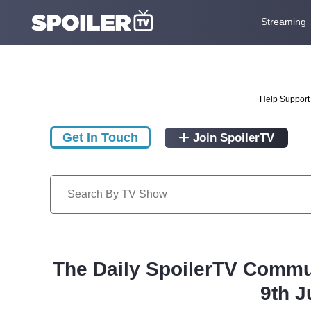
Streaming
Help Support 
Get In Touch
Join SpoilerTV
The Daily SpoilerTV Commu
9th J