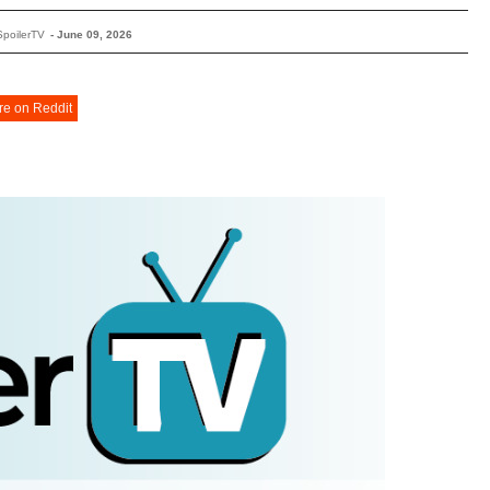
SpoilerTV
-
June 09, 2026
re on Reddit