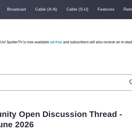
Broadcast
Cable (A-N)
Cable (S-U)
Features
Rati
Us! SpoilerTV is now available
ad-free
and subscribers will also recieve an in-dep
nity Open Discussion Thread -
une 2026