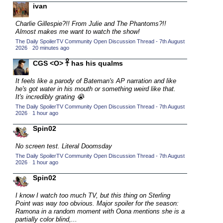
ivan
2015 TV Series Competition
(33)
Charlie Gillespie?!! From Julie and The Phantoms?!!
2016 Character Cup
(16)
Almost makes me want to watch the show!
2016 Episode Competition
(20)
The Daily SpoilerTV Community Open Discussion Thread - 7th August
2026
·
20 minutes ago
2016 TV Series Competition
(33)
CGS <O> 𓋹 has his qualms
2017 CC
(14)
It feels like a parody of Bateman's AP narration and like
2017 Episode Competition
(19)
he's got water in his mouth or something weird like that.
2017 TV Series Competition
It's incredibly grating 😭
(33)
The Daily SpoilerTV Community Open Discussion Thread - 7th August
2018 CC
(15)
2026
·
1 hour ago
2018 Episode Competition
(19)
Spin02
2018 TV Series Competition
(33)
No screen test. Literal Doomsday
2019 CC
(14)
The Daily SpoilerTV Community Open Discussion Thread - 7th August
2026
·
1 hour ago
2019 Episode Competition
(19)
Spin02
2019 TV Series Competition
(33)
I know I watch too much TV, but this thing on Sterling
2020 CC
(15)
Point was way too obvious. Major spoiler for the season:
Ramona in a random moment with Oona mentions she is a
2020 Episode Competition
(19)
partially color blind,...