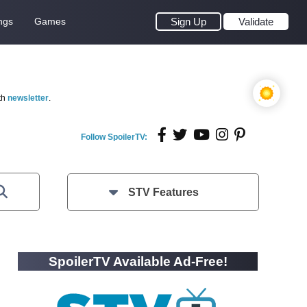
ngs
Games
Sign Up
Validate
th
newsletter
.
Follow SpoilerTV:
STV Features
SpoilerTV Available Ad-Free!