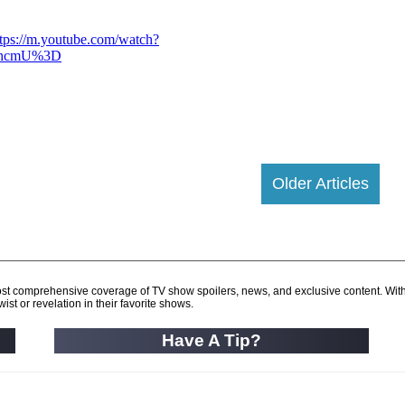
Older Articles
d most comprehensive coverage of TV show spoilers, news, and exclusive content. Wit
ist or revelation in their favorite shows.
Have A Tip?