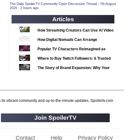
2020 TV Series Competition
(33)
The Daily SpoilerTV Community Open Discussion Thread - 7th August
2026
·
2 hours ago
2021 CC
(15)
Articles
2021 Episode Competition
(11)
2021 Show Championship
How Streaming Creators Can Use AI Video
(18)
Tools to Elevate Their Content
2022 CC
(16)
How Digital Nomads Can Arrange
Notarized Document Translations from
2022 Episode Competition
(11)
Popular TV Characters Reimagined as
Abroad
2022 TV Series Competition
Adopt Me Pets
(16)
Where to Buy Twitch Followers: 6 Trusted
2023 CC
Services Compared
(15)
The Story of Brand Expansion: Why Your
2023 Episode Competition
Favorite News Outlets Are Moving Into
(11)
Digital Gaming
2023 STV Awards
(9)
2023 TV Series Competition
(16)
h its vibrant community and up-to-the-minute updates, Spoilertv.com
2024
(1)
24 Legacy
(120)
Join SpoilerTV
24: Live Another Day
(259)
3 Body Problem
(8)
Contact
Help
Privacy Policy
4400
(61)