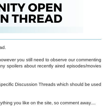
ad.
 however you still need to observe our commenting
ny spoilers about recently aired episodes/movies
ecific Discussion Threads which should be used
ything you like on the site, so comment away....