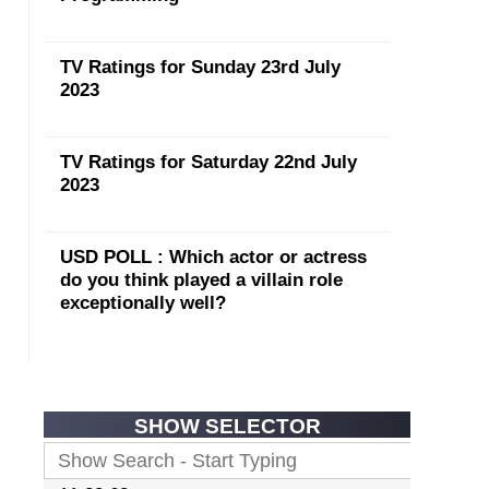
TV Ratings for Sunday 23rd July
2023
TV Ratings for Saturday 22nd July
2023
USD POLL : Which actor or actress
do you think played a villain role
exceptionally well?
SHOW SELECTOR