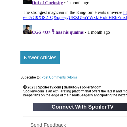
Newer Articles
Subscribe to:
Post Comments (Atom)
2023 | SpoilerTV.com | darkufo@spoilertv.com
Spoilertv.com is an exhilarating platform that offers the latest an
keeps fans on the edge of their seats, eagerly anticipating the next tw
Connect With SpoilerTV
Send Feedback