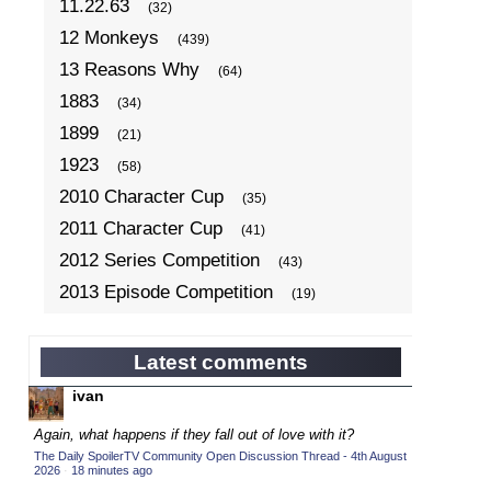
11.22.63
(32)
12 Monkeys
(439)
13 Reasons Why
(64)
1883
(34)
1899
(21)
1923
(58)
2010 Character Cup
(35)
2011 Character Cup
(41)
2012 Series Competition
(43)
2013 Episode Competition
(19)
2013 TV Series Competition
(34)
2014 Character Cup
(22)
Latest comments
2014 Episode Competition
(19)
ivan
2014 TV Series Competition
(33)
Again, what happens if they fall out of love with it?
2015 Character Cup
(17)
The Daily SpoilerTV Community Open Discussion Thread - 4th August
2026
·
18 minutes ago
2015 Episode Competition
(19)