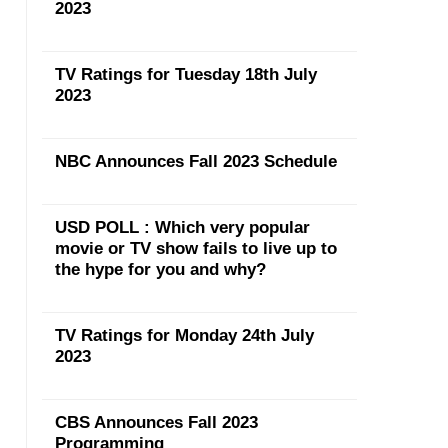
2023
TV Ratings for Tuesday 18th July
2023
NBC Announces Fall 2023 Schedule
USD POLL : Which very popular
movie or TV show fails to live up to
the hype for you and why?
TV Ratings for Monday 24th July
2023
CBS Announces Fall 2023
Programming