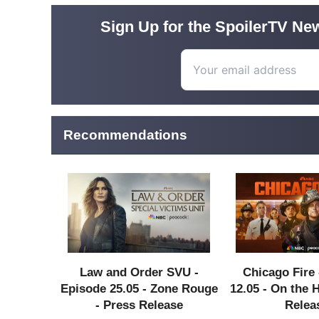
Sign Up for the SpoilerTV New
Recommendations
Law and Order SVU -
Chicago Fire 
Episode 25.05 - Zone Rouge
12.05 - On the 
- Press Release
Relea