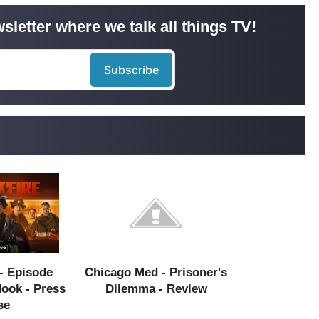
sletter where we talk all things TV!
- Episode
Chicago Med - Prisoner's
Hook - Press
Dilemma - Review
se