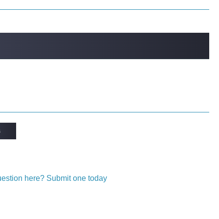
s
question here? Submit one today