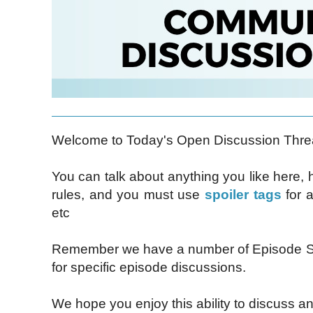
Welcome to Today's Open Discussion Thre
You can talk about anything you like here,
rules, and you must use
spoiler tags
for a
etc
Remember we have a number of Episode Sp
for specific episode discussions.
We hope you enjoy this ability to discuss an