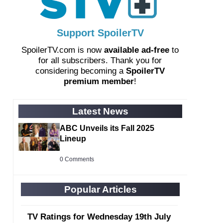
Support SpoilerTV
SpoilerTV.com is now
available ad-free
to
for all subscribers. Thank you for
considering becoming a
SpoilerTV
premium member
!
Latest News
ABC Unveils its Fall 2025
Lineup
0 Comments
Popular Articles
TV Ratings for Wednesday 19th July