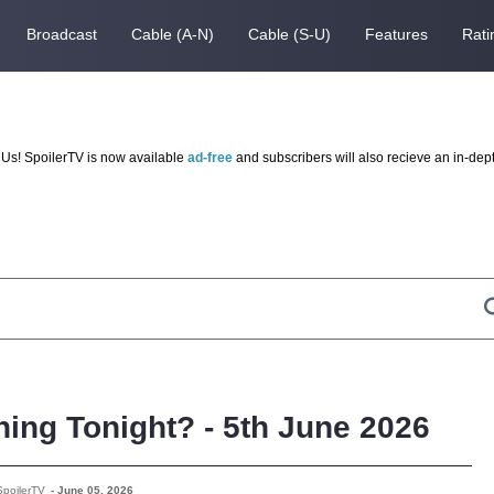
Broadcast
Cable (A-N)
Cable (S-U)
Features
Rati
Us! SpoilerTV is now available
ad-free
and subscribers will also recieve an in-dep
ing Tonight? - 5th June 2026
SpoilerTV
-
June 05, 2026