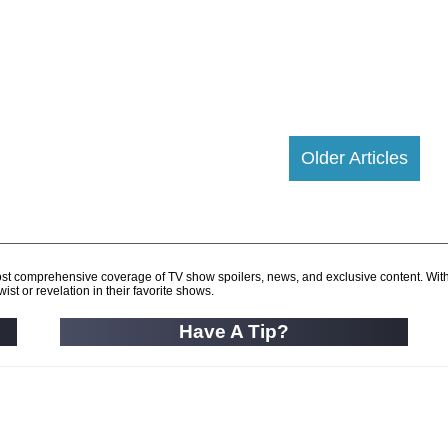
Older Articles
d most comprehensive coverage of TV show spoilers, news, and exclusive content. Wit
ist or revelation in their favorite shows.
Have A Tip?