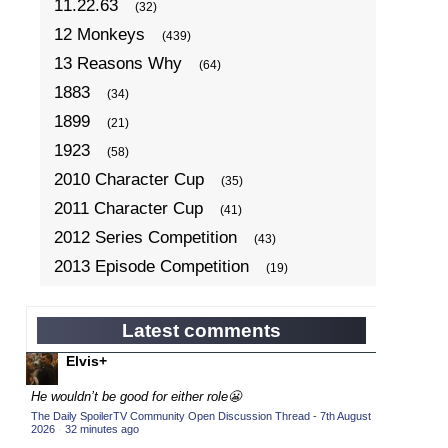
11.22.63
(32)
12 Monkeys
(439)
13 Reasons Why
(64)
1883
(34)
1899
(21)
1923
(58)
2010 Character Cup
(35)
2011 Character Cup
(41)
2012 Series Competition
(43)
2013 Episode Competition
(19)
2013 TV Series Competition
(34)
2014 Character Cup
(22)
Latest comments
2014 Episode Competition
(19)
Elvis+
2014 TV Series Competition
(33)
He wouldn’t be good for either role😬
2015 Character Cup
(17)
The Daily SpoilerTV Community Open Discussion Thread - 7th August
2026
·
32 minutes ago
2015 Episode Competition
(19)