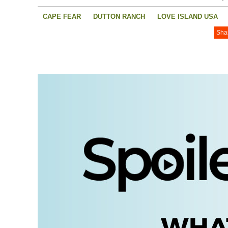
CAPE FEAR
DUTTON RANCH
LOVE ISLAND USA
Sha
YOUR FRIENDS AND NEIGHBOURS