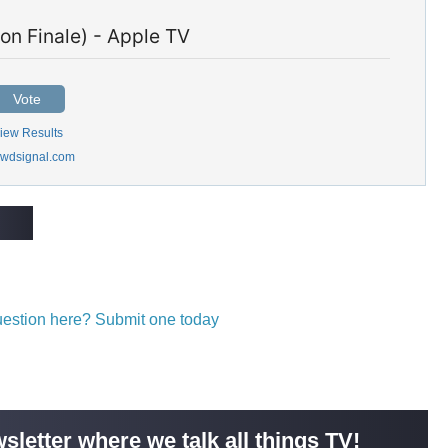
on Finale) - Apple TV
Vote
iew Results
wdsignal.com
question here? Submit one today
sletter where we talk all things TV!