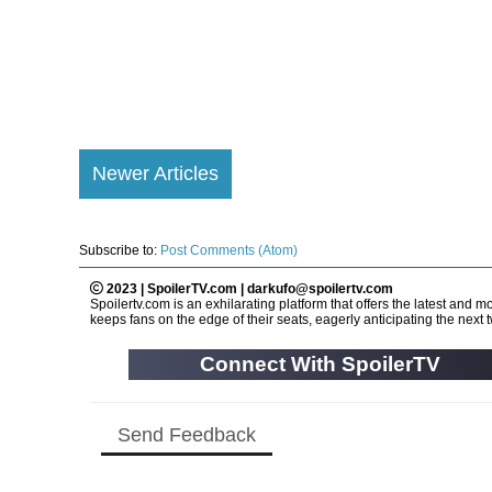
Newer Articles
Subscribe to:
Post Comments (Atom)
2023 | SpoilerTV.com | darkufo@spoilertv.com
Spoilertv.com is an exhilarating platform that offers the latest an
keeps fans on the edge of their seats, eagerly anticipating the next tw
Connect With SpoilerTV
Send Feedback