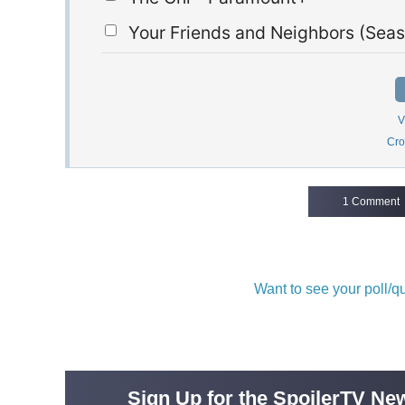
Your Friends and Neighbors (Seas
V
Cro
1 Comment
Want to see your poll/
Sign Up for the SpoilerTV New