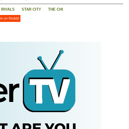
RIVALS
STAR CITY
THE CHI
re on Reddit