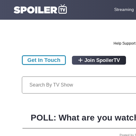
Streaming
Help Support 
Get In Touch
Join SpoilerTV
POLL: What are you watch
Posted by 