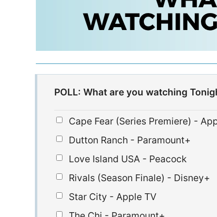
POLL: What are you watching Tonig
Cape Fear (Series Premiere) - Ap
Dutton Ranch - Paramount+
Love Island USA - Peacock
Rivals (Season Finale) - Disney+
Star City - Apple TV
The Chi - Paramount+