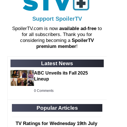
Support SpoilerTV
SpoilerTV.com is now
available ad-free
to
for all subscribers. Thank you for
considering becoming a
SpoilerTV
premium member
!
Latest News
ABC Unveils its Fall 2025
Lineup
0 Comments
Popular Articles
TV Ratings for Wednesday 19th July