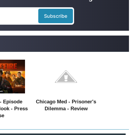
- Episode
Chicago Med - Prisoner's
Hook - Press
Dilemma - Review
se