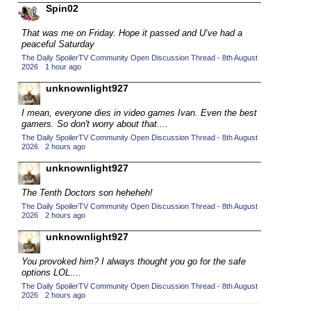
Spin02
2015 TV Series Competition
(33)
That was me on Friday. Hope it passed and U‘ve had a
2016 Character Cup
(16)
peaceful Saturday
2016 Episode Competition
(20)
The Daily SpoilerTV Community Open Discussion Thread - 8th August
2026
·
1 hour ago
2016 TV Series Competition
(33)
unknownlight927
2017 CC
(14)
I mean, everyone dies in video games Ivan. Even the best
2017 Episode Competition
(19)
gamers. So don't worry about that....
2017 TV Series Competition
(33)
The Daily SpoilerTV Community Open Discussion Thread - 8th August
2026
·
2 hours ago
2018 CC
(15)
unknownlight927
2018 Episode Competition
(19)
The Tenth Doctors son heheheh!
2018 TV Series Competition
(33)
The Daily SpoilerTV Community Open Discussion Thread - 8th August
2019 CC
2026
·
2 hours ago
(14)
2019 Episode Competition
unknownlight927
(19)
2019 TV Series Competition
(33)
You provoked him? I always thought you go for the safe
options LOL....
2020 CC
(15)
The Daily SpoilerTV Community Open Discussion Thread - 8th August
2020 Episode Competition
2026
·
2 hours ago
(19)