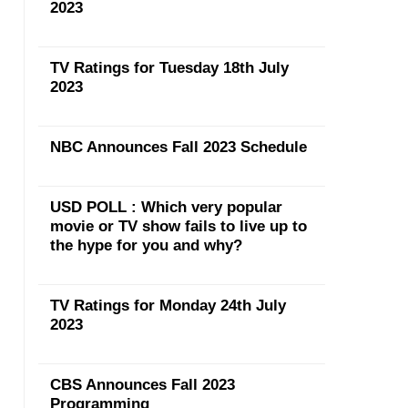
2023
TV Ratings for Tuesday 18th July
2023
NBC Announces Fall 2023 Schedule
USD POLL : Which very popular
movie or TV show fails to live up to
the hype for you and why?
TV Ratings for Monday 24th July
2023
CBS Announces Fall 2023
Programming