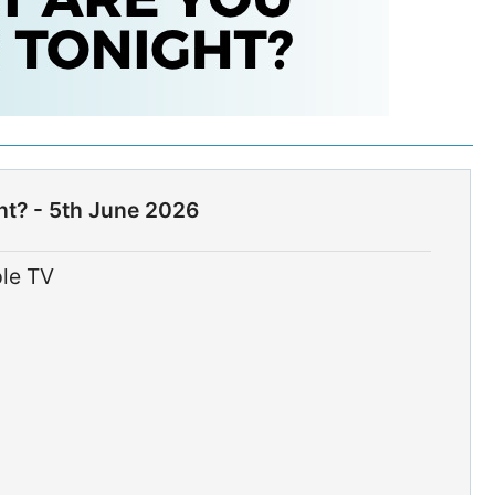
ht? - 5th June 2026
ple TV