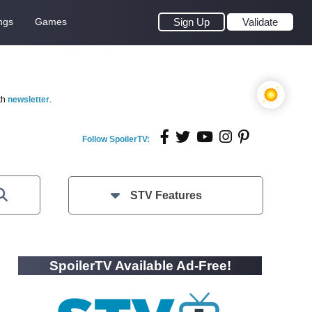
ngs
Games
Sign Up
Validate
th
newsletter
.
Follow SpoilerTV:
STV Features
SpoilerTV Available Ad-Free!