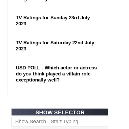
TV Ratings for Sunday 23rd July
2023
TV Ratings for Saturday 22nd July
2023
USD POLL : Which actor or actress
do you think played a villain role
exceptionally well?
SHOW SELECTOR