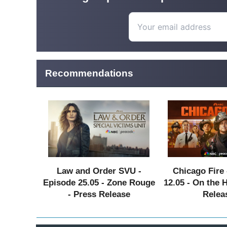
Recommendations
Law and Order SVU -
Chicago Fire 
Episode 25.05 - Zone Rouge
12.05 - On the 
- Press Release
Relea