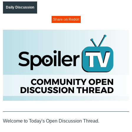
Daily Discussion
Share on Reddit
Welcome to Today's Open Discussion Thread.