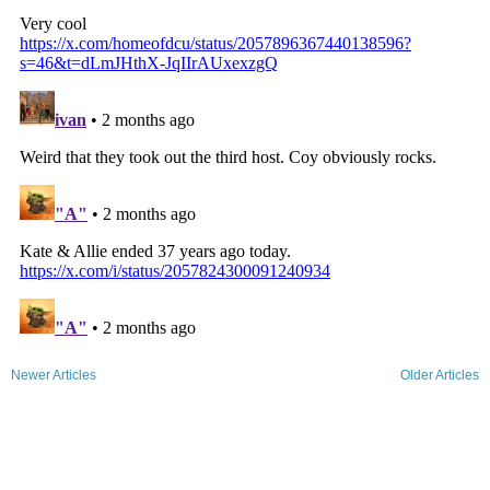
Newer Articles
Older Articles