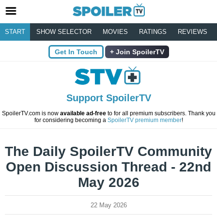
START
SHOW SELECTOR
MOVIES
RATINGS
REVIEWS
Get In Touch
Join SpoilerTV
Support SpoilerTV
SpoilerTV.com is now
available ad-free
to for all premium subscribers. Thank you
for considering becoming a
SpoilerTV premium member
!
The Daily SpoilerTV Community
Open Discussion Thread - 22nd
May 2026
22 May 2026