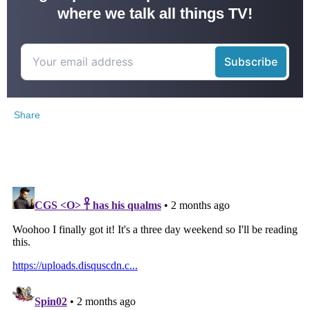
where we talk all things TV!
Share