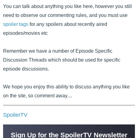
You can talk about anything you like here, however you still
need to observe our commenting rules, and you must use
spoiler tags
for any spoilers about recently aired
episodes/movies etc
Remember we have a number of Episode Specific
Discussion Threads which should be used for specific
episode discussions.
We hope you enjoy this ability to discuss anything you like
on the site, so comment away....
SpoilerTV
Sign Up for the SpoilerTV Newsletter