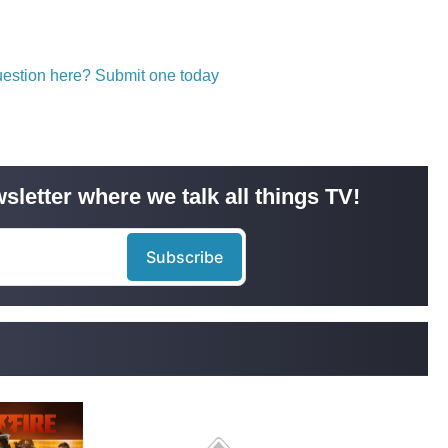
question here? Submit one today
sletter where we talk all things TV!