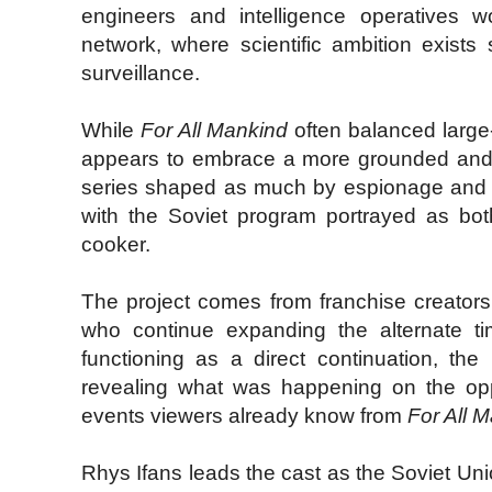
engineers and intelligence operatives 
network, where scientific ambition exists 
surveillance.
While
For All Mankind
often balanced large-
appears to embrace a more grounded and 
series shaped as much by espionage and in
with the Soviet program portrayed as bo
cooker.
The project comes from franchise creator
who continue expanding the alternate tim
functioning as a direct continuation, the
revealing what was happening on the opp
events viewers already know from
For All 
Rhys Ifans leads the cast as the Soviet Union