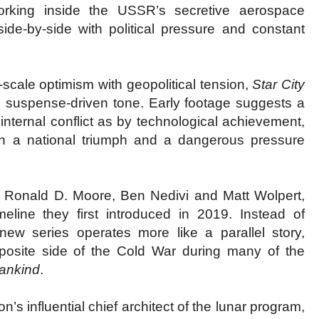
working inside the USSR’s secretive aerospace
side-by-side with political pressure and constant
scale optimism with geopolitical tension,
Star City
suspense-driven tone. Early footage suggests a
ternal conflict as by technological achievement,
th a national triumph and a dangerous pressure
s Ronald D. Moore, Ben Nedivi and Matt Wolpert,
eline they first introduced in 2019. Instead of
 new series operates more like a parallel story,
osite side of the Cold War during many of the
Mankind
.
’s influential chief architect of the lunar program,