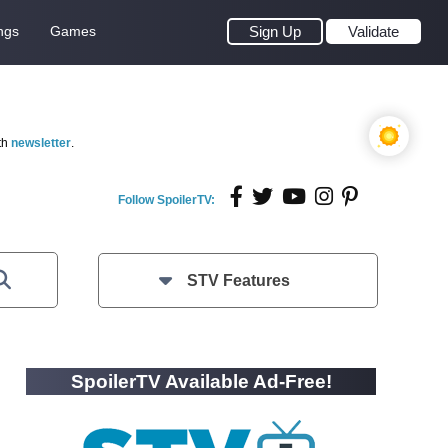
ngs
Games
Sign Up
Validate
th
newsletter
.
Follow SpoilerTV:
STV Features
SpoilerTV Available Ad-Free!