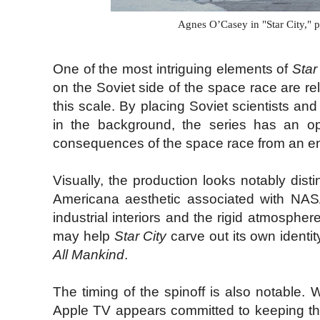
Agnes O’Casey in "Star City," 
One of the most intriguing elements of
Star
on the Soviet side of the space race are rel
this scale. By placing Soviet scientists an
in the background, the series has an opp
consequences of the space race from an enti
Visually, the production looks notably dist
Americana aesthetic associated with NASA 
industrial interiors and the rigid atmospher
may help
Star City
carve out its own identit
All Mankind
.
The timing of the spinoff is also notable. 
Apple TV appears committed to keeping the