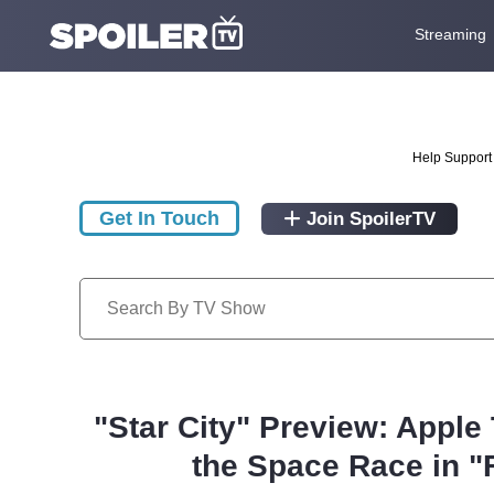
Streaming
Help Support 
Get In Touch
Join SpoilerTV
"Star City" Preview: Apple
the Space Race in "