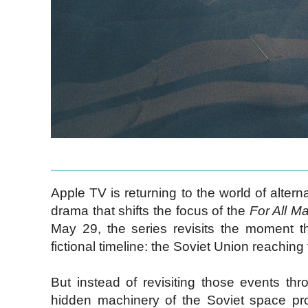
Apple TV is returning to the world of alter
drama that shifts the focus of the
For All M
May 29, the series revisits the moment t
fictional timeline: the Soviet Union reachin
But instead of revisiting those events t
hidden machinery of the Soviet space pro