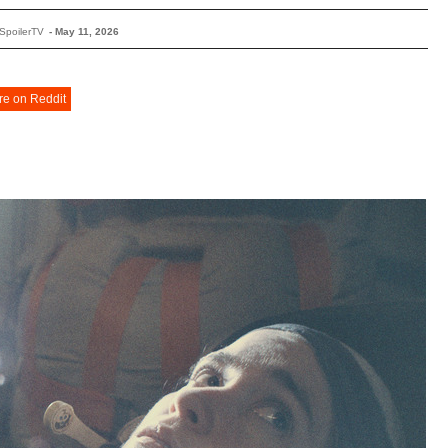
SpoilerTV
-
May 11, 2026
re on Reddit