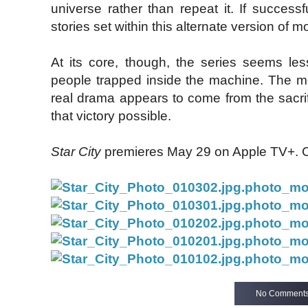
universe rather than repeat it. If successf
stories set within this alternate version of m
At its core, though, the series seems les
people trapped inside the machine. The m
real drama appears to come from the sacri
that victory possible.
Star City
premieres May 29 on Apple TV+. Che
No Comment