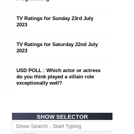
TV Ratings for Sunday 23rd July
2023
TV Ratings for Saturday 22nd July
2023
USD POLL : Which actor or actress
do you think played a villain role
exceptionally well?
SHOW SELECTOR