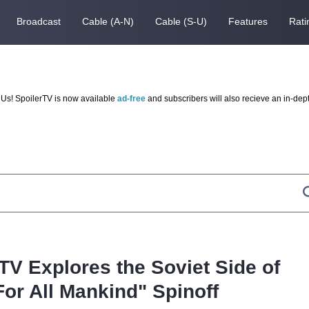
Broadcast
Cable (A-N)
Cable (S-U)
Features
Rati
Us! SpoilerTV is now available
ad-free
and subscribers will also recieve an in-dep
 TV Explores the Soviet Side of
For All Mankind" Spinoff