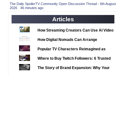
2020 TV Series Competition
(33)
The Daily SpoilerTV Community Open Discussion Thread - 6th August
2026
·
46 minutes ago
2021 CC
(15)
Articles
2021 Episode Competition
(11)
2021 Show Championship
How Streaming Creators Can Use AI Video
(18)
Tools to Elevate Their Content
2022 CC
(16)
How Digital Nomads Can Arrange
Notarized Document Translations from
2022 Episode Competition
(11)
Popular TV Characters Reimagined as
Abroad
2022 TV Series Competition
Adopt Me Pets
(16)
Where to Buy Twitch Followers: 6 Trusted
2023 CC
Services Compared
(15)
The Story of Brand Expansion: Why Your
2023 Episode Competition
Favorite News Outlets Are Moving Into
(11)
Digital Gaming
2023 STV Awards
(9)
2023 TV Series Competition
(16)
2024
(1)
24 Legacy
(120)
24: Live Another Day
(259)
3 Body Problem
(8)
4400
(61)