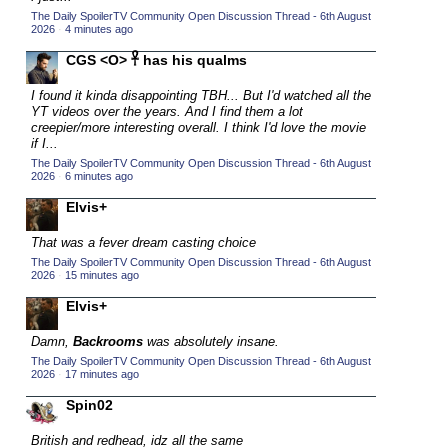
The Daily SpoilerTV Community Open Discussion Thread - 6th August
2015 TV Series Competition
(33)
2026
·
4 minutes ago
2016 Character Cup
(16)
CGS <O> 𓋹 has his qualms
2016 Episode Competition
(20)
I found it kinda disappointing TBH... But I'd watched all the
2016 TV Series Competition
(33)
YT videos over the years. And I find them a lot
creepier/more interesting overall. I think I'd love the movie
2017 CC
(14)
if I...
The Daily SpoilerTV Community Open Discussion Thread - 6th August
2017 Episode Competition
(19)
2026
·
6 minutes ago
2017 TV Series Competition
(33)
Elvis+
2018 CC
(15)
That was a fever dream casting choice
2018 Episode Competition
(19)
The Daily SpoilerTV Community Open Discussion Thread - 6th August
2026
·
15 minutes ago
2018 TV Series Competition
(33)
Elvis+
2019 CC
(14)
2019 Episode Competition
Damn,
Backrooms
was absolutely insane.
(19)
The Daily SpoilerTV Community Open Discussion Thread - 6th August
2019 TV Series Competition
(33)
2026
·
17 minutes ago
2020 CC
(15)
Spin02
2020 Episode Competition
(19)
British and redhead, idz all the same