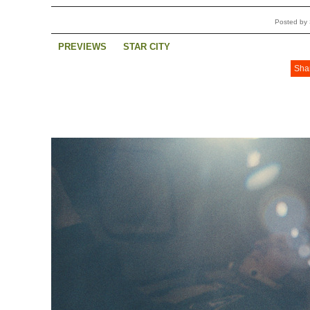
Posted by 
PREVIEWS
STAR CITY
Sha