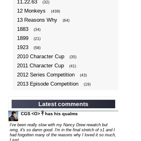
11.22.63
(32)
12 Monkeys
(439)
13 Reasons Why
(64)
1883
(34)
1899
(21)
1923
(58)
2010 Character Cup
(35)
2011 Character Cup
(41)
2012 Series Competition
(43)
2013 Episode Competition
(19)
2013 TV Series Competition
(34)
2014 Character Cup
(22)
Latest comments
2014 Episode Competition
(19)
CGS <O> 𓋹 has his qualms
2014 TV Series Competition
(33)
I've been really slow with my Nancy Drew rewatch but
2015 Character Cup
omg, it's so damn good. I'm in the final stretch of s1 and I
(17)
had forgotten many of the reasons why I loved it so much,
2015 Episode Competition
(19)
I just...