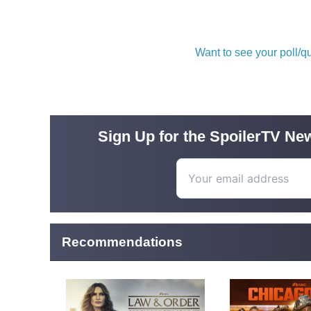
Want to see your poll/
Sign Up for the SpoilerTV New
Recommendations