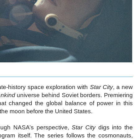
nate-history space exploration with
Star City
, a new
ankind
universe behind Soviet borders. Premiering
hat changed the global balance of power in this
g the moon before the United States.
hrough NASA’s perspective,
Star City
digs into the
gram itself. The series follows the cosmonauts,