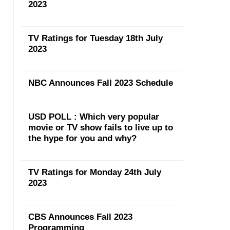
2023
TV Ratings for Tuesday 18th July
2023
NBC Announces Fall 2023 Schedule
USD POLL : Which very popular
movie or TV show fails to live up to
the hype for you and why?
TV Ratings for Monday 24th July
2023
CBS Announces Fall 2023
Programming