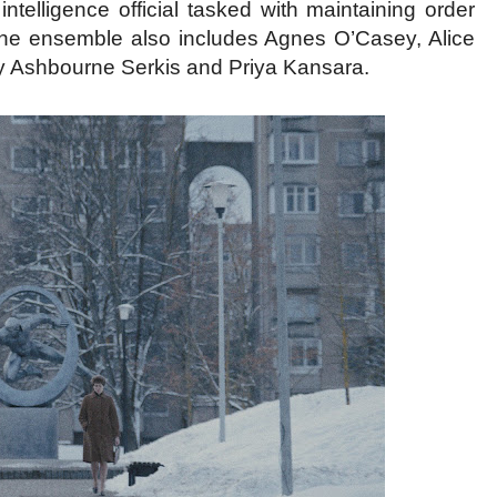
ntelligence official tasked with maintaining order
. The ensemble also includes Agnes O’Casey, Alice
y Ashbourne Serkis and Priya Kansara.