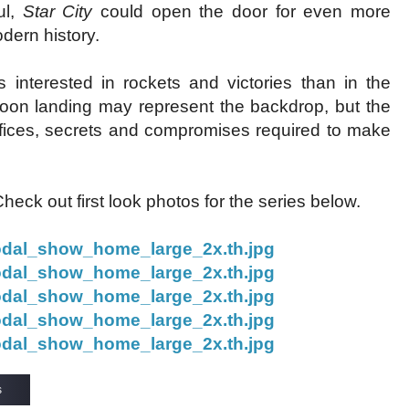
ul,
Star City
could open the door for even more
odern history.
s interested in rockets and victories than in the
oon landing may represent the backdrop, but the
fices, secrets and compromises required to make
ck out first look photos for the series below.
s