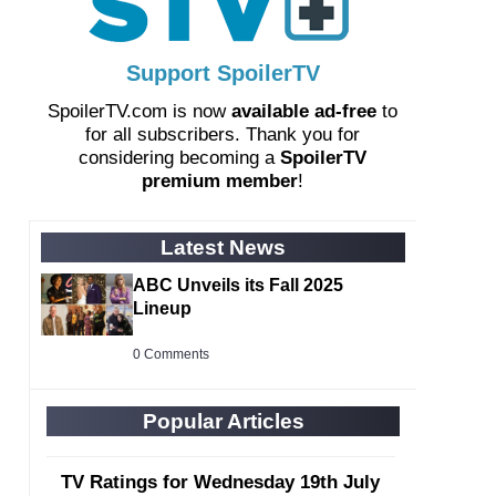
Support SpoilerTV
SpoilerTV.com is now
available ad-free
to
for all subscribers. Thank you for
considering becoming a
SpoilerTV
premium member
!
Latest News
ABC Unveils its Fall 2025
Lineup
0 Comments
Popular Articles
TV Ratings for Wednesday 19th July