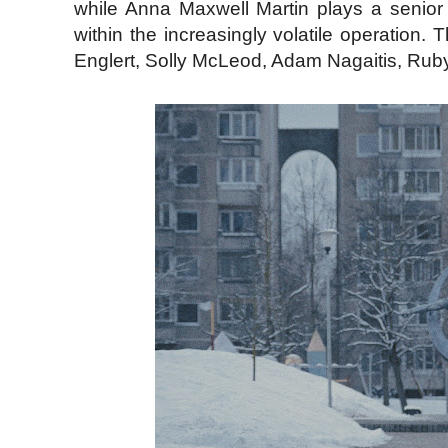
while Anna Maxwell Martin plays a senior i
within the increasingly volatile operation
Englert, Solly McLeod, Adam Nagaitis, Rub