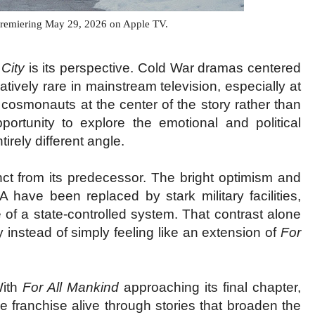
premiering May 29, 2026 on Apple TV.
 City
is its perspective. Cold War dramas centered
atively rare in mainstream television, especially at
d cosmonauts at the center of the story rather than
ortunity to explore the emotional and political
rely different angle.
inct from its predecessor. The bright optimism and
have been replaced by stark military facilities,
e of a state-controlled system. That contrast alone
y instead of simply feeling like an extension of
For
With
For All Mankind
approaching its final chapter,
 franchise alive through stories that broaden the