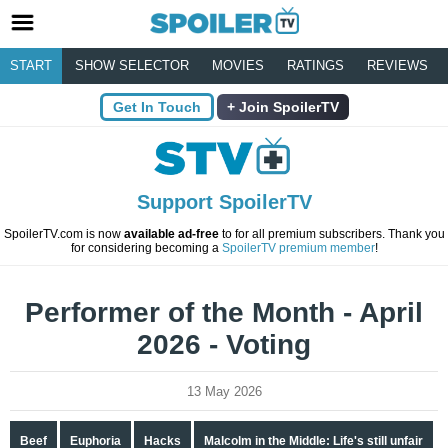
START
SHOW SELECTOR
MOVIES
RATINGS
REVIEWS
Get In Touch
Join SpoilerTV
Support SpoilerTV
SpoilerTV.com is now
available ad-free
to for all premium subscribers. Thank you
for considering becoming a
SpoilerTV premium member
!
Performer of the Month - April
2026 - Voting
13 May 2026
Beef
Euphoria
Hacks
Malcolm in the Middle: Life's still unfair