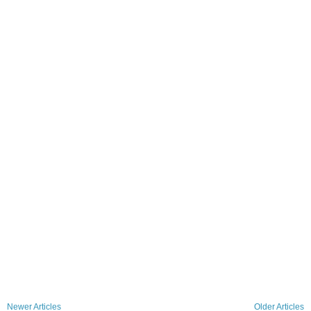
Newer Articles
Older Articles