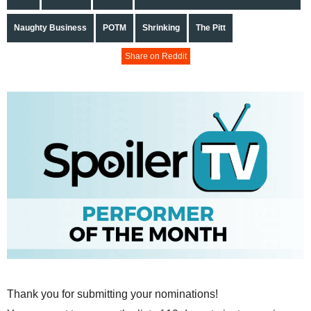
Naughty Business
POTM
Shrinking
The Pitt
Share on Reddit
Thank you for submitting your nominations!