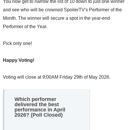
You now get to narrow the list of 10 down to just one winner
and see who will be crowned SpoilerTV's Performer of the
Month. The winner will secure a spot in the year-end
Performer of the Year.
Pick only one!
Happy Voting!
Voting will close at 9:00AM Friday 29th of May 2026.
Which performer
delivered the best
performance in April
2026? (Poll Closed)