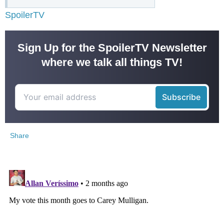
SpoilerTV
Sign Up for the SpoilerTV Newsletter
where we talk all things TV!
Share