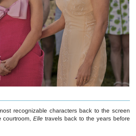
most recognizable characters back to the screen
he courtroom,
Elle
travels back to the years before