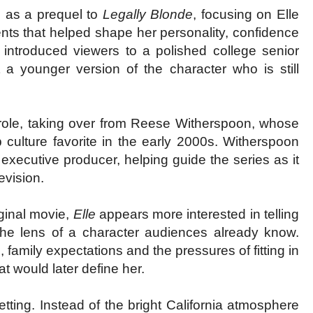
s as a prequel to
Legally Blonde
, focusing on Elle
nts that helped shape her personality, confidence
lm introduced viewers to a polished college senior
 a younger version of the character who is still
d role, taking over from Reese Witherspoon, whose
culture favorite in the early 2000s. Witherspoon
xecutive producer, helping guide the series as it
evision.
iginal movie,
Elle
appears more interested in telling
 the lens of a character audiences already know.
, family expectations and the pressures of fitting in
t would later define her.
tting. Instead of the bright California atmosphere