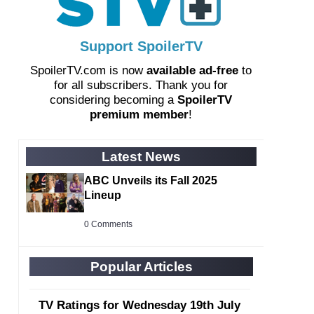
Support SpoilerTV
SpoilerTV.com is now
available ad-free
to
for all subscribers. Thank you for
considering becoming a
SpoilerTV
premium member
!
Latest News
ABC Unveils its Fall 2025
Lineup
0 Comments
Popular Articles
TV Ratings for Wednesday 19th July