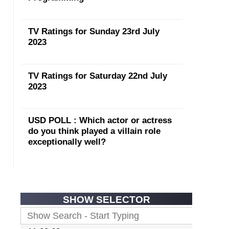
TV Ratings for Sunday 23rd July
2023
TV Ratings for Saturday 22nd July
2023
USD POLL : Which actor or actress
do you think played a villain role
exceptionally well?
SHOW SELECTOR