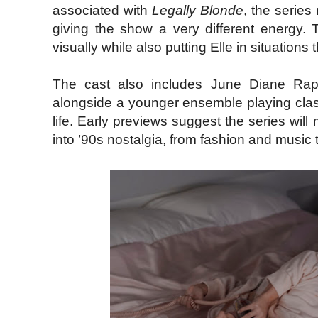
associated with
Legally Blonde
, the series
giving the show a very different energy. 
visually while also putting Elle in situations
The cast also includes June Diane Raph
alongside a younger ensemble playing clas
life. Early previews suggest the series wi
into ’90s nostalgia, from fashion and music t