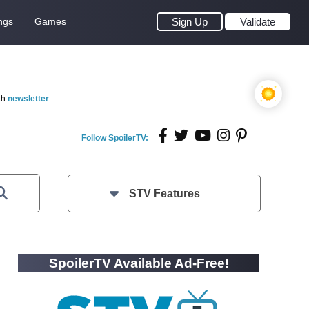
ngs
Games
Sign Up
Validate
th
newsletter
.
Follow SpoilerTV:
STV Features
SpoilerTV Available Ad-Free!