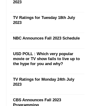
2023
TV Ratings for Tuesday 18th July
2023
NBC Announces Fall 2023 Schedule
USD POLL : Which very popular
movie or TV show fails to live up to
the hype for you and why?
TV Ratings for Monday 24th July
2023
CBS Announces Fall 2023
Programming