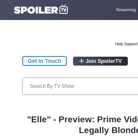
Streaming
Help Support 
Get In Touch
Join SpoilerTV
"Elle" - Preview: Prime Vi
Legally Blond