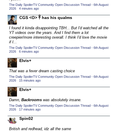
The Daily SpoilerTV Community Open Discussion Thread - 6th August
2015 TV Series Competition
(33)
2026
·
4 minutes ago
2016 Character Cup
(16)
CGS <O> 𓋹 has his qualms
2016 Episode Competition
(20)
I found it kinda disappointing TBH... But I'd watched all the
2016 TV Series Competition
(33)
YT videos over the years. And I find them a lot
creepier/more interesting overall. I think I'd love the movie
2017 CC
(14)
if I...
The Daily SpoilerTV Community Open Discussion Thread - 6th August
2017 Episode Competition
(19)
2026
·
6 minutes ago
2017 TV Series Competition
(33)
Elvis+
2018 CC
(15)
That was a fever dream casting choice
2018 Episode Competition
(19)
The Daily SpoilerTV Community Open Discussion Thread - 6th August
2026
·
15 minutes ago
2018 TV Series Competition
(33)
Elvis+
2019 CC
(14)
2019 Episode Competition
Damn,
Backrooms
was absolutely insane.
(19)
The Daily SpoilerTV Community Open Discussion Thread - 6th August
2019 TV Series Competition
(33)
2026
·
17 minutes ago
2020 CC
(15)
Spin02
2020 Episode Competition
(19)
British and redhead, idz all the same