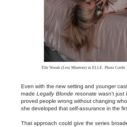
Elle Woods (Lexi Minetree) in ELLE. Photo Credit:
Even with the new setting and younger cast, 
made
Legally Blonde
resonate wasn’t just 
proved people wrong without changing who 
she developed that self-assurance in the fir
That approach could give the series broade