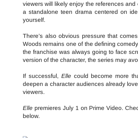
viewers will likely enjoy the references and
a standalone teen drama centered on ident
yourself.
There’s also obvious pressure that comes 
Woods remains one of the defining comedy p
the franchise was always going to face scr
version of the character, the series may avoid
If successful,
Elle
could become more than 
deepen a character audiences already love 
viewers.
Elle
premieres July 1 on Prime Video. Check 
below.