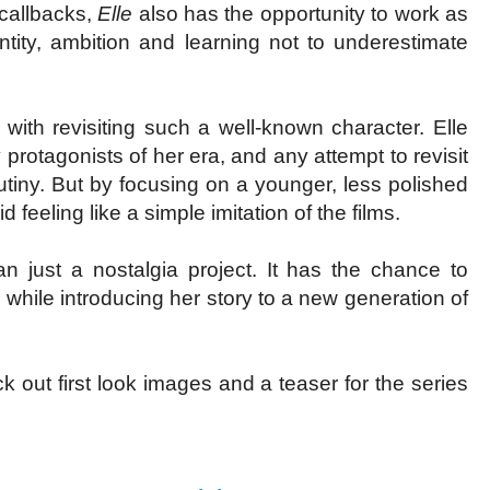
 callbacks,
Elle
also has the opportunity to work as
ity, ambition and learning not to underestimate
with revisiting such a well-known character. Elle
rotagonists of her era, and any attempt to revisit
utiny. But by focusing on a younger, less polished
 feeling like a simple imitation of the films.
just a nostalgia project. It has the chance to
while introducing her story to a new generation of
out first look images and a teaser for the series