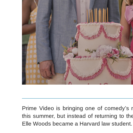
Prime Video is bringing one of comedy’s 
this summer, but instead of returning to t
Elle Woods became a Harvard law student.