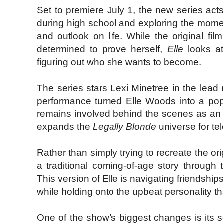
Set to premiere July 1, the new series act
during high school and exploring the mome
and outlook on life. While the original fi
determined to prove herself,
Elle
looks at
figuring out who she wants to become.
The series stars Lexi Minetree in the lea
performance turned Elle Woods into a pop 
remains involved behind the scenes as an e
expands the
Legally Blonde
universe for tel
Rather than simply trying to recreate the or
a traditional coming-of-age story through
This version of Elle is navigating friendships
while holding onto the upbeat personality tha
One of the show’s biggest changes is its se