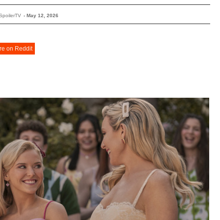
SpoilerTV
-
May 12, 2026
re on Reddit