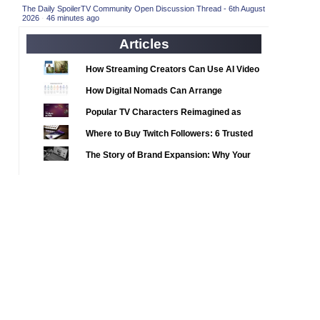
2020 TV Series Competition
(33)
The Daily SpoilerTV Community Open Discussion Thread - 6th August
2026
·
46 minutes ago
2021 CC
(15)
Articles
2021 Episode Competition
(11)
2021 Show Championship
How Streaming Creators Can Use AI Video
(18)
Tools to Elevate Their Content
2022 CC
(16)
How Digital Nomads Can Arrange
Notarized Document Translations from
2022 Episode Competition
(11)
Popular TV Characters Reimagined as
Abroad
2022 TV Series Competition
Adopt Me Pets
(16)
Where to Buy Twitch Followers: 6 Trusted
2023 CC
Services Compared
(15)
The Story of Brand Expansion: Why Your
2023 Episode Competition
Favorite News Outlets Are Moving Into
(11)
Digital Gaming
2023 STV Awards
(9)
2023 TV Series Competition
(16)
2024
(1)
24 Legacy
(120)
24: Live Another Day
(259)
3 Body Problem
(8)
4400
(61)