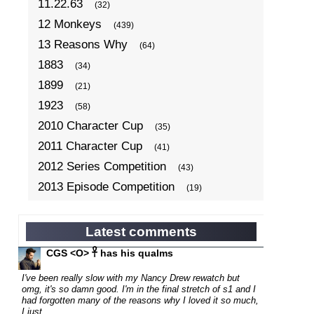
11.22.63
(32)
12 Monkeys
(439)
13 Reasons Why
(64)
1883
(34)
1899
(21)
1923
(58)
2010 Character Cup
(35)
2011 Character Cup
(41)
2012 Series Competition
(43)
2013 Episode Competition
(19)
2013 TV Series Competition
(34)
2014 Character Cup
(22)
Latest comments
2014 Episode Competition
(19)
CGS <O> 𓋹 has his qualms
2014 TV Series Competition
(33)
I've been really slow with my Nancy Drew rewatch but
2015 Character Cup
omg, it's so damn good. I'm in the final stretch of s1 and I
(17)
had forgotten many of the reasons why I loved it so much,
2015 Episode Competition
(19)
I just...