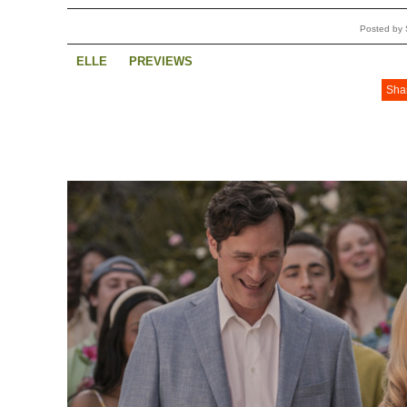
Posted by 
ELLE
PREVIEWS
Sha