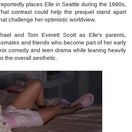
 reportedly places Elle in Seattle during the 1990s,
That contrast could help the prequel stand apart
 that challenge her optimistic worldview.
ael and Tom Everett Scott as Elle’s parents,
smates and friends who become part of her early
ll mix comedy and teen drama while leaning heavily
o the overall aesthetic.