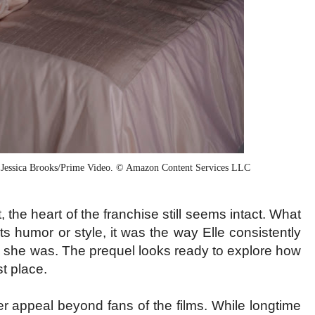
 Jessica Brooks/Prime Video. © Amazon Content Services LLC
the heart of the franchise still seems intact. What
its humor or style, it was the way Elle consistently
she was. The prequel looks ready to explore how
st place.
r appeal beyond fans of the films. While longtime