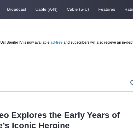
Broadcast
Cable (A-N)
Cable (S-U)
Features
Rati
Us! SpoilerTV is now available
ad-free
and subscribers will also recieve an in-dep
deo Explores the Early Years of
e’s Iconic Heroine