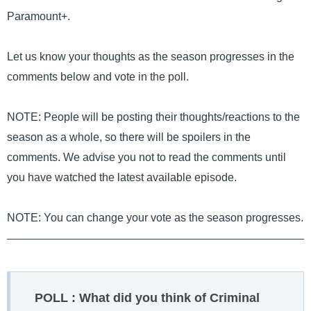
Paramount+.
Let us know your thoughts as the season progresses in the
comments below and vote in the poll.
NOTE: People will be posting their thoughts/reactions to the
season as a whole, so there will be spoilers in the
comments. We advise you not to read the comments until
you have watched the latest available episode.
NOTE: You can change your vote as the season progresses.
POLL : What did you think of Criminal