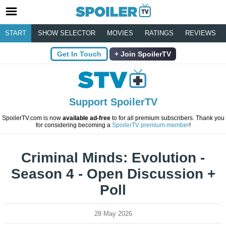
START
SHOW SELECTOR
MOVIES
RATINGS
REVIEWS
Get In Touch
Join SpoilerTV
Support SpoilerTV
SpoilerTV.com is now
available ad-free
to for all premium subscribers. Thank you
for considering becoming a
SpoilerTV premium member
!
Criminal Minds: Evolution -
Season 4 - Open Discussion +
Poll
28 May 2026