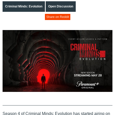
Criminal Minds: Evolution
Open Discussion
Share on Reddit
Season 4 of Criminal Minds: Evolution has started airing on