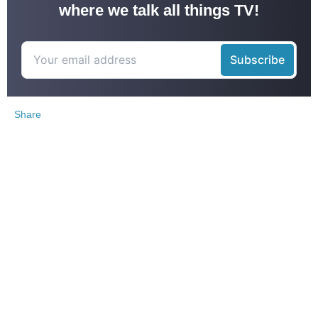
where we talk all things TV!
Share