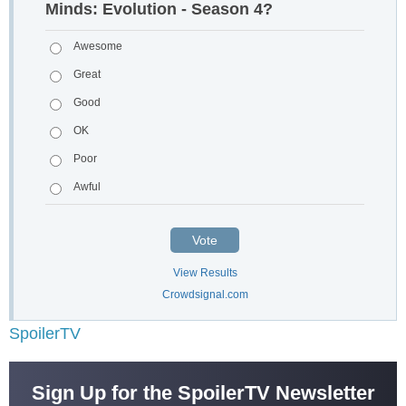
Minds: Evolution - Season 4?
Awesome
Great
Good
OK
Poor
Awful
Vote
View Results
Crowdsignal.com
SpoilerTV
Sign Up for the SpoilerTV Newsletter