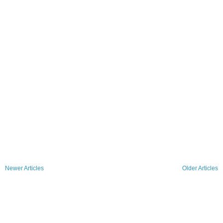
Newer Articles
Older Articles