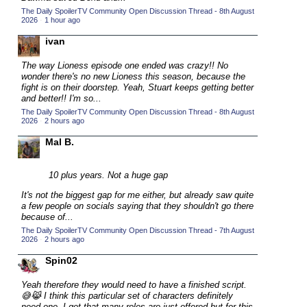
The Daily SpoilerTV Community Open Discussion Thread - 8th August
2015 TV Series Competition
(33)
2026
·
1 hour ago
2016 Character Cup
(16)
ivan
2016 Episode Competition
(20)
The way Lioness episode one ended was crazy!! No
2016 TV Series Competition
(33)
wonder there's no new Lioness this season, because the
fight is on their doorstep. Yeah, Stuart keeps getting better
2017 CC
(14)
and better!! I'm so...
The Daily SpoilerTV Community Open Discussion Thread - 8th August
2017 Episode Competition
(19)
2026
·
2 hours ago
2017 TV Series Competition
(33)
Mal B.
2018 CC
(15)
2018 Episode Competition
10 plus years. Not a huge gap
(19)
2018 TV Series Competition
It's not the biggest gap for me either, but already saw quite
(33)
a few people on socials saying that they shouldn't go there
2019 CC
(14)
because of...
The Daily SpoilerTV Community Open Discussion Thread - 7th August
2019 Episode Competition
(19)
2026
·
2 hours ago
2019 TV Series Competition
(33)
Spin02
2020 CC
(15)
Yeah therefore they would need to have a finished script.
2020 Episode Competition
(19)
😅😹 I think this particular set of characters definitely
need one. I get that many roles are just offered but for this