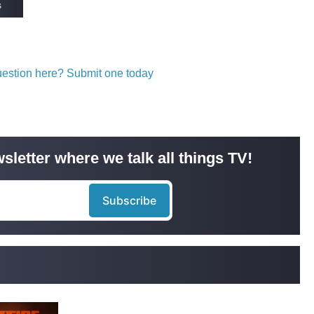
s
question here? Submit one today
sletter where we talk all things TV!