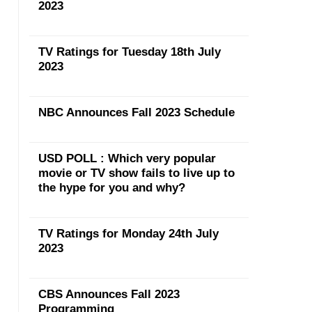
2023
TV Ratings for Tuesday 18th July
2023
NBC Announces Fall 2023 Schedule
USD POLL : Which very popular
movie or TV show fails to live up to
the hype for you and why?
TV Ratings for Monday 24th July
2023
CBS Announces Fall 2023
Programming