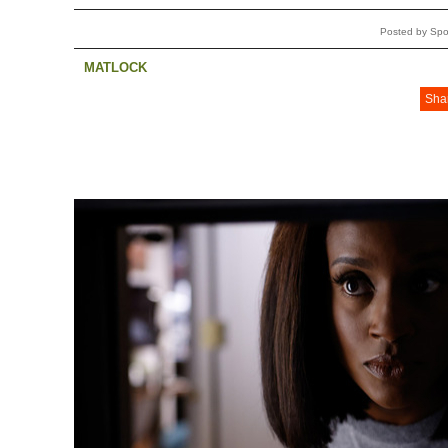
Posted by Spo
MATLOCK
Sha