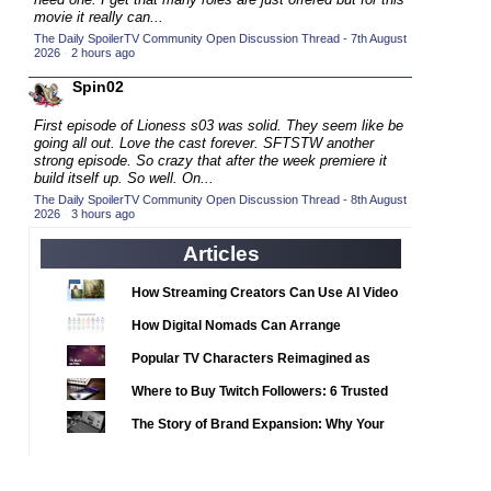
2020 TV Series Competition
(33)
movie it really can...
2021 CC
The Daily SpoilerTV Community Open Discussion Thread - 7th August
(15)
2026
·
2 hours ago
2021 Episode Competition
(11)
Spin02
2021 Show Championship
(18)
First episode of Lioness s03 was solid. They seem like be
2022 CC
(16)
going all out. Love the cast forever. SFTSTW another
strong episode. So crazy that after the week premiere it
2022 Episode Competition
(11)
build itself up. So well. On...
2022 TV Series Competition
The Daily SpoilerTV Community Open Discussion Thread - 8th August
(16)
2026
·
3 hours ago
2023 CC
(15)
Articles
2023 Episode Competition
(11)
2023 STV Awards
How Streaming Creators Can Use AI Video
(9)
Tools to Elevate Their Content
2023 TV Series Competition
How Digital Nomads Can Arrange
(16)
Notarized Document Translations from
2024
Popular TV Characters Reimagined as
(1)
Abroad
Adopt Me Pets
24 Legacy
Where to Buy Twitch Followers: 6 Trusted
(120)
Services Compared
24: Live Another Day
The Story of Brand Expansion: Why Your
(259)
Favorite News Outlets Are Moving Into
3 Body Problem
(8)
Digital Gaming
4400
(61)