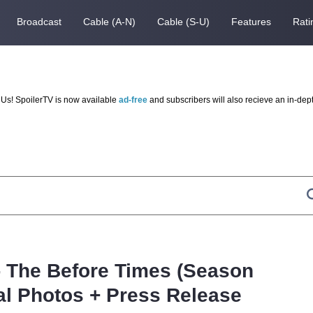
Broadcast
Cable (A-N)
Cable (S-U)
Features
Rati
Us! SpoilerTV is now available
ad-free
and subscribers will also recieve an in-dep
 - The Before Times (Season
al Photos + Press Release