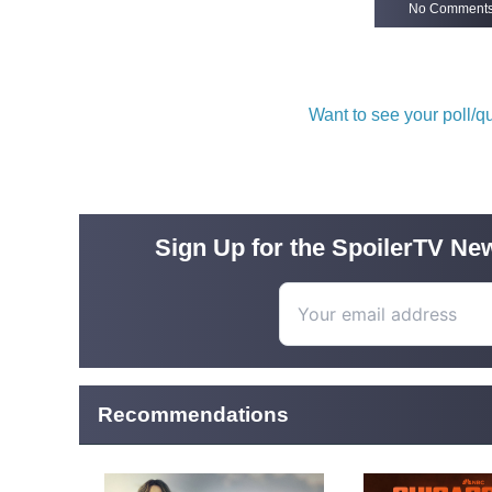
No Comment
Want to see your poll/
Sign Up for the SpoilerTV New
Recommendations