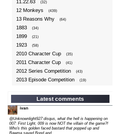
11.22.63
(32)
12 Monkeys
(439)
13 Reasons Why
(64)
1883
(34)
1899
(21)
1923
(58)
2010 Character Cup
(35)
2011 Character Cup
(41)
2012 Series Competition
(43)
2013 Episode Competition
(19)
2013 TV Series Competition
(34)
2014 Character Cup
(22)
Latest comments
2014 Episode Competition
(19)
ivan
2014 TV Series Competition
(33)
@Unknownlight927:disqus, what the hell is happening on
2015 Character Cup
007: First Light, 009 is now NOT the villain of the game?!
(17)
Who's this golden faced bastard that popped up and
2015 Episode Competition
(19)
Bawma saved Bond and...