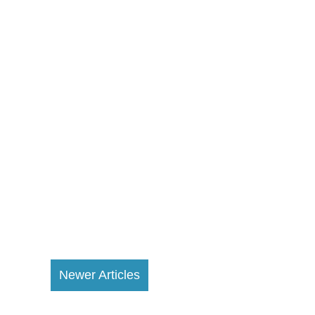
Newer Articles