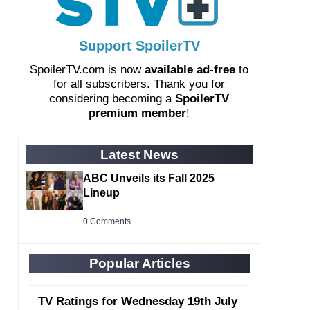
Support SpoilerTV
SpoilerTV.com is now
available ad-free
to
for all subscribers. Thank you for
considering becoming a
SpoilerTV
premium member
!
Latest News
ABC Unveils its Fall 2025
Lineup
0 Comments
Popular Articles
TV Ratings for Wednesday 19th July