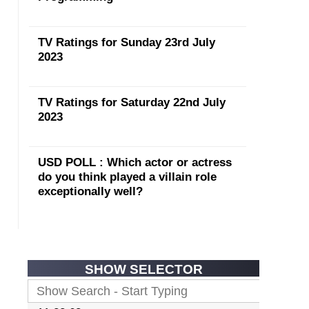
TV Ratings for Sunday 23rd July
2023
TV Ratings for Saturday 22nd July
2023
USD POLL : Which actor or actress
do you think played a villain role
exceptionally well?
SHOW SELECTOR