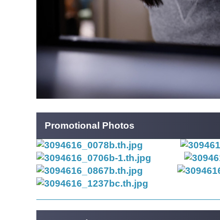
Promotional Photos