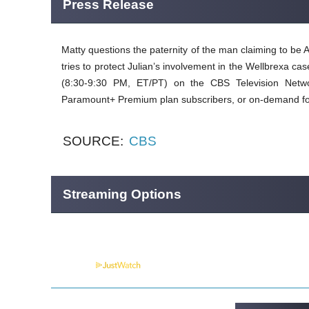
Press Release
Matty questions the paternity of the man claiming to be A
tries to protect Julian’s involvement in the Wellbrexa
(8:30-9:30 PM, ET/PT) on the CBS Television Netw
Paramount+ Premium plan subscribers, or on-demand f
SOURCE:
CBS
Streaming Options
Powered by