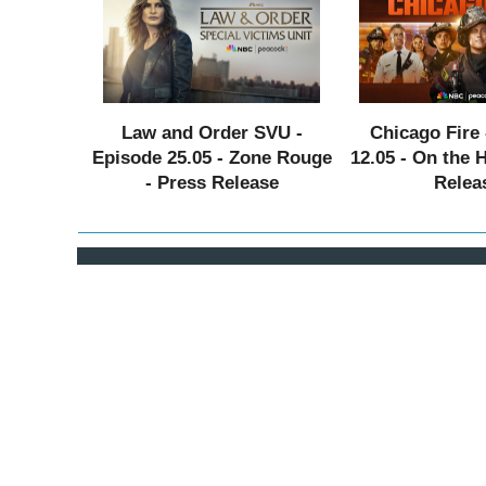
Law and Order SVU -
Chicago Fire 
Episode 25.05 - Zone Rouge
12.05 - On the 
- Press Release
Relea