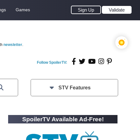
ngs
Games
Sign Up
Validate
th
newsletter
.
Follow SpoilerTV:
STV Features
SpoilerTV Available Ad-Free!