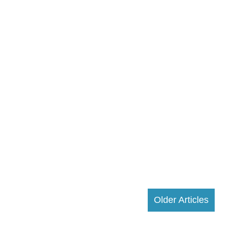
Older Articles