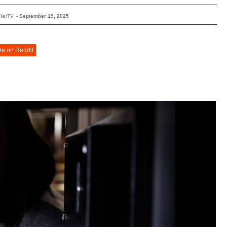
ilerTV
-
September 19, 2025
re on Reddit