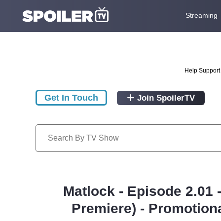
Streaming
Help Support 
Get In Touch
Join SpoilerTV
Matlock - Episode 2.01
Premiere) - Promotion