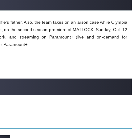
lfie’s father. Also, the team takes on an arson case while Olympia
 case, on the second season premiere of MATLOCK, Sunday, Oct. 12
ork, and streaming on Paramount+ (live and on-demand for
or Paramount+