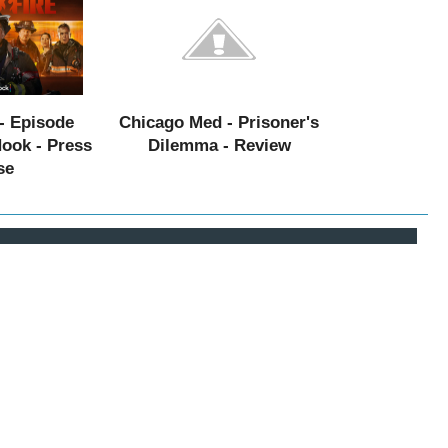
- Episode
Chicago Med - Prisoner's
Hook - Press
Dilemma - Review
se