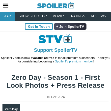
START
SHOW SELECTOR
MOVIES
RATINGS
REVIEWS
Get In Touch
Join SpoilerTV
Support SpoilerTV
SpoilerTV.com is now
available ad-free
to for all premium subscribers. Thank you
for considering becoming a
SpoilerTV premium member
!
Zero Day - Season 1 - First
Look Photos + Press Release
10 Dec 2024
Zero Day