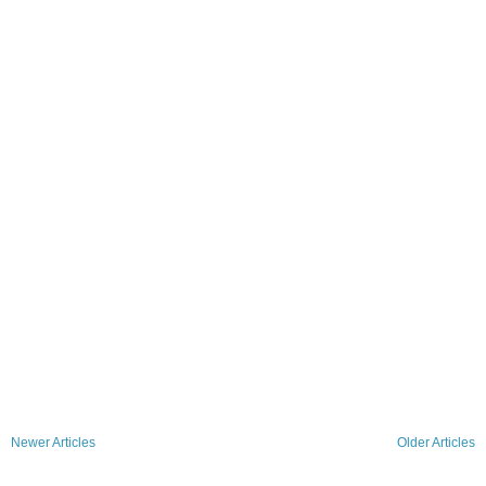
Newer Articles
Older Articles