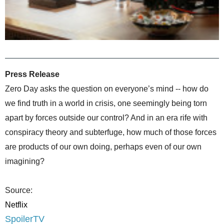
Press Release
Zero Day asks the question on everyone’s mind -- how do
we find truth in a world in crisis, one seemingly being torn
apart by forces outside our control? And in an era rife with
conspiracy theory and subterfuge, how much of those forces
are products of our own doing, perhaps even of our own
imagining?
Source:
Netflix
SpoilerTV