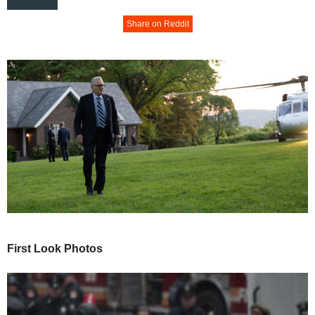
Share on Reddit
First Look Photos