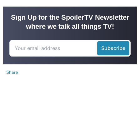
Sign Up for the SpoilerTV Newsletter
where we talk all things TV!
Share