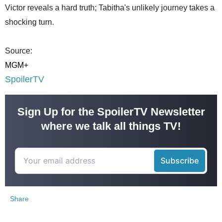
Victor reveals a hard truth; Tabitha's unlikely journey takes a
shocking turn.
Source:
MGM+
SpoilerTV
Sign Up for the SpoilerTV Newsletter
where we talk all things TV!
Share