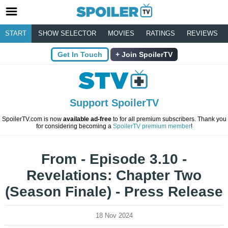
START
SHOW SELECTOR
MOVIES
RATINGS
REVIEWS
Get In Touch
Join SpoilerTV
Support SpoilerTV
SpoilerTV.com is now
available ad-free
to for all premium subscribers. Thank you
for considering becoming a
SpoilerTV premium member
!
From - Episode 3.10 -
Revelations: Chapter Two
(Season Finale) - Press Release
18 Nov 2024