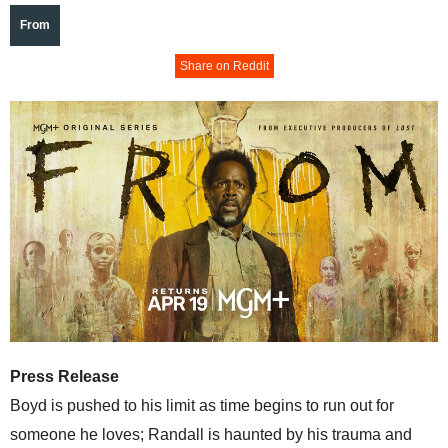
From
Share on Reddit
Press Release
Boyd is pushed to his limit as time begins to run out for
someone he loves; Randall is haunted by his trauma and