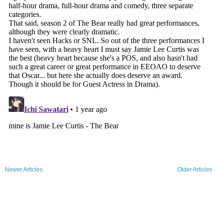
Newer Articles
Older Articles