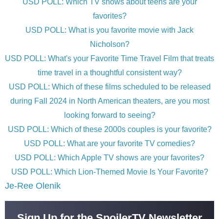
USD POLL: Which TV shows about teens are your
favorites?
USD POLL: What is you favorite movie with Jack
Nicholson?
USD POLL: What's your Favorite Time Travel Film that treats
time travel in a thoughtful consistent way?
USD POLL: Which of these films scheduled to be released
during Fall 2024 in North American theaters, are you most
looking forward to seeing?
USD POLL: Which of these 2000s couples is your favorite?
USD POLL: What are your favorite TV comedies?
USD POLL: Which Apple TV shows are your favorites?
USD POLL: Which Lion-Themed Movie Is Your Favorite?
Je-Ree Olenik
Sign Up for the SpoilerTV Newsletter