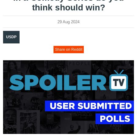
think should win?
29 Aug 2024
USDP
Share on Reddit