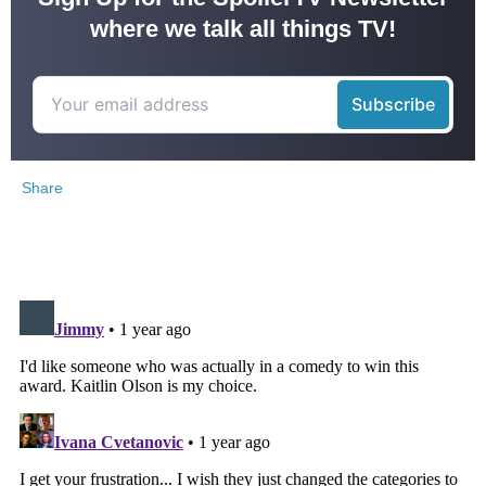
where we talk all things TV!
Share