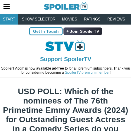
START
SHOW SELECTOR
MOVIES
RATINGS
REVIEWS
Get In Touch
Join SpoilerTV
Support SpoilerTV
SpoilerTV.com is now
available ad-free
to for all premium subscribers. Thank you
for considering becoming a
SpoilerTV premium member
!
USD POLL: Which of the
nominees of The 76th
Primetime Emmy Awards (2024)
for Outstanding Guest Actress
in a Comedy Series do you