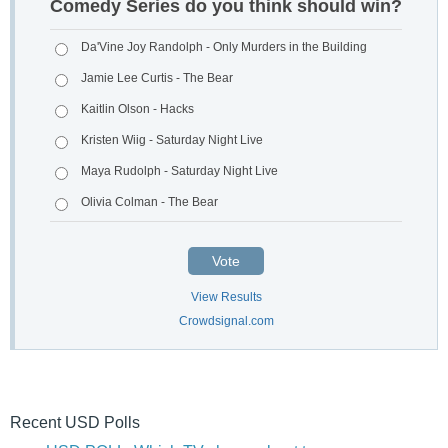
Comedy Series do you think should win?
Da'Vine Joy Randolph - Only Murders in the Building
Jamie Lee Curtis - The Bear
Kaitlin Olson - Hacks
Kristen Wiig - Saturday Night Live
Maya Rudolph - Saturday Night Live
Olivia Colman - The Bear
Vote
View Results
Crowdsignal.com
Recent USD Polls