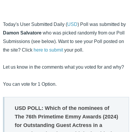
Today's User Submitted Daily (
USD
) Poll was submitted by
Damon Salvatore
who was picked randomly from our Poll
Submissions (see below). Want to see your Poll posted on
the site? Click
here to submit
your poll.
Let us know in the comments what you voted for and why?
You can vote for 1 Option.
USD POLL: Which of the nominees of
The 76th Primetime Emmy Awards (2024)
for Outstanding Guest Actress in a