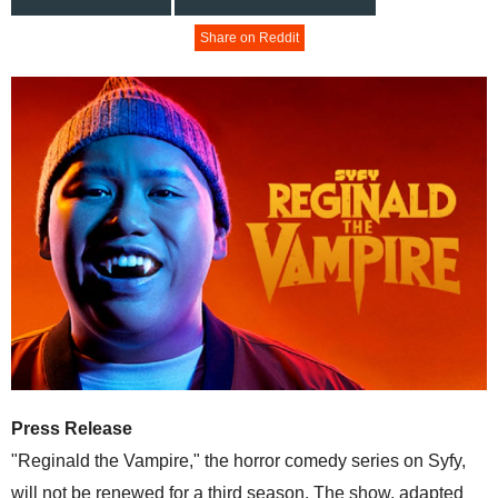
Share on Reddit
Press Release
"Reginald the Vampire," the horror comedy series on Syfy,
will not be renewed for a third season. The show, adapted