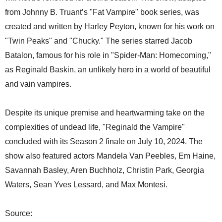
from Johnny B. Truant’s "Fat Vampire" book series, was
created and written by Harley Peyton, known for his work on
"Twin Peaks" and "Chucky." The series starred Jacob
Batalon, famous for his role in "Spider-Man: Homecoming,"
as Reginald Baskin, an unlikely hero in a world of beautiful
and vain vampires.
Despite its unique premise and heartwarming take on the
complexities of undead life, "Reginald the Vampire"
concluded with its Season 2 finale on July 10, 2024. The
show also featured actors Mandela Van Peebles, Em Haine,
Savannah Basley, Aren Buchholz, Christin Park, Georgia
Waters, Sean Yves Lessard, and Max Montesi.
Source: