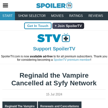
START
SHOW SELECTOR
MOVIES
RATINGS
REVIEWS
Get In Touch
Join SpoilerTV
Support SpoilerTV
SpoilerTV.com is now
available ad-free
to for all premium subscribers. Thank you
for considering becoming a
SpoilerTV premium member
!
Reginald the Vampire
Cancelled at Syfy Network
15 Jul 2024
Reginald The Vampire
Renewals and Cancellations