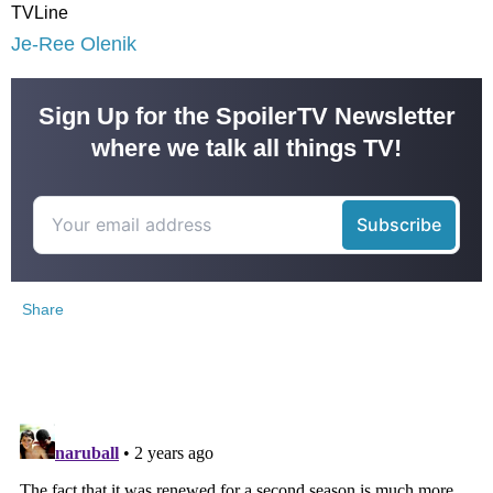
TVLine
Je-Ree Olenik
Sign Up for the SpoilerTV Newsletter
where we talk all things TV!
Share