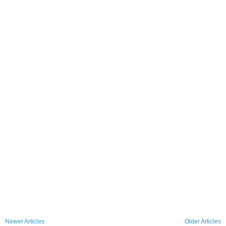
Newer Articles
Older Articles