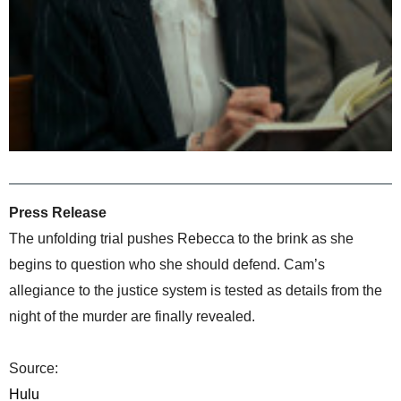
Press Release
The unfolding trial pushes Rebecca to the brink as she
begins to question who she should defend. Cam’s
allegiance to the justice system is tested as details from the
night of the murder are finally revealed.
Source:
Hulu