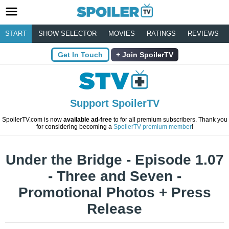
START
SHOW SELECTOR
MOVIES
RATINGS
REVIEWS
Get In Touch
Join SpoilerTV
Support SpoilerTV
SpoilerTV.com is now
available ad-free
to for all premium subscribers. Thank you
for considering becoming a
SpoilerTV premium member
!
Under the Bridge - Episode 1.07
- Three and Seven -
Promotional Photos + Press
Release