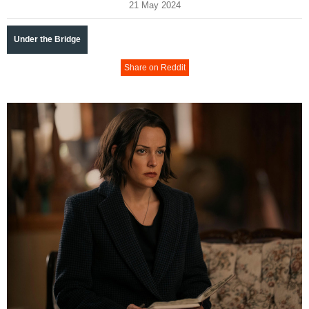
21 May 2024
Under the Bridge
Share on Reddit