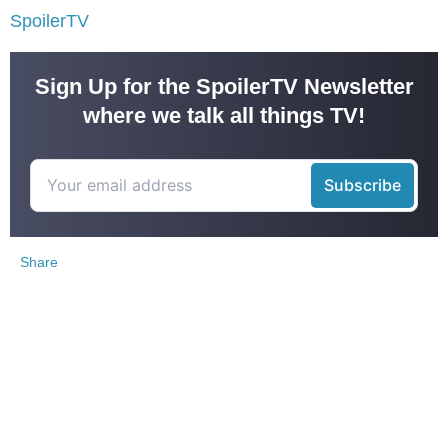
SpoilerTV
Sign Up for the SpoilerTV Newsletter
where we talk all things TV!
Share