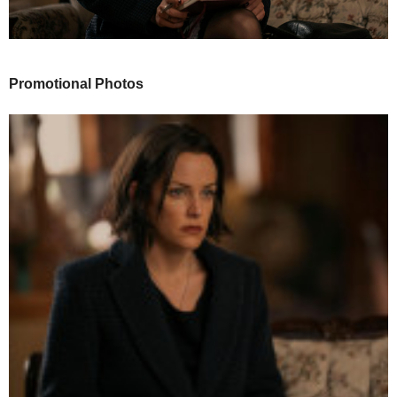
Promotional Photos