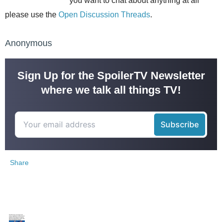
you want to chat about anything at all
please use the
Open Discussion Threads
.
Anonymous
Sign Up for the SpoilerTV Newsletter
where we talk all things TV!
Share