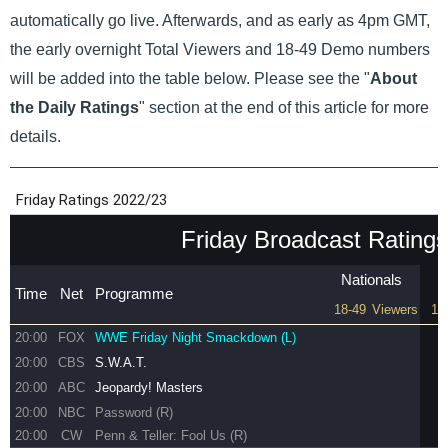
automatically go live. Afterwards, and as early as 4pm GMT,
the early overnight Total Viewers and 18-49 Demo numbers
will be added into the table below. Please see the "
About
the Daily Ratings
" section at the end of this article for more
details.