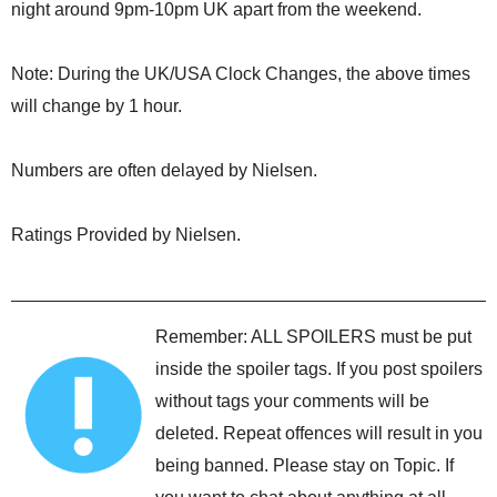
night around 9pm-10pm UK apart from the weekend.
Note: During the UK/USA Clock Changes, the above times
will change by 1 hour.
Numbers are often delayed by Nielsen.
Ratings Provided by Nielsen.
Remember: ALL SPOILERS must be put
inside the spoiler tags. If you post spoilers
without tags your comments will be
deleted. Repeat offences will result in you
being banned. Please stay on Topic. If