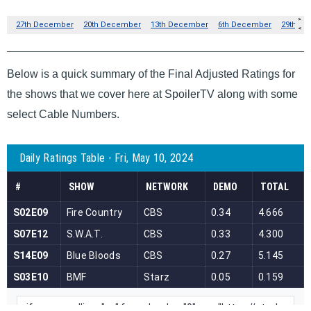
Below is a quick summary of the Final Adjusted Ratings for
the shows that we cover here at SpoilerTV along with some
select Cable Numbers.