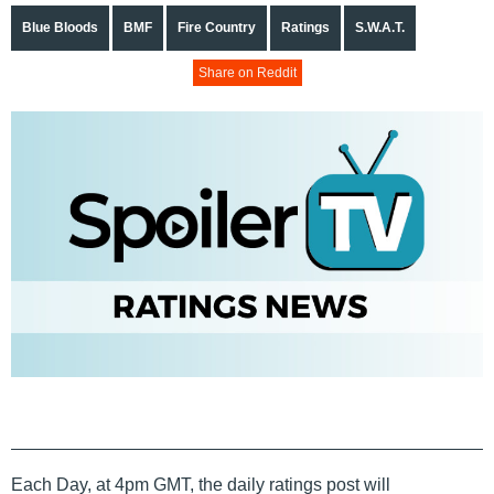
Blue Bloods
BMF
Fire Country
Ratings
S.W.A.T.
Share on Reddit
Each Day, at 4pm GMT, the daily ratings post will