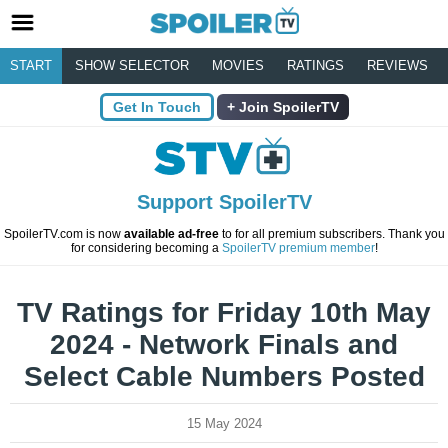
START
SHOW SELECTOR
MOVIES
RATINGS
REVIEWS
Get In Touch
Join SpoilerTV
Support SpoilerTV
SpoilerTV.com is now
available ad-free
to for all premium subscribers. Thank you
for considering becoming a
SpoilerTV premium member
!
TV Ratings for Friday 10th May
2024 - Network Finals and
Select Cable Numbers Posted
15 May 2024