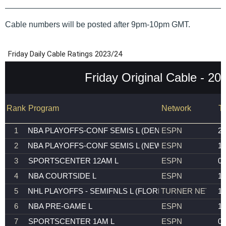
Cable numbers will be posted after 9pm-10pm GMT.