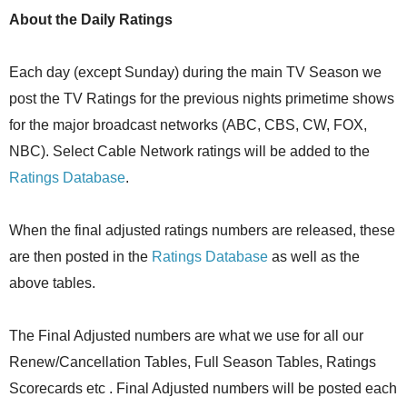
About the Daily Ratings
Each day (except Sunday) during the main TV Season we
post the TV Ratings for the previous nights primetime shows
for the major broadcast networks (ABC, CBS, CW, FOX,
NBC). Select Cable Network ratings will be added to the
Ratings Database
.
When the final adjusted ratings numbers are released, these
are then posted in the
Ratings Database
as well as the
above tables.
The Final Adjusted numbers are what we use for all our
Renew/Cancellation Tables, Full Season Tables, Ratings
Scorecards etc . Final Adjusted numbers will be posted each