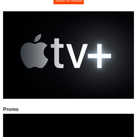
Share on Reddit
Promo