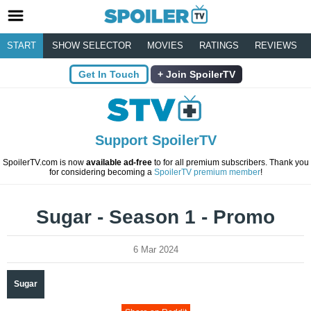
START
SHOW SELECTOR
MOVIES
RATINGS
REVIEWS
Get In Touch
Join SpoilerTV
Support SpoilerTV
SpoilerTV.com is now
available ad-free
to for all premium subscribers. Thank you
for considering becoming a
SpoilerTV premium member
!
Sugar - Season 1 - Promo
6 Mar 2024
Sugar