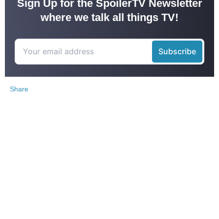
Sign Up for the SpoilerTV Newsletter
where we talk all things TV!
Share