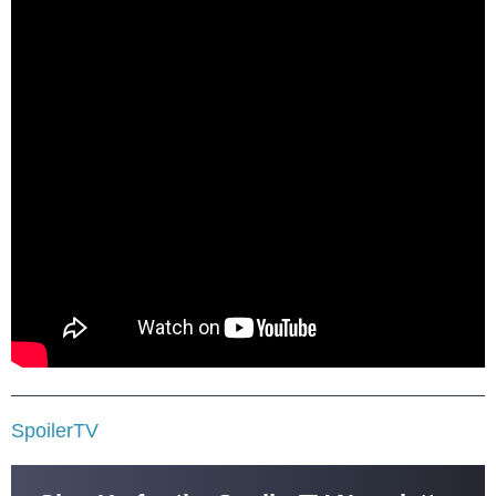
SpoilerTV