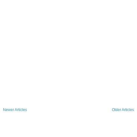
Newer Articles
Older Articles