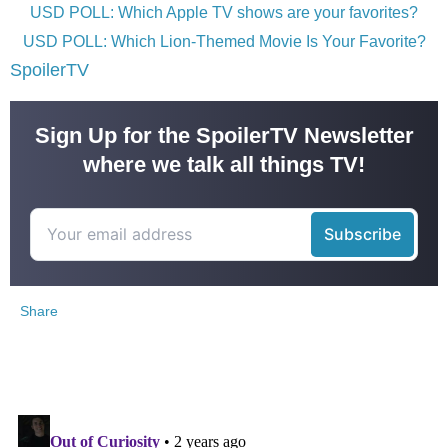
USD POLL: Which Apple TV shows are your favorites?
USD POLL: Which Lion-Themed Movie Is Your Favorite?
SpoilerTV
Sign Up for the SpoilerTV Newsletter
where we talk all things TV!
Share