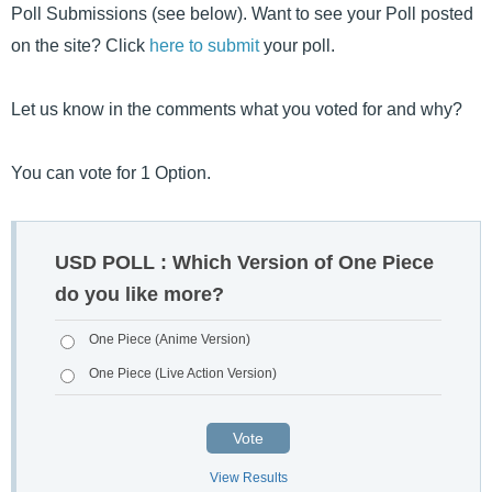
Poll Submissions (see below). Want to see your Poll posted
on the site? Click
here to submit
your poll.
Let us know in the comments what you voted for and why?
You can vote for 1 Option.
USD POLL : Which Version of One Piece
do you like more?
One Piece (Anime Version)
One Piece (Live Action Version)
Vote
View Results