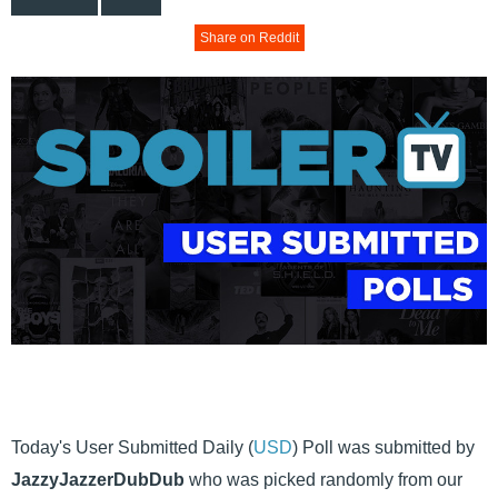
Share on Reddit
Today's User Submitted Daily (
USD
) Poll was submitted by
JazzyJazzerDubDub
who was picked randomly from our