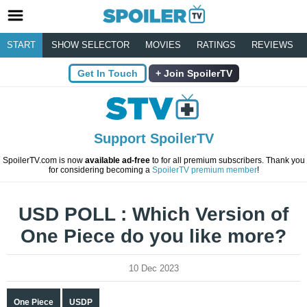
START
SHOW SELECTOR
MOVIES
RATINGS
REVIEWS
Get In Touch
Join SpoilerTV
Support SpoilerTV
SpoilerTV.com is now
available ad-free
to for all premium subscribers. Thank you
for considering becoming a
SpoilerTV premium member
!
USD POLL : Which Version of
One Piece do you like more?
10 Dec 2023
One Piece
USDP