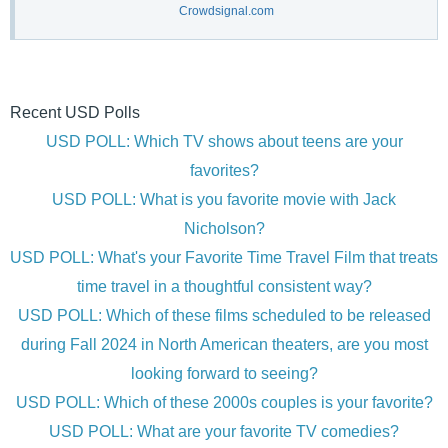
Crowdsignal.com
Recent USD Polls
USD POLL: Which TV shows about teens are your
favorites?
USD POLL: What is you favorite movie with Jack
Nicholson?
USD POLL: What's your Favorite Time Travel Film that treats
time travel in a thoughtful consistent way?
USD POLL: Which of these films scheduled to be released
during Fall 2024 in North American theaters, are you most
looking forward to seeing?
USD POLL: Which of these 2000s couples is your favorite?
USD POLL: What are your favorite TV comedies?