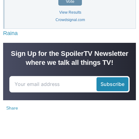
Vote
View Results
Crowdsignal.com
Raina
Sign Up for the SpoilerTV Newsletter
where we talk all things TV!
Share