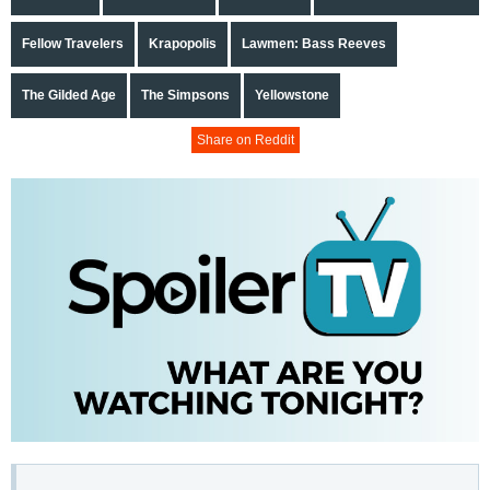
Fellow Travelers
Krapopolis
Lawmen: Bass Reeves
The Gilded Age
The Simpsons
Yellowstone
Share on Reddit