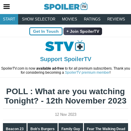
START
SHOW SELECTOR
MOVIES
RATINGS
REVIEWS
Get In Touch
Join SpoilerTV
Support SpoilerTV
SpoilerTV.com is now
available ad-free
to for all premium subscribers. Thank you
for considering becoming a
SpoilerTV premium member
!
POLL : What are you watching
Tonight? - 12th November 2023
12 Nov 2023
Beacon 23
Bob's Burgers
Family Guy
Fear The Walking Dead