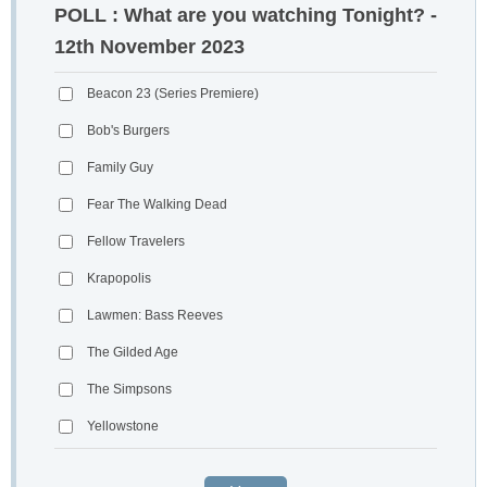
POLL : What are you watching Tonight? -
12th November 2023
Beacon 23 (Series Premiere)
Bob's Burgers
Family Guy
Fear The Walking Dead
Fellow Travelers
Krapopolis
Lawmen: Bass Reeves
The Gilded Age
The Simpsons
Yellowstone