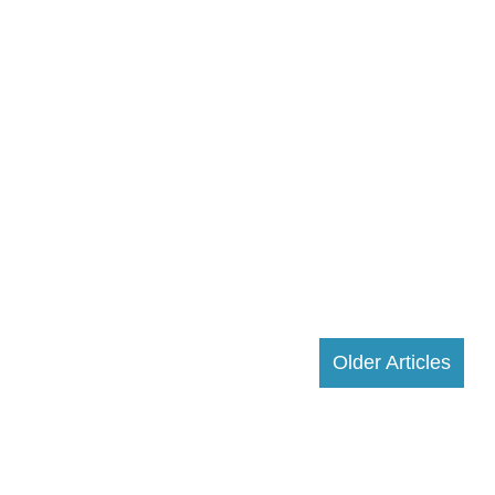
Older Articles