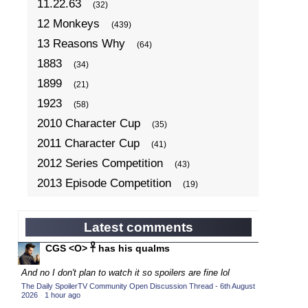
11.22.63
(32)
12 Monkeys
(439)
13 Reasons Why
(64)
1883
(34)
1899
(21)
1923
(58)
2010 Character Cup
(35)
2011 Character Cup
(41)
2012 Series Competition
(43)
2013 Episode Competition
(19)
2013 TV Series Competition
(34)
2014 Character Cup
(22)
Latest comments
2014 Episode Competition
(19)
CGS <O> 𓋹 has his qualms
2014 TV Series Competition
(33)
And no I don't plan to watch it so spoilers are fine lol
2015 Character Cup
(17)
The Daily SpoilerTV Community Open Discussion Thread - 6th August
2026
·
1 hour ago
2015 Episode Competition
(19)