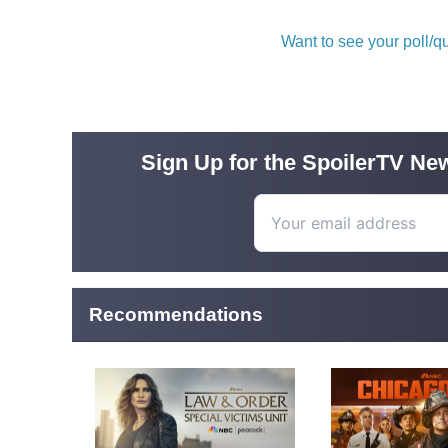
Want to see your poll/
Sign Up for the SpoilerTV New
Recommendations