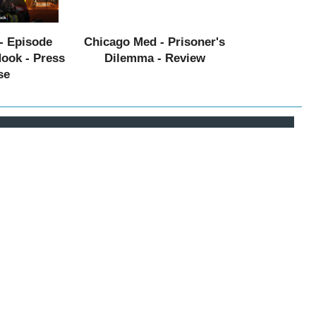
- Episode
Chicago Med - Prisoner's
Hook - Press
Dilemma - Review
se