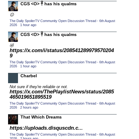
CGS <O> 𓋹 has his qualms
2015 TV Series Competition
(33)
😐
2016 Character Cup
(16)
The Daily SpoilerTV Community Open Discussion Thread - 6th August
2016 Episode Competition
2026
·
1 hour ago
(20)
2016 TV Series Competition
CGS <O> 𓋹 has his qualms
(33)
2017 CC
(14)
🤣
https://x.com/i/status/208541289979570204
2017 Episode Competition
(19)
9
2017 TV Series Competition
(33)
The Daily SpoilerTV Community Open Discussion Thread - 6th August
2026
·
1 hour ago
2018 CC
(15)
Charbel
2018 Episode Competition
(19)
Not sure if they're reliable or not.
2018 TV Series Competition
(33)
https://x.com/ThePlaylistNews/status/2085
2019 CC
465019651895519
(14)
The Daily SpoilerTV Community Open Discussion Thread - 6th August
2019 Episode Competition
(19)
2026
·
2 hours ago
2019 TV Series Competition
(33)
That Which Dreams
2020 CC
(15)
https://uploads.disquscdn.c...
2020 Episode Competition
(19)
The Daily SpoilerTV Community Open Discussion Thread - 6th August
2026
·
2 hours ago