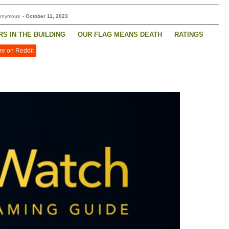
nonymous
-
October 11, 2023
S IN THE BUILDING
OUR FLAG MEANS DEATH
RATINGS
re on Reddit
STONE