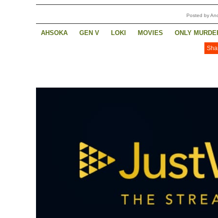
Posted by A
AHSOKA
GEN V
LOKI
MOVIES
ONLY MURDER
Sha
THE CONTINENTAL
THE WHEEL OF TIME
YELLOW