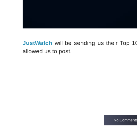
JustWatch
will be sending us their Top 
allowed us to post.
No Comment