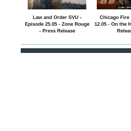
Law and Order SVU -
Chicago Fire 
Episode 25.05 - Zone Rouge
12.05 - On the 
- Press Release
Relea