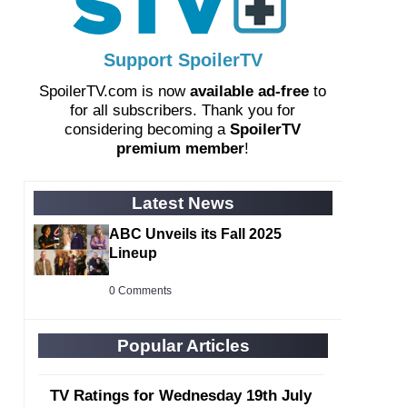
Support SpoilerTV
SpoilerTV.com is now
available ad-free
to
for all subscribers. Thank you for
considering becoming a
SpoilerTV
premium member
!
Latest News
ABC Unveils its Fall 2025
Lineup
0 Comments
Popular Articles
TV Ratings for Wednesday 19th July