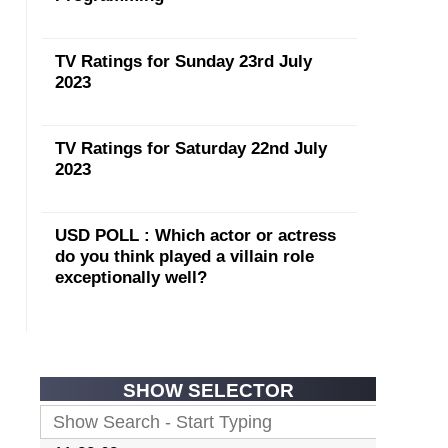
TV Ratings for Sunday 23rd July
2023
TV Ratings for Saturday 22nd July
2023
USD POLL : Which actor or actress
do you think played a villain role
exceptionally well?
SHOW SELECTOR