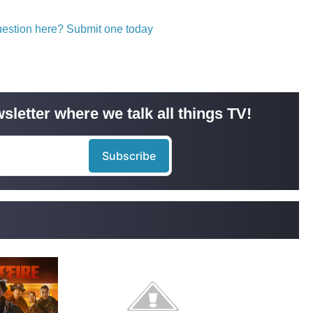
question here? Submit one today
sletter where we talk all things TV!