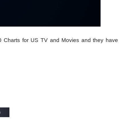
10 Charts for US TV and Movies and they have
s