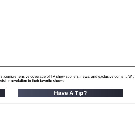
d most comprehensive coverage of TV show spoilers, news, and exclusive content. Wit
ist or revelation in their favorite shows.
Have A Tip?