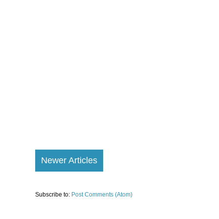
Newer Articles
Subscribe to:
Post Comments (Atom)