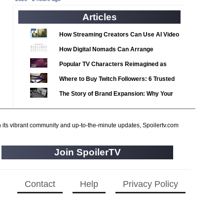
2020 TV Series Competition
(33)
Articles
2021 CC
(15)
2021 Episode Competition
(11)
How Streaming Creators Can Use AI Video
2021 Show Championship
Tools to Elevate Their Content
(18)
How Digital Nomads Can Arrange
2022 CC
Notarized Document Translations from
(16)
Popular TV Characters Reimagined as
Abroad
2022 Episode Competition
Adopt Me Pets
(11)
Where to Buy Twitch Followers: 6 Trusted
2022 TV Series Competition
Services Compared
(16)
The Story of Brand Expansion: Why Your
2023 CC
Favorite News Outlets Are Moving Into
(15)
Digital Gaming
2023 Episode Competition
(11)
h its vibrant community and up-to-the-minute updates, Spoilertv.com
2023 STV Awards
(9)
2023 TV Series Competition
(16)
Join SpoilerTV
2024
(1)
24 Legacy
(120)
Contact
Help
Privacy Policy
24: Live Another Day
(259)
3 Body Problem
(8)
4400
(61)