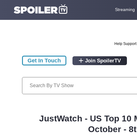
Streaming
Help Support 
Get In Touch
Join SpoilerTV
JustWatch - US Top 10 
October - 8