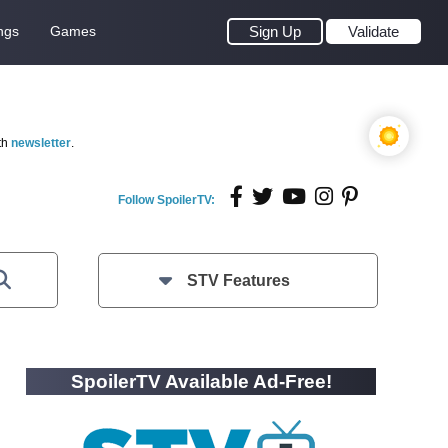
ngs
Games
Sign Up
Validate
th
newsletter
.
Follow SpoilerTV:
STV Features
SpoilerTV Available Ad-Free!