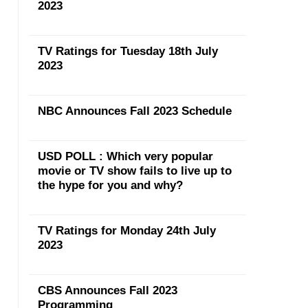
2023
TV Ratings for Tuesday 18th July
2023
NBC Announces Fall 2023 Schedule
USD POLL : Which very popular
movie or TV show fails to live up to
the hype for you and why?
TV Ratings for Monday 24th July
2023
CBS Announces Fall 2023
Programming