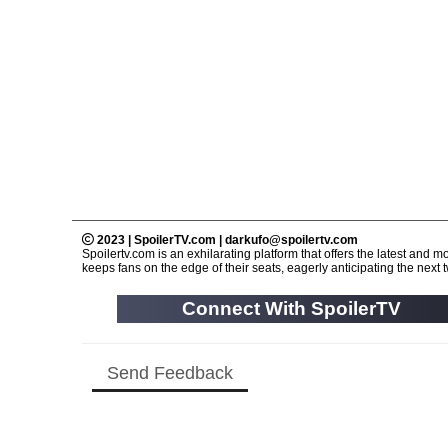
2023 | SpoilerTV.com | darkufo@spoilertv.com
Spoilertv.com is an exhilarating platform that offers the latest an
keeps fans on the edge of their seats, eagerly anticipating the next tw
Connect With SpoilerTV
Send Feedback