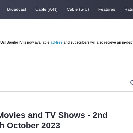
Broadcast
Cable (A-N)
Cable (S-U)
Features
Rati
Us! SpoilerTV is now available
ad-free
and subscribers will also recieve an in-dep
Movies and TV Shows - 2nd
th October 2023